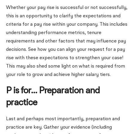
Whether your pay rise is successful or not successfully,
this is an opportunity to clarify the expectations and
criteria for a pay rise within your company. This includes
understanding performance metrics, tenure
requirements and other factors that may influence pay
decisions. See how you can align your request for a pay
rise with these expectations to strengthen your case!
This may also shed some light on what is required from
your role to grow and achieve higher salary tiers.
P is for… Preparation and
practice
Last and perhaps most importantly, preparation and
practice are key. Gather your evidence (including