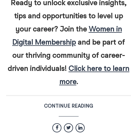
Ready to unlock exclusive insights,
tips and opportunities to level up
your career? Join the
Women in
Digital Membership
and be part of
our thriving community of career-
driven individuals!
Click here to learn
more
.
CONTINUE READING