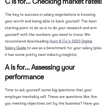
C is for… Checking market rates!
The key to success in salary negotiations is knowing
your worth and being able to back yourself. The best
starting point to do so is to do your research and arm
yourself with the numbers you need to know. We
recommend downloading
Hunt & Co.’s 2023 Digital
Salary Guide
to use as a benchmark for your salary (plus
it has some pretty neat industry insights).
A is for… Assessing your
performance
Time to ask yourself some big questions that your
employer inevitably will. These are questions like: Are
you meeting objectives set by the business? Have you