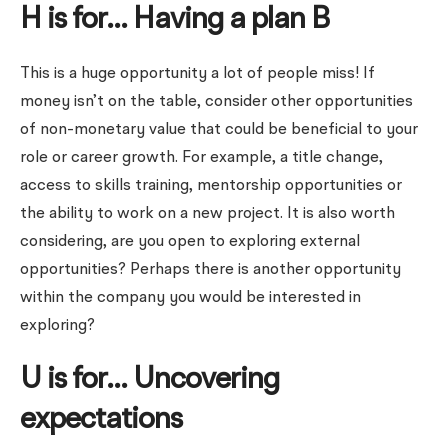
H is for… Having a plan B
This is a huge opportunity a lot of people miss! If
money isn’t on the table, consider other opportunities
of non-monetary value that could be beneficial to your
role or career growth. For example, a title change,
access to skills training, mentorship opportunities or
the ability to work on a new project. It is also worth
considering, are you open to exploring external
opportunities? Perhaps there is another opportunity
within the company you would be interested in
exploring?
U is for… Uncovering
expectations