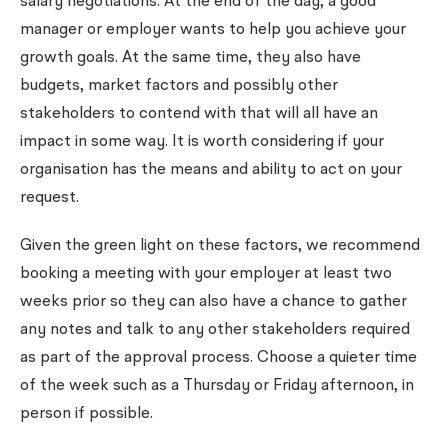
salary negotiations. At the end of the day, a good
manager or employer wants to help you achieve your
growth goals. At the same time, they also have
budgets, market factors and possibly other
stakeholders to contend with that will all have an
impact in some way. It is worth considering if your
organisation has the means and ability to act on your
request.
Given the green light on these factors, we recommend
booking a meeting with your employer at least two
weeks prior so they can also have a chance to gather
any notes and talk to any other stakeholders required
as part of the approval process. Choose a quieter time
of the week such as a Thursday or Friday afternoon, in
person if possible.