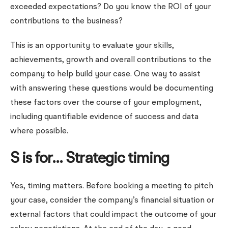
exceeded expectations? Do you know the ROI of your
contributions to the business?
This is an opportunity to evaluate your skills,
achievements, growth and overall contributions to the
company to help build your case. One way to assist
with answering these questions would be documenting
these factors over the course of your employment,
including quantifiable evidence of success and data
where possible.
S is for… Strategic timing
Yes, timing matters. Before booking a meeting to pitch
your case, consider the company’s financial situation or
external factors that could impact the outcome of your