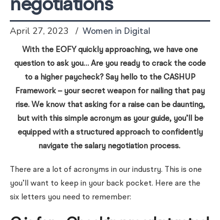
negotiations
April 27, 2023
Women in Digital
With the EOFY quickly approaching, we have one
question to ask you… Are you ready to crack the code
to a higher paycheck? Say hello to the CASHUP
Framework – your secret weapon for nailing that pay
rise. We know that asking for a raise can be daunting,
but with this simple acronym as your guide, you’ll be
equipped with a structured approach to confidently
navigate the salary negotiation process.
There are a lot of acronyms in our industry. This is one
you’ll want to keep in your back pocket. Here are the
six letters you need to remember: