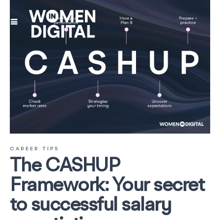
CAREER TIPS
The CASHUP
Framework: Your secret
to successful salary