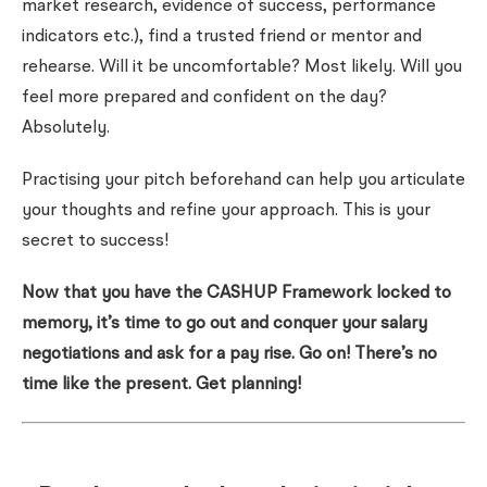
market research, evidence of success, performance
indicators etc.), find a trusted friend or mentor and
rehearse. Will it be uncomfortable? Most likely. Will you
feel more prepared and confident on the day?
Absolutely.
Practising your pitch beforehand can help you articulate
your thoughts and refine your approach. This is your
secret to success!
Now that you have the CASHUP Framework locked to
memory, it’s time to go out and conquer your salary
negotiations and ask for a pay rise. Go on! There’s no
time like the present. Get planning!