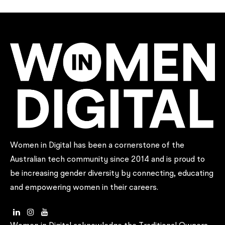
Women in Digital has been a cornerstone of the
Australian tech community since 2014 and is proud to
be increasing gender diversity by connecting, educating
and empowering women in their careers.