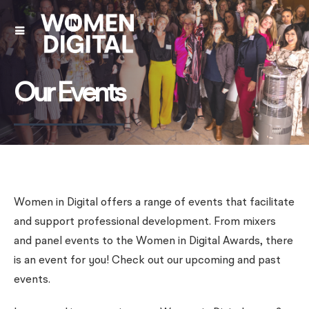
Our Events
Women in Digital offers a range of events that facilitate
and support professional development. From mixers
and panel events to the Women in Digital Awards, there
is an event for you! Check out our upcoming and past
events.