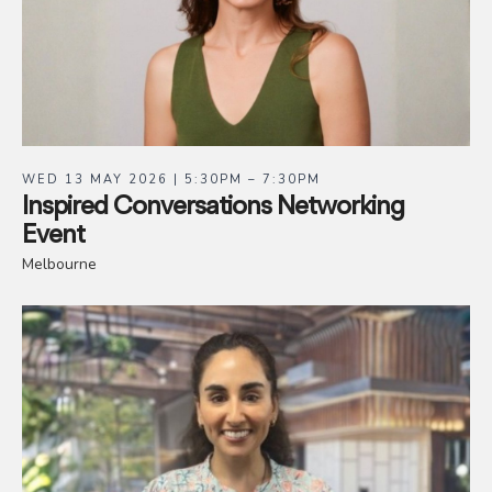
WED 13 MAY 2026 | 5:30PM – 7:30PM
Inspired Conversations Networking
Event
Melbourne