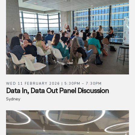
WED 11 FEBRUARY 2026 | 5:30PM – 7:30PM
Data In, Data Out Panel Discussion
Sydney