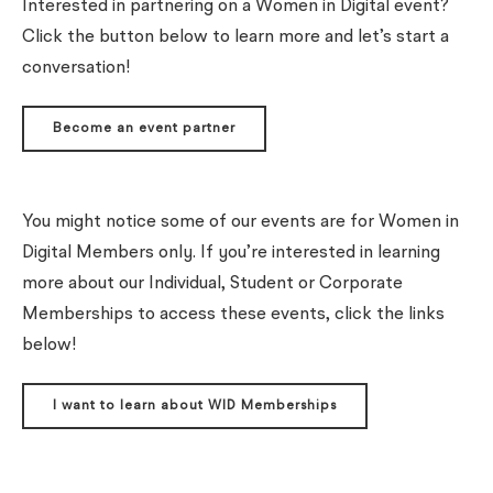
Interested in partnering on a Women in Digital event?
Click the button below to learn more and let’s start a
conversation!
Become an event partner
You might notice some of our events are for Women in
Digital Members only. If you’re interested in learning
more about our Individual, Student or Corporate
Memberships to access these events, click the links
below!
I want to learn about WID Memberships