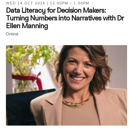
WED 14 OCT 2026 | 12:00PM – 1:00PM
Data Literacy for Decision Makers:
Turning Numbers into Narratives with Dr
Ellen Manning
Online