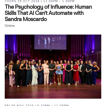
THURS 29 OCT 2026 | 12:00PM – 1:00PM
The Psychology of Influence: Human
Skills That AI Can’t Automate with
Sandra Moscardo
Online
FRI 06 NOV 2026 | 5:30PM – 11:00PM