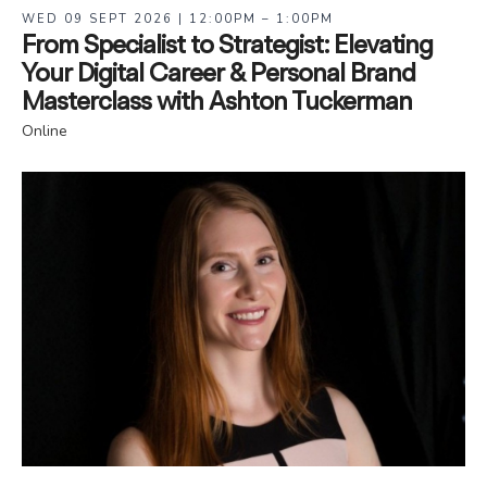
WED 09 SEPT 2026 | 12:00PM – 1:00PM
From Specialist to Strategist: Elevating
Your Digital Career & Personal Brand
Masterclass with Ashton Tuckerman
Online