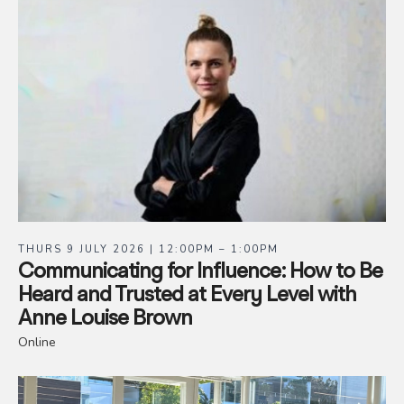
THURS 9 JULY 2026 | 12:00PM – 1:00PM
Communicating for Influence: How to Be
Heard and Trusted at Every Level with
Anne Louise Brown
Online