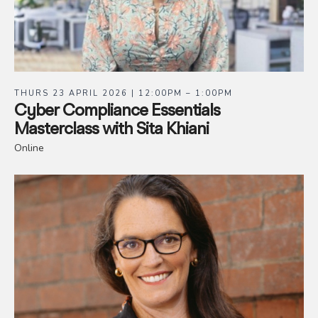
THURS 23 APRIL 2026 | 12:00PM – 1:00PM
Cyber Compliance Essentials
Masterclass with Sita Khiani
Online