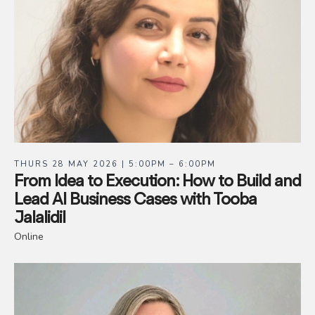
THURS 28 MAY 2026 | 5:00PM – 6:00PM
From Idea to Execution: How to Build and
Lead AI Business Cases with Tooba
Jalalidil
Online