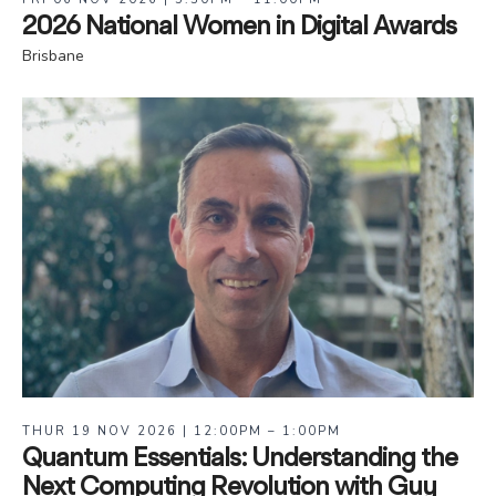
2026 National Women in Digital Awards
Brisbane
THUR 19 NOV 2026 | 12:00PM – 1:00PM
Quantum Essentials: Understanding the
Next Computing Revolution with Guy