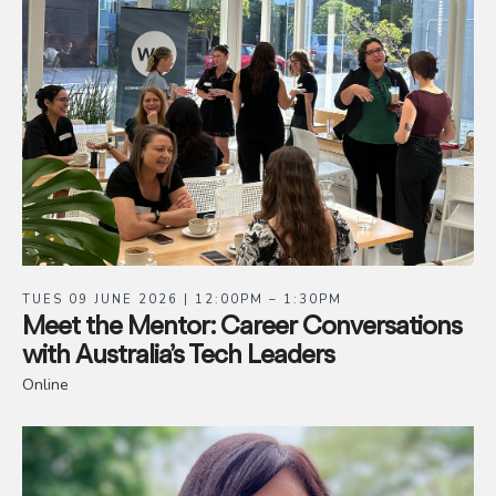
TUES 09 JUNE 2026 | 12:00PM – 1:30PM
Meet the Mentor: Career Conversations
with Australia’s Tech Leaders
Online