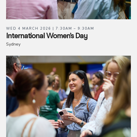
WED 4 MARCH 2026 | 7:30AM – 9:30AM
International Women’s Day
Sydney