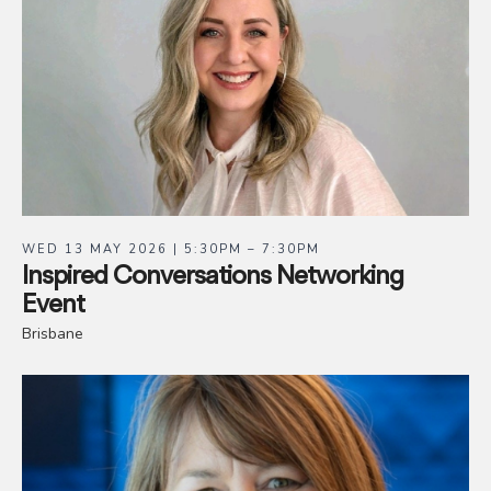
WED 13 MAY 2026 | 5:30PM – 7:30PM
Inspired Conversations Networking
Event
Brisbane