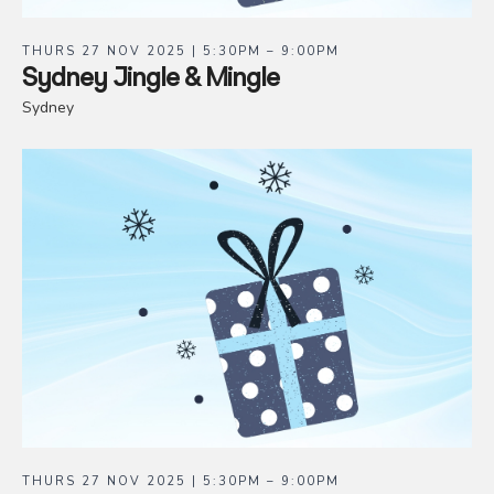
THURS 27 NOV 2025 | 5:30PM – 9:00PM
Sydney Jingle & Mingle
Sydney
THURS 27 NOV 2025 | 5:30PM – 9:00PM