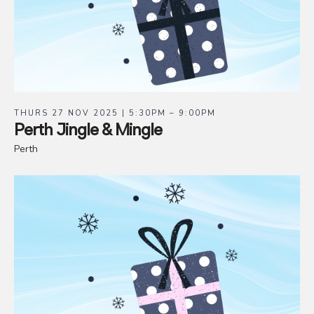
THURS 27 NOV 2025 | 5:30PM – 9:00PM
Perth Jingle & Mingle
Perth