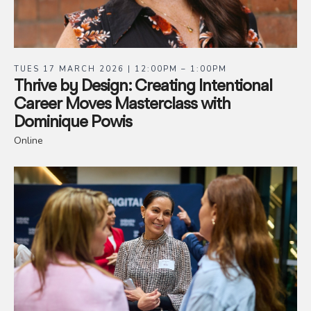
TUES 17 MARCH 2026 | 12:00PM – 1:00PM
Thrive by Design: Creating Intentional
Career Moves Masterclass with
Dominique Powis
Online