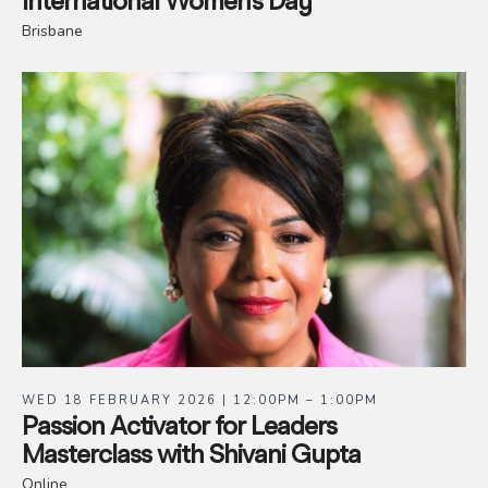
International Women’s Day
Brisbane
WED 18 FEBRUARY 2026 | 12:00PM – 1:00PM
Passion Activator for Leaders
Masterclass with Shivani Gupta
Online