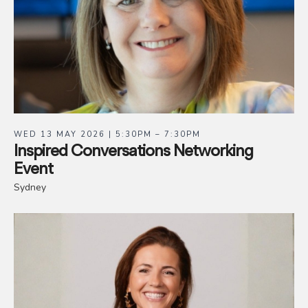
WED 13 MAY 2026 | 5:30PM – 7:30PM
Inspired Conversations Networking
Event
Sydney