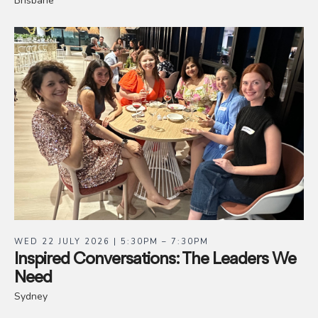
Brisbane
WED 22 JULY 2026 | 5:30PM – 7:30PM
Inspired Conversations: The Leaders We
Need
Sydney