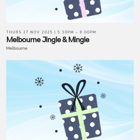
THURS 27 NOV 2025 | 5:30PM – 9:00PM
Melbourne Jingle & Mingle
Melbourne