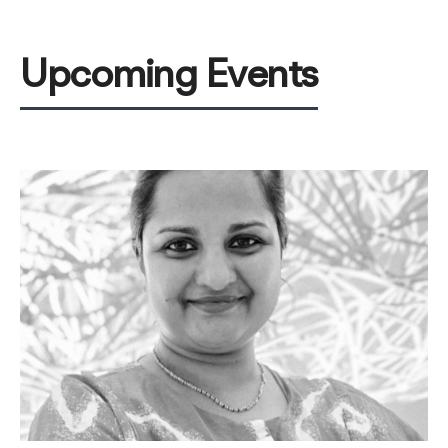
Upcoming Events