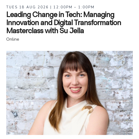
TUES 18 AUG 2026 | 12:00PM – 1:00PM
Leading Change in Tech: Managing
Innovation and Digital Transformation
Masterclass with Su Jella
Online