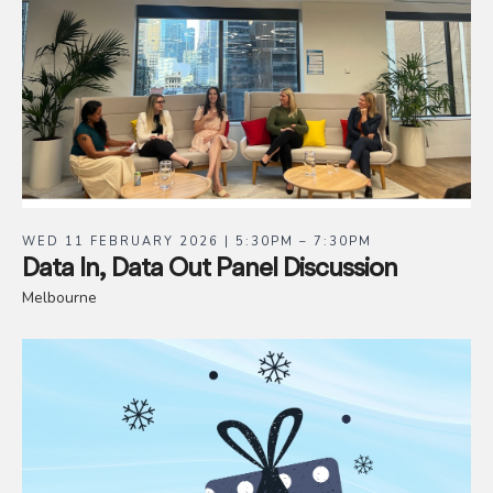
WED 11 FEBRUARY 2026 | 5:30PM – 7:30PM
Data In, Data Out Panel Discussion
Melbourne