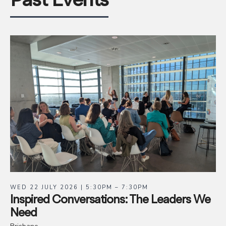
Past Events
WED 22 JULY 2026 | 5:30PM – 7:30PM
Inspired Conversations: The Leaders We
Need