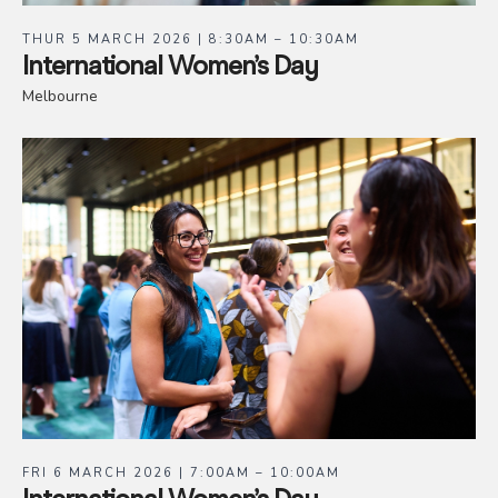
THUR 5 MARCH 2026 | 8:30AM – 10:30AM
International Women’s Day
Melbourne
FRI 6 MARCH 2026 | 7:00AM – 10:00AM