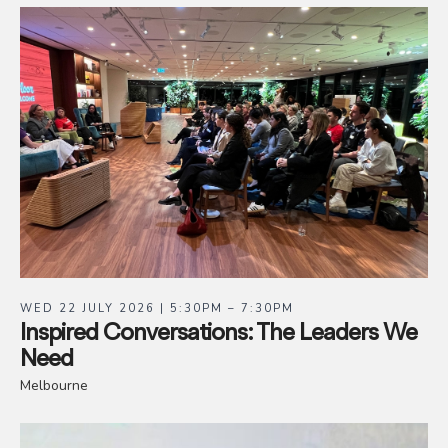
WED 22 JULY 2026 | 5:30PM – 7:30PM
Inspired Conversations: The Leaders We
Need
Melbourne