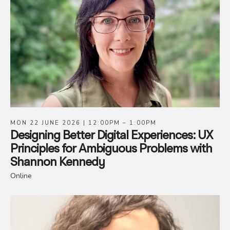
MON 22 JUNE 2026 | 12:00PM – 1:00PM
Designing Better Digital Experiences: UX
Principles for Ambiguous Problems with
Shannon Kennedy
Online