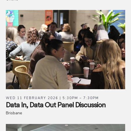
WED 11 FEBRUARY 2026 | 5:30PM – 7:30PM
Data In, Data Out Panel Discussion
Brisbane