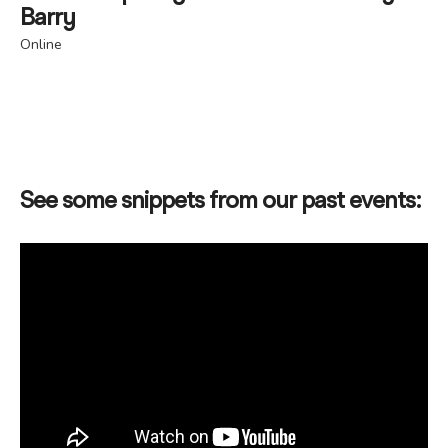
Barry
Online
See some snippets from our past events: