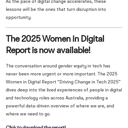
As the pace of digital change accelerates, these
lessons will be the ones that turn disruption into
opportunity.
The 2025 Women in Digital
Report is now available!
The conversation around gender equity in tech has
never been more urgent or more important. The 2025
Women in Digital Report “Driving Change in Tech 2025”
dives deep into the lived experiences of people in digital
and technology roles across Australia, providing a
powerful data-driven overview of where we are, and
where we need to go.