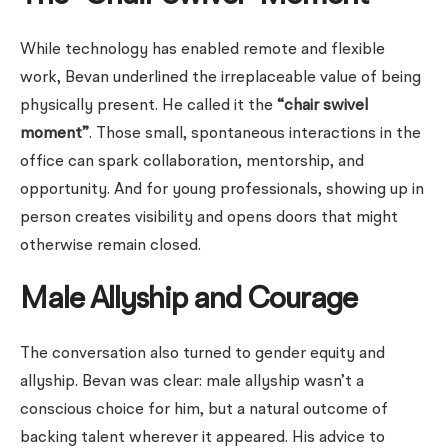
While technology has enabled remote and flexible
work, Bevan underlined the irreplaceable value of being
physically present. He called it the
“chair swivel
moment”
. Those small, spontaneous interactions in the
office can spark collaboration, mentorship, and
opportunity. And for young professionals, showing up in
person creates visibility and opens doors that might
otherwise remain closed.
Male Allyship and Courage
The conversation also turned to gender equity and
allyship. Bevan was clear: male allyship wasn’t a
conscious choice for him, but a natural outcome of
backing talent wherever it appeared. His advice to