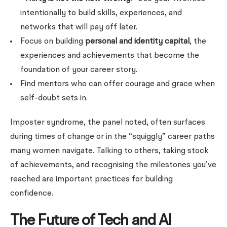
intentionally to build skills, experiences, and
networks that will pay off later.
Focus on building
personal and identity capital
, the
experiences and achievements that become the
foundation of your career story.
Find mentors who can offer courage and grace when
self-doubt sets in.
Imposter syndrome, the panel noted, often surfaces
during times of change or in the “squiggly” career paths
many women navigate. Talking to others, taking stock
of achievements, and recognising the milestones you’ve
reached are important practices for building
confidence.
The Future of Tech and AI