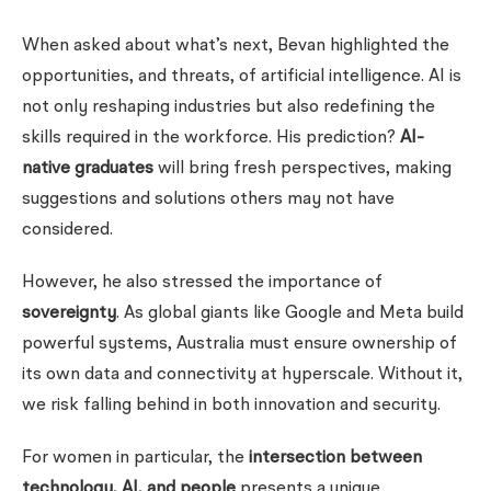
When asked about what’s next, Bevan highlighted the
opportunities, and threats, of artificial intelligence. AI is
not only reshaping industries but also redefining the
skills required in the workforce. His prediction?
AI-
native graduates
will bring fresh perspectives, making
suggestions and solutions others may not have
considered.
However, he also stressed the importance of
sovereignty
. As global giants like Google and Meta build
powerful systems, Australia must ensure ownership of
its own data and connectivity at hyperscale. Without it,
we risk falling behind in both innovation and security.
For women in particular, the
intersection between
technology, AI, and people
presents a unique