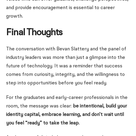
and provide encouragement is essential to career
growth.
Final Thoughts
The conversation with Bevan Slattery and the panel of
industry leaders was more than just a glimpse into the
future of technology. It was a reminder that success
comes from curiosity, integrity, and the willingness to
step into opportunities before you feel ready.
For the graduates and early-career professionals in the
room, the message was clear:
be intentional, build your
identity capital, embrace learning, and don’t wait until
you feel “ready” to take the leap.