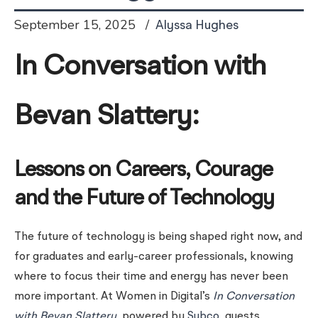
September 15, 2025
Alyssa Hughes
In Conversation with
Bevan Slattery:
Lessons on Careers, Courage
and the Future of Technology
The future of technology is being shaped right now, and
for graduates and early-career professionals, knowing
where to focus their time and energy has never been
more important. At Women in Digital’s
In Conversation
with Bevan Slattery
, powered by
Subco
, guests