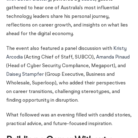
gathered to hear one of Australia’s most influential
technology leaders share his personal journey,
reflections on career growth, and insights on what lies
ahead for the digital economy.
The event also featured a panel discussion with
Kristy
Arcodia
(Acting Chief of Staff, SUBCO),
Amanda Pinaud
(Head of Cyber Security Compliance, Megaport), and
Daisey Stampfer
(Group Executive, Business and
Wholesale, Superloop), who added their perspectives
on career transitions, challenging stereotypes, and
finding opportunity in disruption.
What followed was an evening filled with candid stories,
practical advice, and future-focused inspiration.