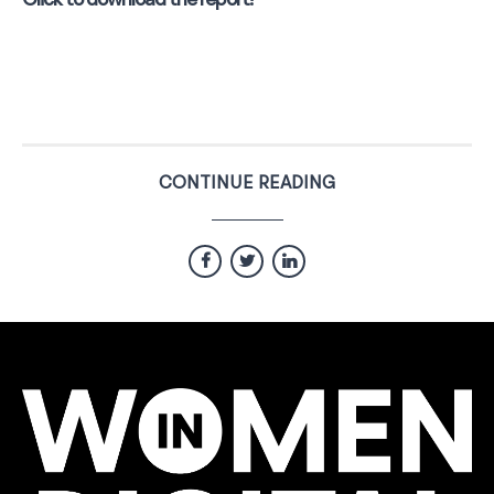
Click to download the report!
CONTINUE READING