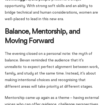
opportunity. With strong soft skills and an ability to
bridge technical and human considerations, women are
well-placed to lead in this new era.
Balance, Mentorship, and
Moving Forward
The evening closed on a personal note: the myth of
balance. Bevan reminded the audience that it’s
unrealistic to expect perfect alignment between work,
family, and study at the same time. Instead, it’s about
making intentional choices and recognising that
different areas will take priority at different stages.
Mentorship came up again as a theme – having external
voices who can offer guidance, challenge perspectives,