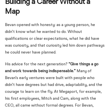
Building a Career Without a
Map
Bevan opened with honesty: as a young person, he
didn’t know what he wanted to do. Without
qualifications or clear expectations, what he did have
was curiosity, and that curiosity led him down pathways
he could never have planned.
His advice for the next generation?
“Give things a go
and work towards being indispensable.”
Many of
Bevan’s early ventures were built with people who
didn’t have degrees but had drive, adaptability, and the
courage to learn on the fly. At Megaport, for example,
his first employees, Mitch and Cam, along with the
CEO, all came without formal degrees. For Bevan,