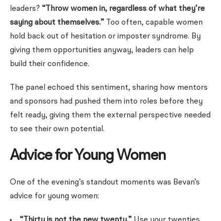
leaders?
“Throw women in, regardless of what they’re
saying about themselves.”
Too often, capable women
hold back out of hesitation or imposter syndrome. By
giving them opportunities anyway, leaders can help
build their confidence.
The panel echoed this sentiment, sharing how mentors
and sponsors had pushed them into roles before they
felt ready, giving them the external perspective needed
to see their own potential.
Advice for Young Women
One of the evening’s standout moments was Bevan’s
advice for young women:
“Thirty is not the new twenty.”
Use your twenties