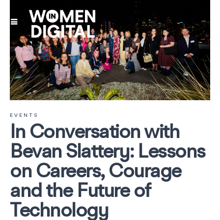
EVENTS
In Conversation with
Bevan Slattery: Lessons
on Careers, Courage
and the Future of
Technology