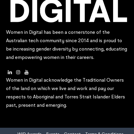
Women in Digital has been a cornerstone of the
Australian tech community since 2014 and is proud to
be increasing gender diversity by connecting, educating
and empowering women in their careers.
Women in Digital acknowledge the Traditional Owners
of the land on which we live and work and pay our
respects to Aboriginal and Torres Strait Islander Elders
past, present and emerging.