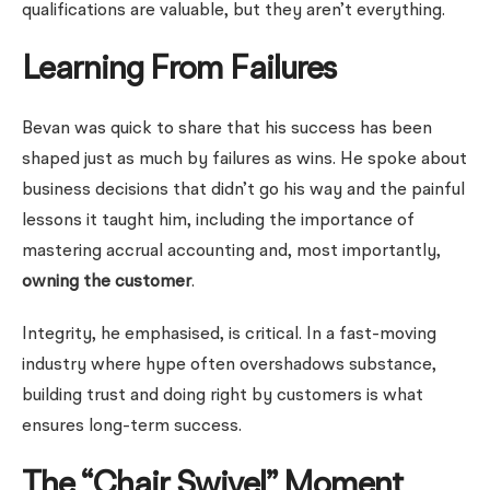
qualifications are valuable, but they aren’t everything.
Learning From Failures
Bevan was quick to share that his success has been
shaped just as much by failures as wins. He spoke about
business decisions that didn’t go his way and the painful
lessons it taught him, including the importance of
mastering accrual accounting and, most importantly,
owning the customer
.
Integrity, he emphasised, is critical. In a fast-moving
industry where hype often overshadows substance,
building trust and doing right by customers is what
ensures long-term success.
The “Chair Swivel” Moment