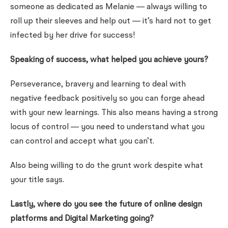
someone as dedicated as Melanie — always willing to
roll up their sleeves and help out — it’s hard not to get
infected by her drive for success!
Speaking of success, what helped you achieve yours?
Perseverance, bravery and learning to deal with
negative feedback positively so you can forge ahead
with your new learnings. This also means having a strong
locus of control — you need to understand what you
can control and accept what you can’t.
Also being willing to do the grunt work despite what
your title says.
Lastly, where do you see the future of online design
platforms and Digital Marketing going?