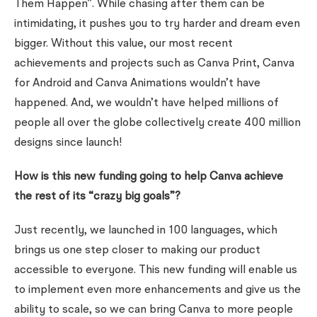
Them Happen”. While chasing after them can be
intimidating, it pushes you to try harder and dream even
bigger.
Without this value, our most recent
achievements and projects such as Canva Print, Canva
for Android and Canva Animations wouldn’t have
happened.
And, we wouldn’t have helped millions of
people all over the globe collectively create 400 million
designs since launch!
How is this new funding going to help Canva achieve
the rest of its “crazy big goals”?
Just recently, we launched in 100 languages, which
brings us one step closer to making our product
accessible to everyone.
This new funding will enable us
to implement even more enhancements
and give us the
ability to scale, so we can bring Canva to more people