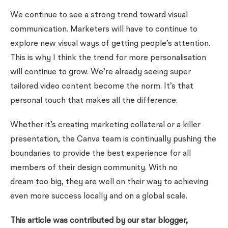
We continue to see a strong trend toward visual
communication. Marketers will have to continue to
explore new visual ways of getting people’s attention.
This is why I think the trend for more personalisation
will continue to grow. We’re already seeing super
tailored video content become the norm. It’s that
personal touch that makes all the difference.
Whether it’s creating marketing collateral or a killer
presentation, the Canva team is continually pushing the
boundaries to provide the best experience for all
members of their design community. With no
dream
too
big, they are well on their way to achieving
even more success locally and on a global scale.
This article was contributed by our star blogger,