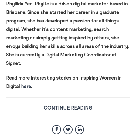
Phyllida Yeo. Phyllie is a driven digital marketer based in
Brisbane. Since she started her career in a graduate
program, she has developed a passion for all things
digital. Whether it’s content marketing, search
marketing or simply getting inspired by others, she
enjoys building her skills across all areas of the industry.
She is currently a Digital Marketing Coordinator at
Signet.
Read more interesting stories on Inspiring Women in
Digital
here
.
CONTINUE READING