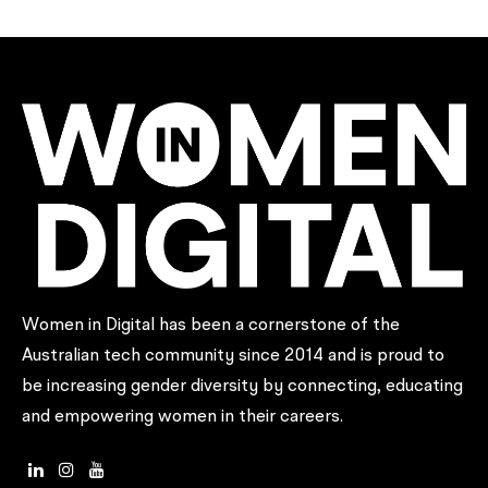
Women in Digital has been a cornerstone of the
Australian tech community since 2014 and is proud to
be increasing gender diversity by connecting, educating
and empowering women in their careers.