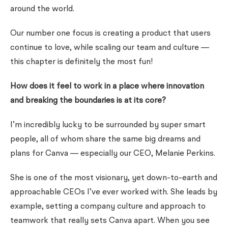
around the world.
Our
number one focus
is creating a product that users
continue to love, while scaling our team and culture —
this chapter is definitely the most fun!
How does it feel to work in a place where innovation
and breaking the boundaries is at its core?
I’m incredibly lucky to be surrounded by super smart
people, all of whom share the same big dreams and
plans for Canva — especially our CEO, Melanie Perkins.
She is one of the most visionary, yet down-to-earth and
approachable CEOs I’ve ever worked with. She leads by
example, setting a company culture and approach to
teamwork that really sets Canva apart. When you see