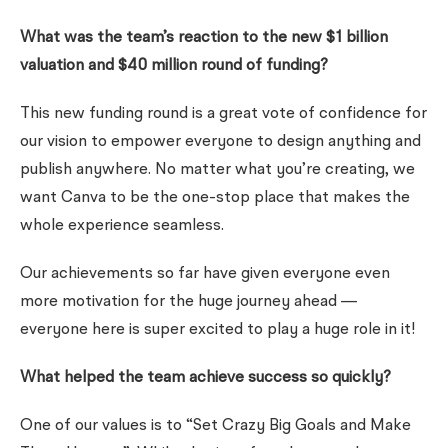
What was the team’s reaction to the new $1 billion
valuation and $40 million round of funding?
This new funding round is a great vote of confidence for
our vision to empower everyone to design anything and
publish anywhere. No matter what you’re creating, we
want Canva to be the one-stop place that makes the
whole experience seamless.
Our achievements so far have given everyone even
more motivation for the huge journey ahead —
everyone here is super excited to play a huge role in it!
What helped the team achieve success so quickly?
One of our values is to “Set Crazy Big Goals and Make