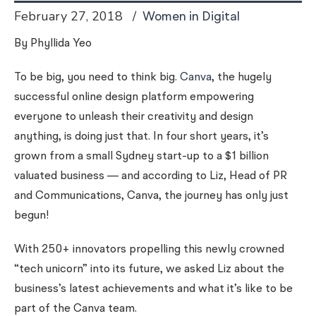
February 27, 2018
Women in Digital
By Phyllida Yeo
To be big, you need to think big.
Canva
, the hugely
successful online design platform
empowering
everyone to unleash their creativity and design
anything
, is doing just that. In four short years, it’s
grown from a small Sydney start-up to a $1 billion
valuated business — and according to Liz, Head of PR
and Communications, Canva, the journey has only just
begun!
With 250+ innovators propelling this newly crowned
“tech unicorn” into its future, we asked Liz about the
business’s latest achievements and what it’s like to be
part of the Canva team.