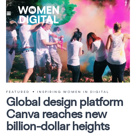
FEATURED
INSPIRING WOMEN IN DIGITAL
Global design platform
Canva reaches new
billion-dollar heights