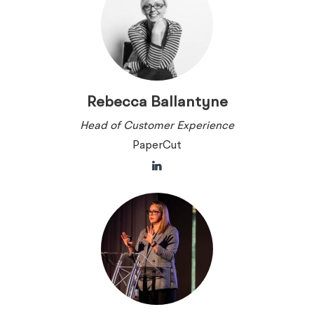
Rebecca Ballantyne
Head of Customer Experience
PaperCut