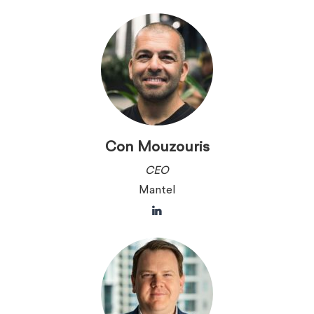
Con Mouzouris
CEO
Mantel