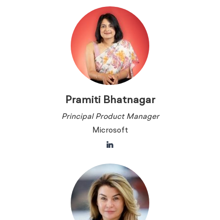
Pramiti Bhatnagar
Principal Product Manager
Microsoft