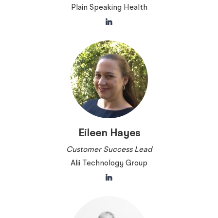
Plain Speaking Health
Eileen Hayes
Customer Success Lead
Alii Technology Group