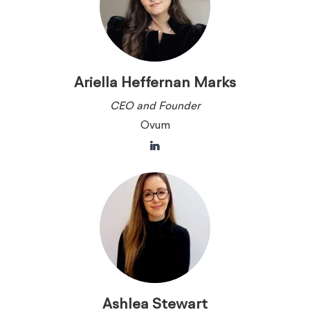
Ariella Heffernan Marks
CEO and Founder
Ovum
Ashlea Stewart