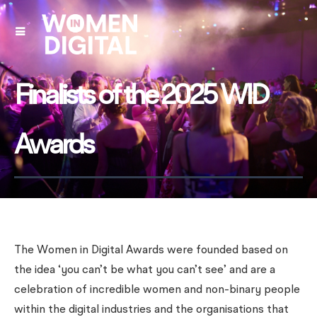
Finalists of the 2025 WID
Awards
The Women in Digital Awards were founded based on
the idea ‘you can’t be what you can’t see’ and are a
celebration of incredible women and non-binary people
within the digital industries and the organisations that