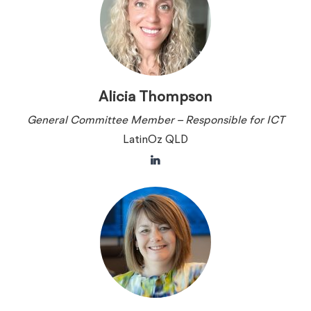
Alicia Thompson
General Committee Member – Responsible for ICT
LatinOz QLD