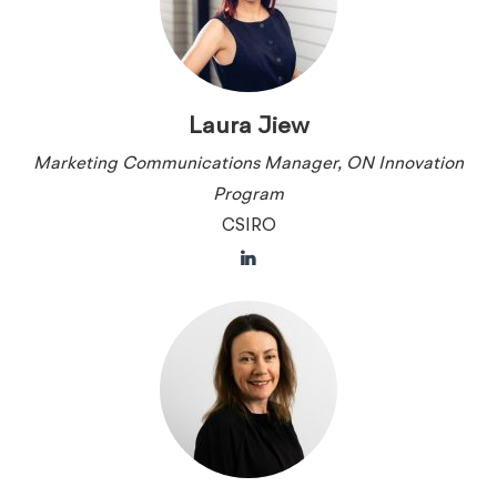
Laura Jiew
Marketing Communications Manager, ON Innovation
Program
CSIRO