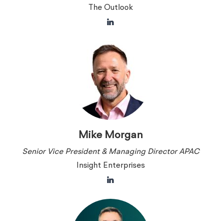
The Outlook
Mike Morgan
Senior Vice President & Managing Director APAC
Insight Enterprises