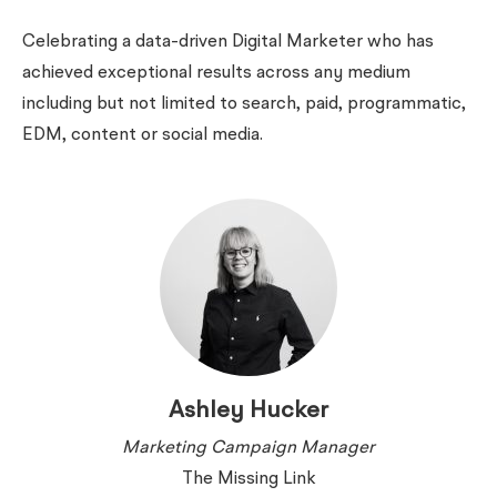
Celebrating a data-driven Digital Marketer who has
achieved exceptional results across any medium
including but not limited to search, paid, programmatic,
EDM, content or social media.
Ashley Hucker
Marketing Campaign Manager
The Missing Link