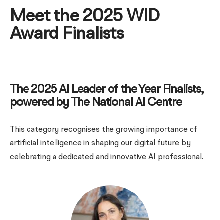
Meet the 2025 WID
Award Finalists
The 2025 AI Leader of the Year Finalists,
powered by The National AI Centre
This category recognises the growing importance of
artificial intelligence in shaping our digital future by
celebrating a dedicated and innovative AI professional.