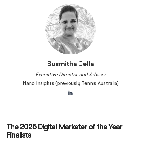
Susmitha Jella
Executive Director and Advisor
Nano Insights (previously Tennis Australia)
The 2025 Digital Marketer of the Year
Finalists