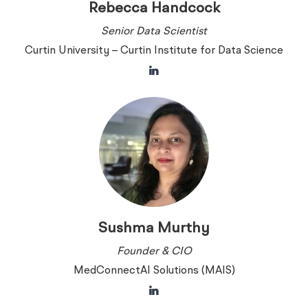
Rebecca Handcock
Senior Data Scientist
Curtin University – Curtin Institute for Data Science
Sushma Murthy
Founder & CIO
MedConnectAI Solutions (MAIS)