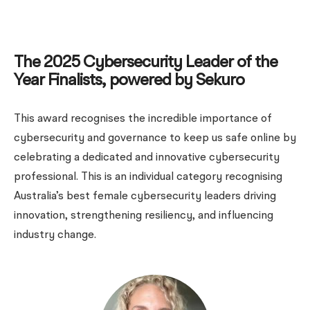
The 2025 Cybersecurity Leader of the
Year Finalists, powered by Sekuro
This award recognises the incredible importance of
cybersecurity and governance to keep us safe online by
celebrating a dedicated and innovative cybersecurity
professional. This is an individual category recognising
Australia’s best female cybersecurity leaders driving
innovation, strengthening resiliency, and influencing
industry change.