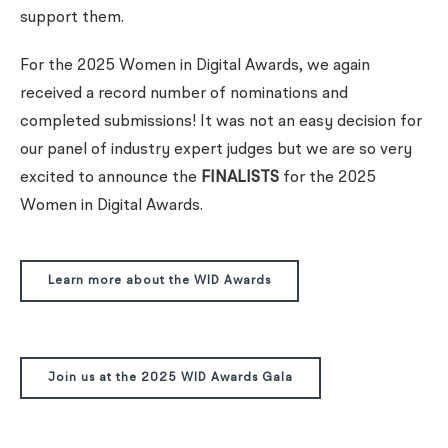
support them.
For the 2025 Women in Digital Awards, we again
received a record number of nominations and
completed submissions! It was not an easy decision for
our panel of industry expert judges but we are so very
excited to announce the
FINALISTS
for the 2025
Women in Digital Awards.
Learn more about the WID Awards
Join us at the 2025 WID Awards Gala