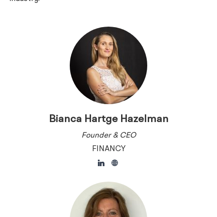
Bianca Hartge Hazelman
Founder & CEO
FINANCY