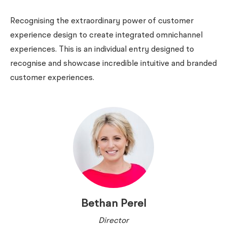
Recognising the extraordinary power of customer
experience design to create integrated omnichannel
experiences. This is an individual entry designed to
recognise and showcase incredible intuitive and branded
customer experiences.
Bethan Perel
Director