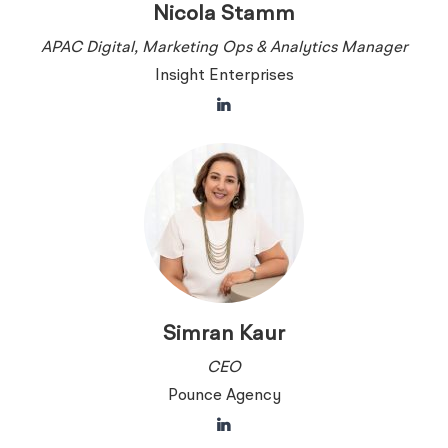
Nicola Stamm
APAC Digital, Marketing Ops & Analytics Manager
Insight Enterprises
Simran Kaur
CEO
Pounce Agency