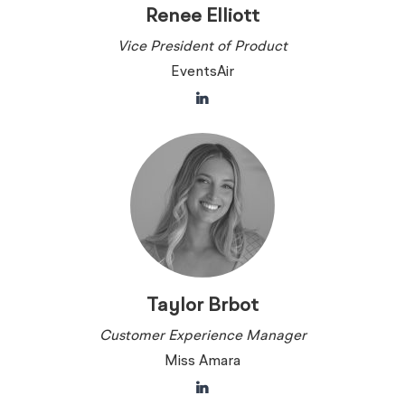
Renee Elliott
Vice President of Product
EventsAir
Taylor Brbot
Customer Experience Manager
Miss Amara