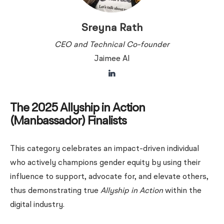
Sreyna Rath
CEO and Technical Co-founder
Jaimee AI
The 2025 Allyship in Action
(Manbassador) Finalists
This category celebrates an impact-driven individual
who actively champions gender equity by using their
influence to support, advocate for, and elevate others,
thus demonstrating true
Allyship in Action
within the
digital industry.