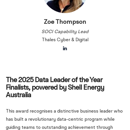
Zoe Thompson
SOCI Capability Lead
Thales Cyber & Digital
The 2025 Data Leader of the Year
Finalists, powered by Shell Energy
Australia
This award recognises a distinctive business leader who
has built a revolutionary data-centric program while
guiding teams to outstanding achievement through