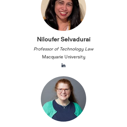
Niloufer Selvadurai
Professor of Technology Law
Macquarie University