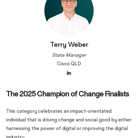
Terry Weber
State Manager
Cisco QLD
The 2025 Champion of Change Finalists
This category celebrates an impact-orientated
individual that is driving change and social good by either
harnessing the power of digital or improving the digital
industry.