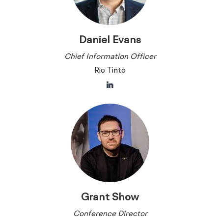
Daniel Evans
Chief Information Officer
Rio Tinto
Grant Show
Conference Director