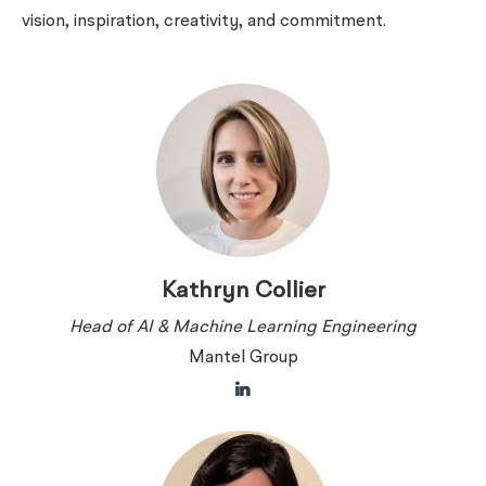
vision, inspiration, creativity, and commitment.
Kathryn Collier
Head of AI & Machine Learning Engineering
Mantel Group