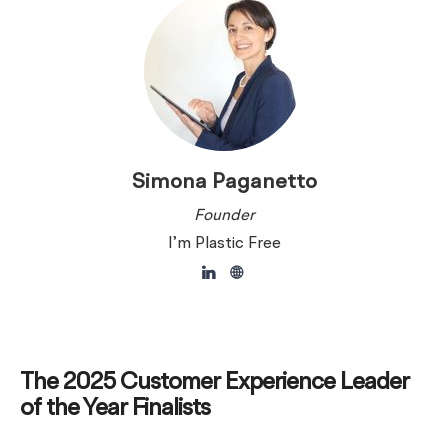
Simona Paganetto
Founder
I’m Plastic Free
The 2025 Customer Experience Leader
of the Year Finalists