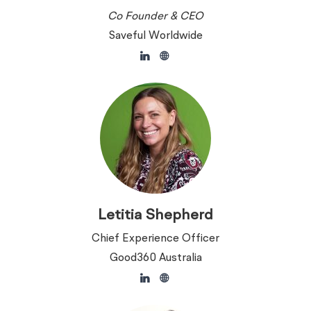
Co Founder & CEO
Saveful Worldwide
Letitia Shepherd
Chief Experience Officer
Good360 Australia