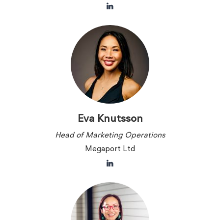
Eva Knutsson
Head of Marketing Operations
Megaport Ltd