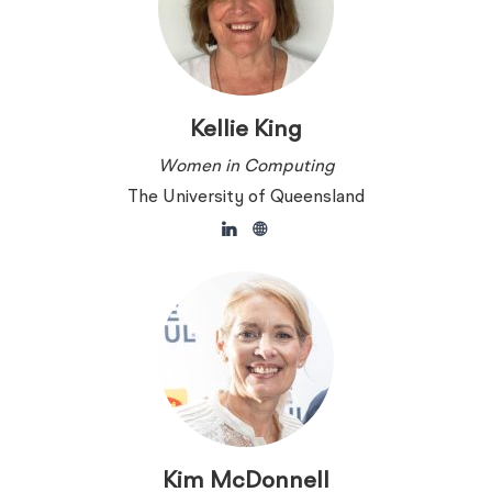
Kellie King
Women in Computing
The University of Queensland
Kim McDonnell