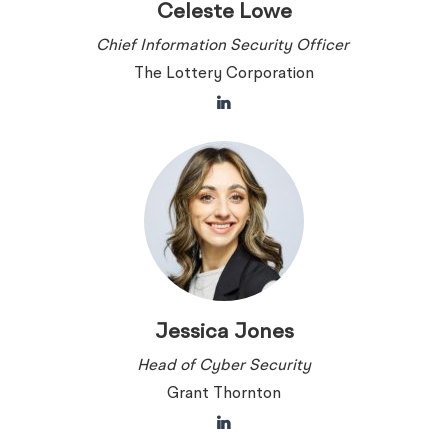
Celeste Lowe
Chief Information Security Officer
The Lottery Corporation
Jessica Jones
Head of Cyber Security
Grant Thornton