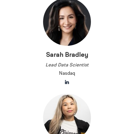
Sarah Bradley
Lead Data Scientist
Nasdaq