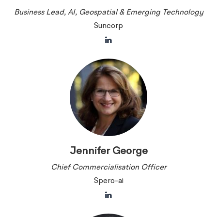
Business Lead, AI, Geospatial & Emerging Technology
Suncorp
Jennifer George
Chief Commercialisation Officer
Spero-ai