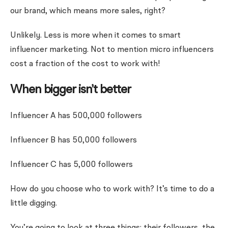
our brand, which means more sales, right?
Unlikely. Less is more when it comes to smart
influencer marketing. Not to mention micro influencers
cost a fraction of the cost to work with!
When bigger isn’t better
Influencer A has 500,000 followers
Influencer B has 50,000 followers
Influencer C has 5,000 followers
How do you choose who to work with? It’s time to do a
little digging.