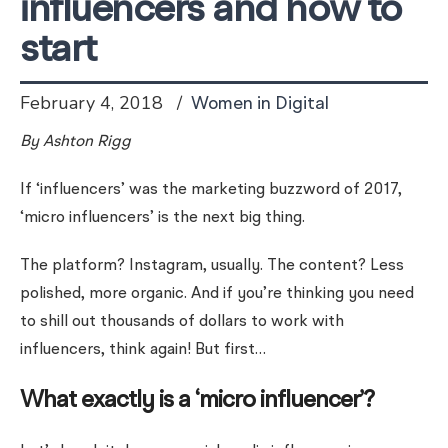
influencers and how to
start
February 4, 2018
Women in Digital
By Ashton Rigg
If ‘influencers’ was the marketing buzzword of 2017,
‘micro influencers’ is the next big thing.
The platform? Instagram, usually. The content? Less
polished, more organic. And if you’re thinking you need
to shill out thousands of dollars to work with
influencers, think again! But first…
What exactly is a ‘micro influencer’?