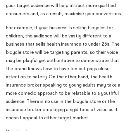
your target audience will help attract more qualified
consumers and, as a result, maximise your conversions.
For example, if your business is selling bicycles for
children, the audience will be vastly different to a
business that sells health insurance to under 25s. The
bicycle store will be targeting parents, so their voice
may be playful yet authoritative to demonstrate that
the brand knows how to have fun but pays close
attention to safety. On the other hand, the health
insurance broker speaking to young adults may take a
more comedic approach to be relatable to a youthful
audience. There is no use in the bicycle store or the
insurance broker employing a rigid tone of voice as it
doesn’t appeal to either target market.