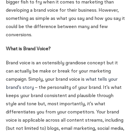
bigger fish to fry when it comes to marketing than
developing a brand voice for their business. However,
something as simple as what you say and how you say it
could be the difference between many and few
conversions.
What is Brand Voice?
Brand voice is an ostensibly grandiose concept but it
can actually be make or break for your marketing
campaign. Simply, your brand voice is
what tells your
brand’s story
– the personality of your brand. It’s what
keeps your brand consistent and plausible through
style and tone but, most importantly, it’s what
differentiates you from your competitors. Your brand
voice is applicable across all content streams, including
(but not limited to)
blogs
,
email marketing
,
social media
,