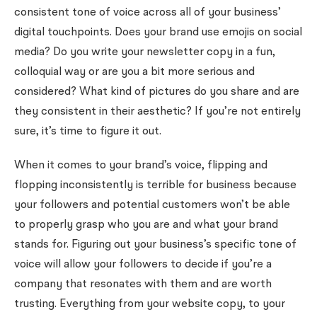
consistent tone of voice across all of your business’
digital touchpoints. Does your brand use emojis on social
media? Do you write your newsletter copy in a fun,
colloquial way or are you a bit more serious and
considered? What kind of pictures do you share and are
they consistent in their aesthetic? If you’re not entirely
sure, it’s time to figure it out.
When it comes to your brand’s voice, flipping and
flopping inconsistently is terrible for business because
your followers and potential customers won’t be able
to properly grasp who you are and what your brand
stands for. Figuring out your business’s specific tone of
voice will allow your followers to decide if you’re a
company that resonates with them and are worth
trusting. Everything from your website copy, to your