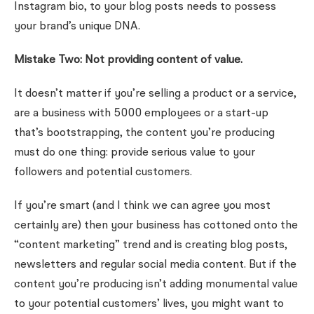
Instagram bio, to your blog posts needs to possess
your brand’s unique DNA.
Mistake Two: Not providing content of value.
It doesn’t matter if you’re selling a product or a service,
are a business with 5000 employees or a start-up
that’s bootstrapping, the content you’re producing
must do one thing: provide serious value to your
followers and potential customers.
If you’re smart (and I think we can agree you most
certainly are) then your business has cottoned onto the
“content marketing” trend and is creating blog posts,
newsletters and regular social media content. But if the
content you’re producing isn’t adding monumental value
to your potential customers’ lives, you might want to