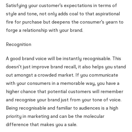
Satisfying your customer’s expectations in terms of
style and tone, not only adds coal to that aspirational
fire for purchase but deepens the consumer’s yearn to
forge a relationship with your brand.
Recognition
A good brand voice will be instantly recognisable. This
doesn’t just improve brand recall, it also helps you stand
out amongst a crowded market. If you communicate
with your consumers in a memorable way, you have a
higher chance that potential customers will remember
and recognise your brand just from your tone of voice.
Being recognisable and familiar to audiences is a high
priority in marketing and can be the molecular
difference that makes you a sale.