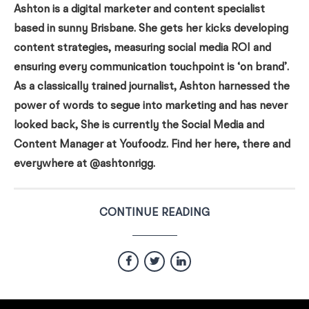
Ashton is a digital marketer and content specialist
based in sunny Brisbane. She gets her kicks developing
content strategies, measuring social media ROI and
ensuring every communication touchpoint is ‘on brand’.
As a classically trained journalist, Ashton harnessed the
power of words to segue into marketing and has never
looked back, She is currently the Social Media and
Content Manager at Youfoodz. Find her here, there and
everywhere at @ashtonrigg.
CONTINUE READING