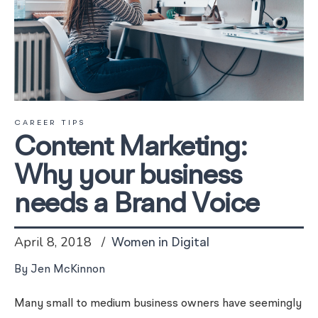
CAREER TIPS
Content Marketing:
Why your business
needs a Brand Voice
April 8, 2018
Women in Digital
By Jen McKinnon
Many small to medium business owners have seemingly