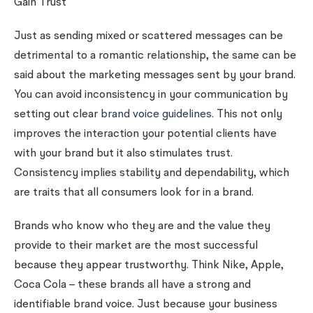
Gain Trust
Just as sending mixed or scattered messages can be
detrimental to a romantic relationship, the same can be
said about the marketing messages sent by your brand.
You can avoid inconsistency in your communication by
setting out clear
brand voice guidelines
. This not only
improves the interaction your potential clients have
with your brand but it also stimulates trust.
Consistency implies stability and dependability, which
are traits that all consumers look for in a brand.
Brands who know who they are and the value they
provide to their market are the most successful
because they appear trustworthy. Think Nike, Apple,
Coca Cola – these brands all have a strong and
identifiable brand voice. Just because your business