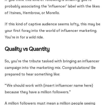
If you think this kind of following is smallfry, you’re
probably associating the ‘influencer’ label with the likes
of Itsines, Hembrow, or Morello.
If this kind of captive audience seems lofty, this may be
your first foray into the world of influencer marketing.
You’re in for a wild ride.
Quality vs Quantity
So, you’re the tribute tasked with bringing an influencer
campaign into the marketing mix. Congratulations! Be
prepared to hear something like:
“We should work with {insert influencer name here}
because they have a million followers.”
A million followers must mean a million people seeing