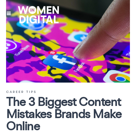
CAREER TIPS
The 3 Biggest Content
Mistakes Brands Make
Online