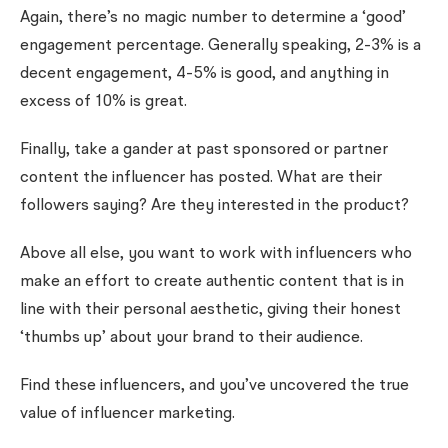
Again, there’s no magic number to determine a ‘good’
engagement percentage. Generally speaking, 2-3% is a
decent engagement, 4-5% is good, and anything in
excess of 10% is great.
Finally, take a gander at past sponsored or partner
content the influencer has posted. What are their
followers saying? Are they interested in the product?
Above all else, you want to work with influencers who
make an effort to create authentic content that is in
line with their personal aesthetic, giving their honest
‘thumbs up’ about your brand to their audience.
Find these influencers, and you’ve uncovered the true
value of influencer marketing.