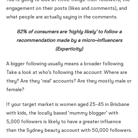
You’re going to look at three things: their followers, the
engagement on their posts (likes and comments), and
what people are actually saying in the comments.
82% of consumers are ‘highly likely’ to follow a
recommendation made by a micro–influencers
(Experticity)
A bigger following usually means a broader following.
Take a look at who’s following the account: Where are
they? Are they ‘real’ accounts? Are they mostly male or
female?
If your target market is women aged 25-45 in Brisbane
with kids, the locally based ‘mummy blogger’ with
5,000 followers is likely to have a greater influence
than the Sydney beauty account with 50,000 followers.