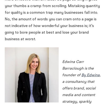
your thumbs a cramp from scrolling. Mistaking quantity
for quality is a common trap many businesses fall into.
No, the amount of words you can cram onto a page is
not indicative of how wonderful your business is; it’s
going to bore people at best and lose your brand
business at worst.
Edwina Carr
Barraclough is the
founder of
By Edwina
,
a consultancy that
offers brand, social
media and content
strategy, sparkly