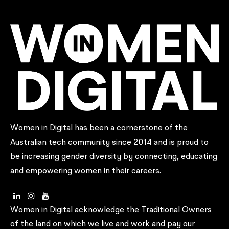
Women in Digital has been a cornerstone of the
Australian tech community since 2014 and is proud to
be increasing gender diversity by connecting, educating
and empowering women in their careers.
Women in Digital acknowledge the Traditional Owners
of the land on which we live and work and pay our