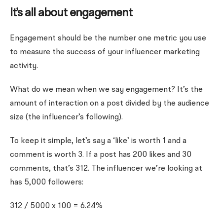
It’s all about engagement
Engagement should be the number one metric you use
to measure the success of your influencer marketing
activity.
What do we mean when we say engagement? It’s the
amount of interaction on a post divided by the audience
size (the influencer’s following).
To keep it simple, let’s say a ‘like’ is worth 1 and a
comment is worth 3. If a post has 200 likes and 30
comments, that’s 312. The influencer we’re looking at
has 5,000 followers:
312 / 5000 x 100 = 6.24%