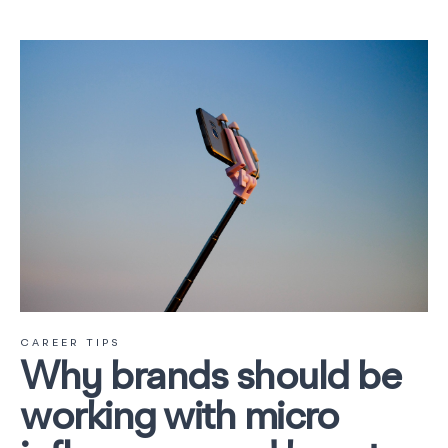
CAREER TIPS
Why brands should be
working with micro