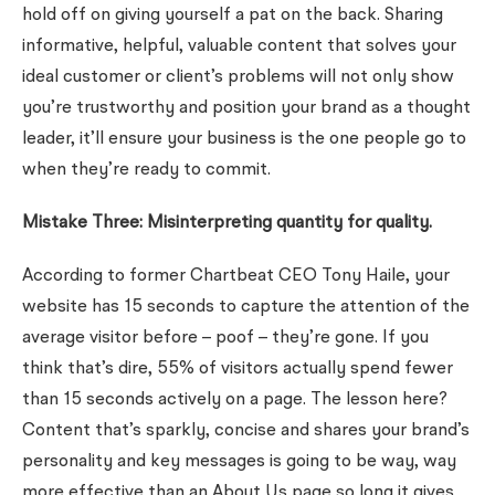
hold off on giving yourself a pat on the back. Sharing
informative, helpful, valuable content that solves your
ideal customer or client’s problems will not only show
you’re trustworthy and position your brand as a thought
leader, it’ll ensure your business is the one people go to
when they’re ready to commit.
Mistake Three: Misinterpreting quantity for quality.
According to former Chartbeat CEO Tony Haile, your
website has 15 seconds to capture the attention of the
average visitor before – poof – they’re gone. If you
think that’s dire, 55% of visitors actually spend fewer
than 15 seconds actively on a page. The lesson here?
Content that’s sparkly, concise and shares your brand’s
personality and key messages is going to be way, way
more effective than an About Us page so long it gives