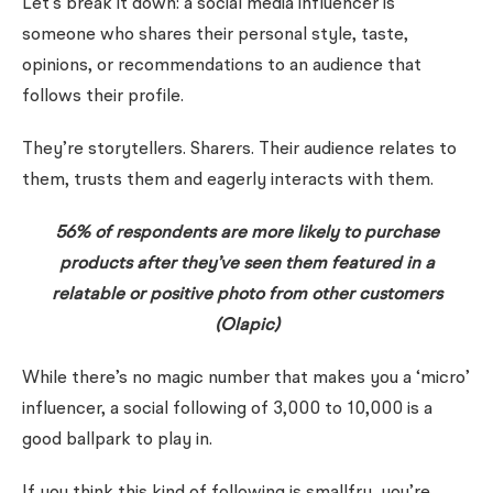
Let’s break it down: a social media influencer is
someone who shares their personal style, taste,
opinions, or recommendations to an audience that
follows their profile.
They’re storytellers. Sharers. Their audience relates to
them, trusts them and eagerly interacts with them.
56% of respondents are more likely to purchase
products after they’ve seen them featured in a
relatable
or
positive
photo from other customers
(Olapic)
While there’s no magic number that makes you a ‘micro’
influencer, a social following of 3,000 to 10,000 is a
good ballpark to play in.