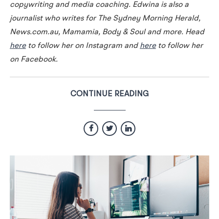
copywriting and media coaching. Edwina is also a
journalist who writes for The Sydney Morning Herald,
News.com.au, Mamamia, Body & Soul and more. Head
here
to follow her on Instagram and
here
to follow her
on Facebook.
CONTINUE READING