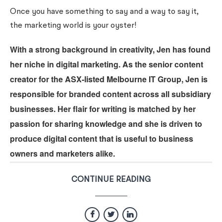
Once you have something to say and a way to say it,
the marketing world is your oyster!
With a strong background in creativity, Jen has found
her niche in digital marketing. As the senior content
creator for the ASX-listed Melbourne IT Group, Jen is
responsible for branded content across all subsidiary
businesses. Her flair for writing is matched by her
passion for sharing knowledge and she is driven to
produce digital content that is useful to business
owners and marketers alike.
CONTINUE READING