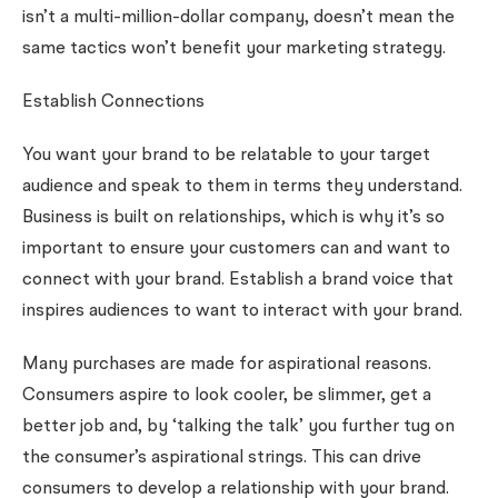
isn’t a multi-million-dollar company, doesn’t mean the
same tactics won’t benefit your marketing strategy.
Establish Connections
You want your brand to be relatable to your target
audience and speak to them in terms they understand.
Business is built on relationships, which is why it’s so
important to ensure your customers can and want to
connect with your brand. Establish a brand voice that
inspires audiences to want to interact with your brand.
Many purchases are made for aspirational reasons.
Consumers aspire to look cooler, be slimmer, get a
better job and, by ‘talking the talk’ you further tug on
the consumer’s aspirational strings. This can drive
consumers to develop a relationship with your brand.