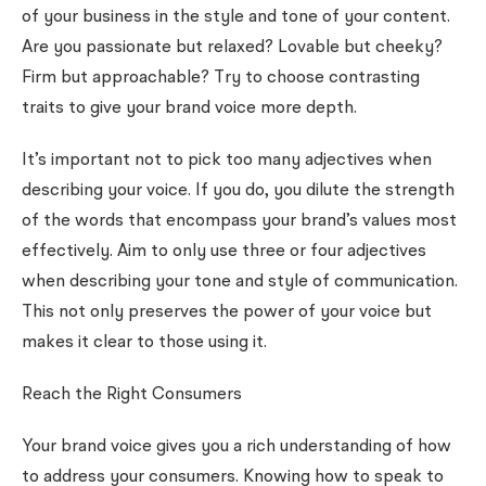
of your business in the style and tone of your content.
Are you passionate but relaxed? Lovable but cheeky?
Firm but approachable? Try to choose contrasting
traits to give your brand voice more depth.
It’s important not to pick too many adjectives when
describing your voice. If you do, you dilute the strength
of the words that encompass your brand’s values most
effectively. Aim to only use three or four adjectives
when describing your tone and style of communication.
This not only preserves the power of your voice but
makes it clear to those using it.
Reach the Right Consumers
Your brand voice gives you a rich understanding of how
to address your consumers. Knowing how to speak to