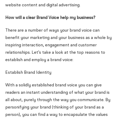
website content and digital advertising.
How will a clear Brand Voice help my business?
There are a number of ways your brand voice can
benefit your marketing and your business as a whole by
inspiring interaction, engagement and customer
relationships. Let’s take a look at the top reasons to
establish and employ a brand voice:
Establish Brand Identity
With a solidly established brand voice you can give
readers an instant understanding of what your brand is
all about, purely through the way you communicate. By
personifying your brand (thinking of your brand as a
person), you can find a way to encapsulate the values