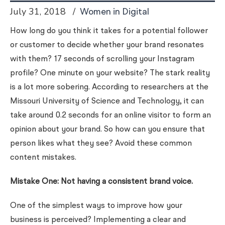
July 31, 2018
Women in Digital
How long do you think it takes for a potential follower
or customer to decide whether your brand resonates
with them? 17 seconds of scrolling your Instagram
profile? One minute on your website? The stark reality
is a lot more sobering. According to researchers at the
Missouri University of Science and Technology, it can
take around 0.2 seconds for an online visitor to form an
opinion about your brand. So how can you ensure that
person likes what they see? Avoid these common
content mistakes.
Mistake One: Not having a consistent brand voice.
One of the simplest ways to improve how your
business is perceived? Implementing a clear and