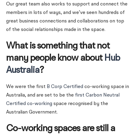
Our great team also works to support and connect the
members in lots of ways, and we’ve seen hundreds of
great business connections and collaborations on top
of the social relationships made in the space.
What is something that not
many people know about
Hub
Australia
?
We were the first
B Corp Certified
co-working space in
Australia, and are set to be the
first Carbon Neutral
Certified co-working
space recognised by the
Australian Government.
Co-working spaces are still a