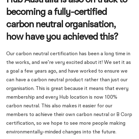
Hub Australia is also on track to
becoming a fully-certified
carbon neutral organisation,
how have you achieved this?
Our carbon neutral certification has been a long time in
the works, and we’re very excited about it!
We set it as
a goal a few years ago, and have worked to ensure we
can have a carbon neutral product rather than just our
organisation. This is great because it means that every
membership and every Hub location is now 100%
carbon neutral.
This also makes it easier for our
members to achieve their own carbon neutral or B Corp
certification, so we hope to see more people making
environmentally-minded changes into the future.