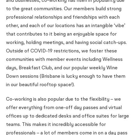
and businesses, co-working has risen in popularity due
to the great communities. Our members build strong
professional relationships and friendships with each
other, and each of our locations has an intangible ‘vibe’
that contributes to it being an enjoyable space for
working, holding meetings, and having social catch-ups.
Outside of COVID-19 restrictions, we foster these
communities with member events including Wellness
days, Breakfast Club, and our popular weekly Wine
Down sessions (Brisbane is lucky enough to have them
in our beautiful rooftop space!).
Co-working is also popular due to the flexibility – we
offer everything from one-off day passes and virtual
offices up to dedicated desks and office suites for large
teams. This makes it incredibly accessible for
professionals – a lot of members come in on a day pass