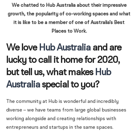
We chatted to Hub Australia about their impressive
growth, the popularity of co-working spaces and what
it is like to be a member of one of Australia’s Best
Places to Work.
We love
Hub Australia
and are
lucky to call it home for 2020,
but tell us, what makes
Hub
Australia
special to you?
The community at Hub is wonderful and incredibly
diverse – we have teams from large global businesses
working alongside and creating relationships with
entrepreneurs and startups in the same spaces.