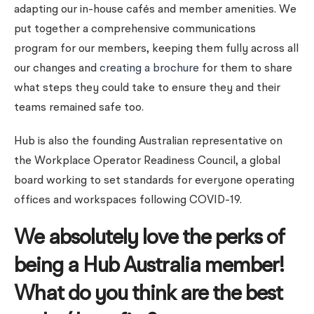
adapting our in-house cafés and member amenities.
We
put together a comprehensive communications
program for our members, keeping them fully across all
our changes and
creating a brochure
for them to share
what steps they could take to ensure they and their
teams remained safe too.
Hub is also the founding Australian representative on
the Workplace Operator Readiness Council, a global
board working to set standards for everyone operating
offices and workspaces following COVID-19.
We absolutely love the perks of
being a Hub Australia member!
What do you think are the best