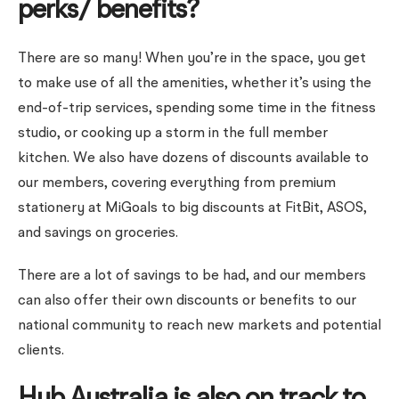
perks/ benefits?
There are so many! When you’re in the space, you get
to make use of all the amenities, whether it’s using the
end-of-trip services, spending some time in the fitness
studio, or cooking up a storm in the full member
kitchen. We also have dozens of discounts available to
our members, covering everything from premium
stationery at MiGoals to big discounts at FitBit, ASOS,
and savings on groceries.
There are a lot of savings to be had, and our members
can also offer their own discounts or benefits to our
national community to reach new markets and potential
clients.