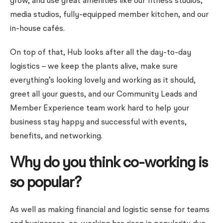
grow, and use great amenities like our fitness studios,
media studios, fully-equipped member kitchen, and our
in-house cafés.
On top of that, Hub looks after all the day-to-day
logistics – we keep the plants alive, make sure
everything’s looking lovely and working as it should,
greet all your guests, and our Community Leads and
Member Experience team work hard to help your
business stay happy and successful with events,
benefits, and networking.
Why do you think co-working is
so popular?
As well as making financial and logistic sense for teams