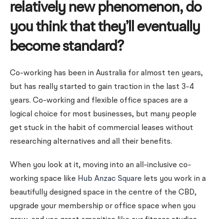
relatively new phenomenon, do
you think that they’ll eventually
become standard?
Co-working has been in Australia for almost ten years,
but has really started to gain traction in the last 3-4
years.
Co-working and flexible office spaces are a
logical choice for most businesses, but many people
get stuck in the habit of commercial leases without
researching alternatives and all their benefits.
When you look at it, moving into an all-inclusive co-
working space like
Hub Anzac Square
lets you work in a
beautifully designed space in the centre of the CBD,
upgrade your membership or office space when you