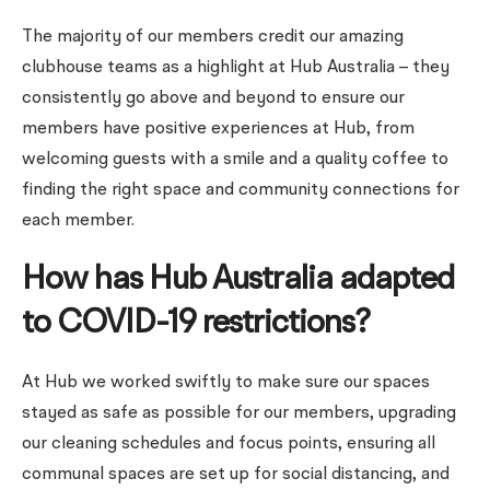
The majority of our members credit our amazing
clubhouse teams as a highlight at Hub Australia – they
consistently go above and beyond to ensure our
members have positive experiences at Hub, from
welcoming guests with a smile and a quality coffee to
finding the right space and community connections for
each member.
How has Hub Australia adapted
to COVID-19 restrictions?
At Hub we worked swiftly to make sure our spaces
stayed as safe as possible for our members, upgrading
our cleaning schedules and focus points, ensuring all
communal spaces are set up for social distancing, and