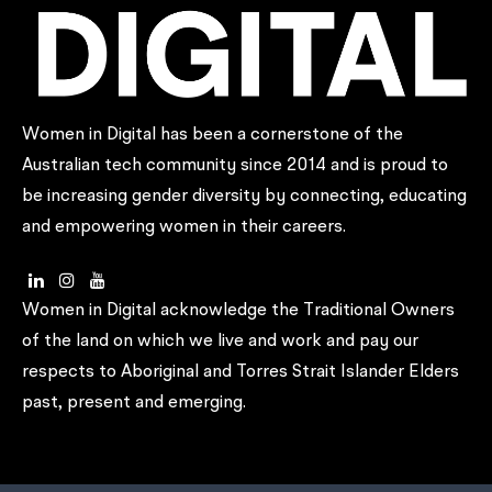
Women in Digital has been a cornerstone of the
Australian tech community since 2014 and is proud to
be increasing gender diversity by connecting, educating
and empowering women in their careers.
Women in Digital acknowledge the Traditional Owners
of the land on which we live and work and pay our
respects to Aboriginal and Torres Strait Islander Elders
past, present and emerging.