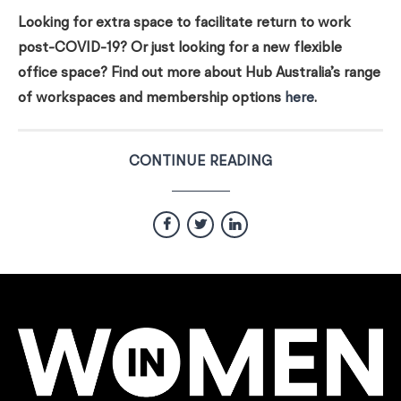
Looking for extra space to facilitate return to work
post-COVID-19? Or just looking for a new flexible
office space? Find out more about Hub Australia’s range
of workspaces and membership options
here
.
CONTINUE READING