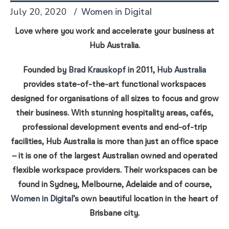
July 20, 2020
Women in Digital
Love where you work and accelerate your business at
Hub Australia.
Founded by
Brad Krauskopf
in 2011,
Hub Australia
provides state-of-the-art functional workspaces
designed for organisations of all sizes to focus and grow
their business. With stunning hospitality areas, cafés,
professional development events and end-of-trip
facilities, Hub Australia is more than just an office space
– it is one of the largest Australian owned and operated
flexible workspace providers. Their workspaces can be
found in Sydney, Melbourne, Adelaide and of course,
Women in Digital
’s own beautiful location in the heart of
Brisbane city.