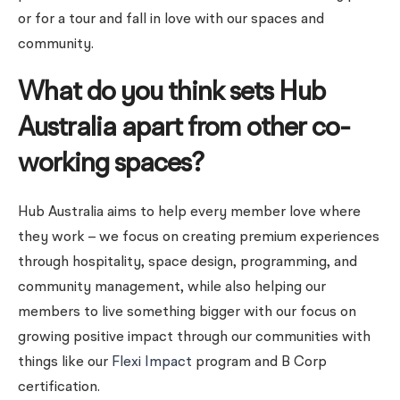
or for a tour and fall in love with our spaces and
community.
What do you think sets Hub
Australia apart from other co-
working spaces?
Hub Australia aims to help every member love where
they work – we focus on creating premium experiences
through hospitality, space design, programming, and
community management, while also helping our
members to live something bigger with our focus on
growing positive impact through our communities with
things like our
Flexi Impact
program and B Corp
certification.