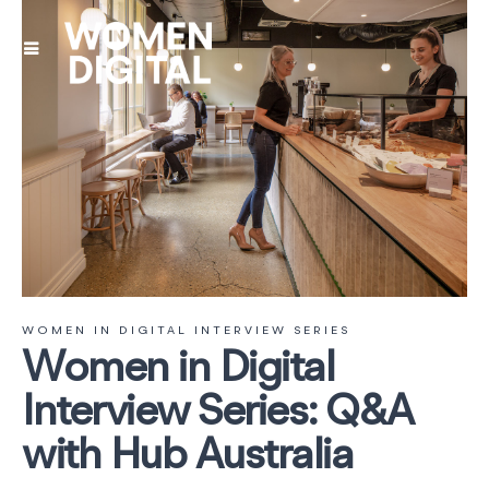
WOMEN IN DIGITAL INTERVIEW SERIES
Women in Digital
Interview Series: Q&A
with Hub Australia