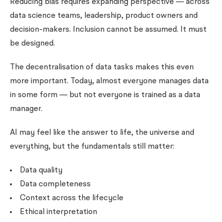
Reducing bias requires expanding perspective — across
data science teams, leadership, product owners and
decision-makers. Inclusion cannot be assumed. It must
be designed.
The decentralisation of data tasks makes this even
more important. Today, almost everyone manages data
in some form — but not everyone is trained as a data
manager.
AI may feel like the answer to life, the universe and
everything, but the fundamentals still matter:
Data quality
Data completeness
Context across the lifecycle
Ethical interpretation