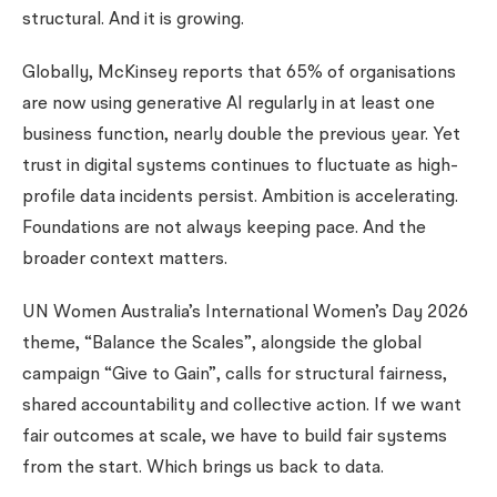
structural. And it is growing.
Globally, McKinsey reports that 65% of organisations
are now using generative AI regularly in at least one
business function, nearly double the previous year. Yet
trust in digital systems continues to fluctuate as high-
profile data incidents persist. Ambition is accelerating.
Foundations are not always keeping pace. And the
broader context matters.
UN Women Australia’s International Women’s Day 2026
theme, “Balance the Scales”, alongside the global
campaign “Give to Gain”, calls for structural fairness,
shared accountability and collective action. If we want
fair outcomes at scale, we have to build fair systems
from the start. Which brings us back to data.