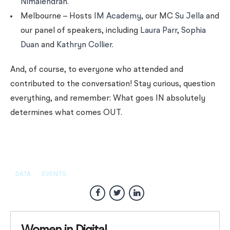
Nimalendran
.
Melbourne – Hosts
IM Academy
, our MC
Su Jella
and
our panel of speakers, including
Laura Parr
,
Sophia
Duan
and
Kathryn Collier
.
And, of course, to everyone who attended and
contributed to the conversation! Stay curious, question
everything, and remember: What goes IN absolutely
determines what comes OUT.
DATA
EVENTS