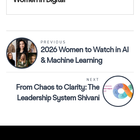
Women in Digital
PREVIOUS
2026 Women to Watch in AI
& Machine Learning
NEXT
From Chaos to Clarity: The
Leadership System Shivani
Gupta Shared With Women
in Digital