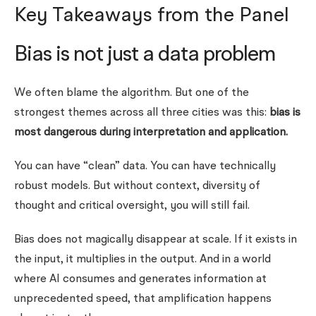
Key Takeaways from the Panel
Bias is not just a data problem
We often blame the algorithm. But one of the
strongest themes across all three cities was this:
bias is
most dangerous during interpretation and application.
You can have “clean” data. You can have technically
robust models. But without context, diversity of
thought and critical oversight, you will still fail.
Bias does not magically disappear at scale. If it exists in
the input, it multiplies in the output. And in a world
where AI consumes and generates information at
unprecedented speed, that amplification happens