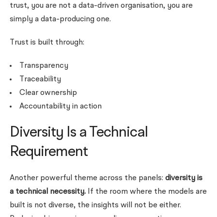
trust, you are not a data-driven organisation, you are
simply a data-producing one.
Trust is built through:
Transparency
Traceability
Clear ownership
Accountability in action
Diversity Is a Technical
Requirement
Another powerful theme across the panels:
diversity is
a technical necessity.
If the room where the models are
built is not diverse, the insights will not be either.