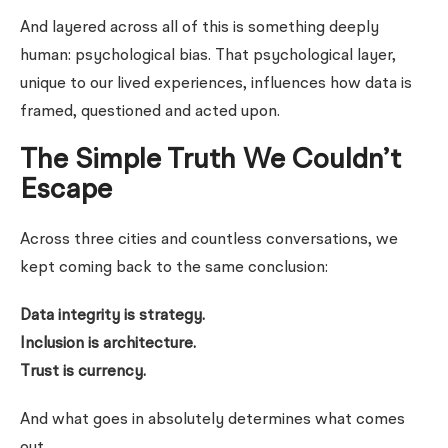
And layered across all of this is something deeply
human: psychological bias. That psychological layer,
unique to our lived experiences, influences how data is
framed, questioned and acted upon.
The Simple Truth We Couldn’t
Escape
Across three cities and countless conversations, we
kept coming back to the same conclusion:
Data integrity is strategy.
Inclusion is architecture.
Trust is currency.
And what goes in absolutely determines what comes