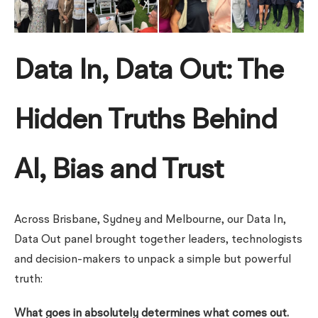
Data In, Data Out: The
Hidden Truths Behind
AI, Bias and Trust
Across Brisbane, Sydney and Melbourne, our Data In,
Data Out panel brought together leaders, technologists
and decision-makers to unpack a simple but powerful
truth:
What goes in absolutely determines what comes out.