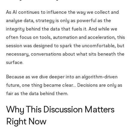
As AI continues to influence the way we collect and
analyse data, strategy is only as powerful as the
integrity behind the data that fuels it. And while we
often focus on tools, automation and acceleration, this
session was designed to spark the uncomfortable, but
necessary, conversations about what sits beneath the
surface.
Because as we dive deeper into an algorithm-driven
future, one thing became clear… Decisions are only as
fair as the data behind them.
Why This Discussion Matters
Right Now