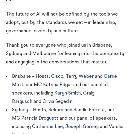
out.
The future of AI will not be defined by the tools we
adopt, but by the standards we set – in leadership,
governance, diversity and culture.
Thank you to everyone who joined us in Brisbane,
Sydney and Melbourne for leaning into the complexity
and engaging in the conversations that matter.
Brisbane – Hosts,
Cisco
,
Terry Weber
and
Carrie
Mott
, our MC
Katrina Edgar
and our panel of
speakers, including
Karyn Smith
,
Craig
Dargusch
and
Olivia Segedin
.
Sydney – Hosts,
Sekuro
and
Sandie Forrest
, our
MC
Patricia Droguett
and our panel of speakers,
including
Catherine Lee
,
Joseph Gurney
and
Varsha