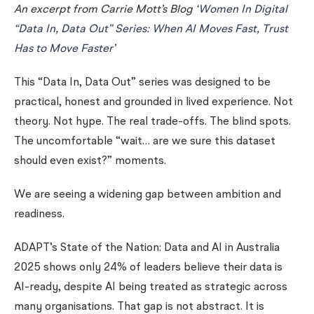
An excerpt from Carrie Mott’s Blog ‘
Women In Digital
“Data In, Data Out” Series: When AI Moves Fast, Trust
Has to Move Faster
’
This “Data In, Data Out” series was designed to be
practical, honest and grounded in lived experience. Not
theory. Not hype. The real trade-offs. The blind spots.
The uncomfortable “wait… are we sure this dataset
should even exist?” moments.
We are seeing a widening gap between ambition and
readiness.
ADAPT’s State of the Nation: Data and AI in Australia
2025 shows only 24% of leaders believe their data is
AI-ready, despite AI being treated as strategic across
many organisations. That gap is not abstract. It is