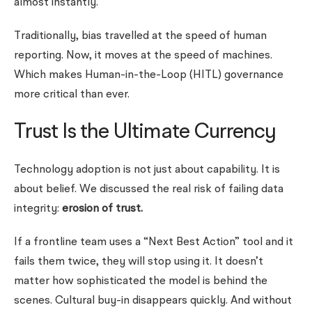
almost instantly.
Traditionally, bias travelled at the speed of human
reporting. Now, it moves at the speed of machines.
Which makes Human-in-the-Loop (HITL) governance
more critical than ever.
Trust Is the Ultimate Currency
Technology adoption is not just about capability. It is
about belief. We discussed the real risk of failing data
integrity:
erosion of trust.
If a frontline team uses a “Next Best Action” tool and it
fails them twice, they will stop using it. It doesn’t
matter how sophisticated the model is behind the
scenes. Cultural buy-in disappears quickly.
And without