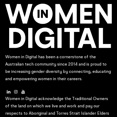
Women in Digital has been a cornerstone of the
Australian tech community since 2014 and is proud to
be increasing gender diversity by connecting, educating
and empowering women in their careers.
Women in Digital acknowledge the Traditional Owners
of the land on which we live and work and pay our
respects to Aboriginal and Torres Strait Islander Elders