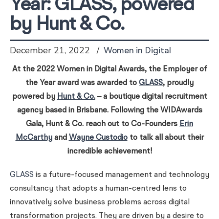
Year: GLASS, powered
by Hunt & Co.
December 21, 2022
Women in Digital
At the 2022 Women in Digital Awards, the Employer of
the Year award was awarded to
GLASS
, proudly
powered by
Hunt & Co.
– a boutique digital recruitment
agency based in Brisbane. Following the WIDAwards
Gala, Hunt & Co. reach out to Co-Founders
Erin
McCarthy
and
Wayne Custodio
to talk all about their
incredible achievement!
GLASS
is a future-focused management and technology
consultancy that adopts a human-centred lens to
innovatively solve business problems across digital
transformation projects. They are driven by a desire to