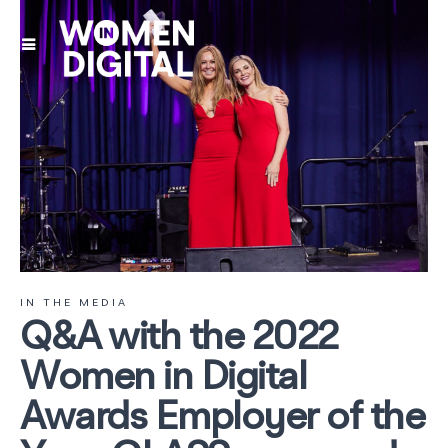
IN THE MEDIA
Q&A with the 2022
Women in Digital
Awards Employer of the