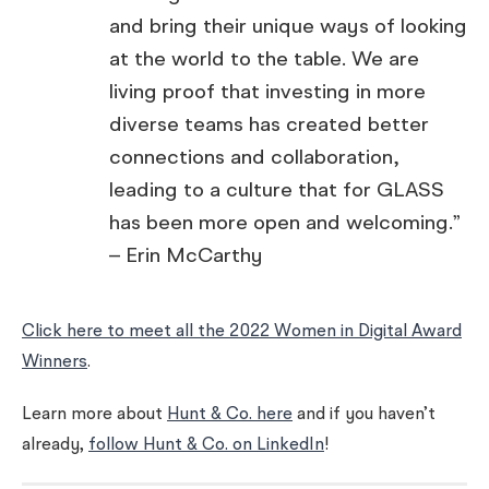
and bring their unique ways of looking
at the world to the table. We are
living proof that investing in more
diverse teams has created better
connections and collaboration,
leading to a culture that for GLASS
has been more open and welcoming.”
– Erin McCarthy
Click here to meet all the 2022 Women in Digital Award
Winners
.
Learn more about
Hunt & Co. here
and if you haven’t
already,
follow Hunt & Co. on LinkedIn
!