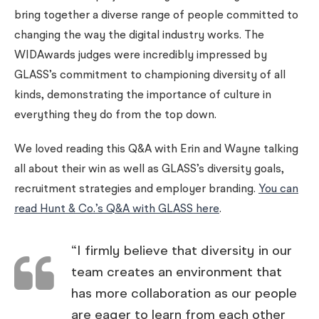
bring together a diverse range of people committed to
changing the way the digital industry works. The
WIDAwards judges were incredibly impressed by
GLASS’s commitment to championing diversity of all
kinds, demonstrating the importance of culture in
everything they do from the top down.
We loved reading this Q&A with Erin and Wayne talking
all about their win as well as GLASS’s diversity goals,
recruitment strategies and employer branding.
You can
read Hunt & Co.’s Q&A with GLASS here
.
“I firmly believe that diversity in our
team creates an environment that
has more collaboration as our people
are eager to learn from each other