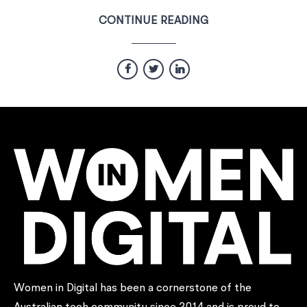
CONTINUE READING
Women in Digital has been a cornerstone of the