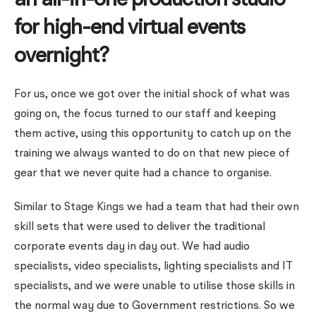
an all-in-one production studio
for high-end virtual events
overnight?
For us, once we got over the initial shock of what was
going on, the focus turned to our staff and keeping
them active, using this opportunity to catch up on the
training we always wanted to do on that new piece of
gear that we never quite had a chance to organise.
Similar to
Stage Kings
we had a team that had their own
skill sets that were used to deliver the traditional
corporate events day in day out. We had audio
specialists, video specialists, lighting specialists and IT
specialists, and we were unable to utilise those skills in
the normal way due to Government restrictions. So we