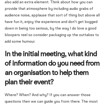
also add an extra element. Think about how you can
provide that atmosphere by including audio grabs of
audience noise, applause that sort of thing but above all
have fun it, enjoy the experience and don’t get bogged
down in being too serious, by the way I do love a good
bloopers reel so consider packaging up the outtakes to
add some humour.
In the initial meeting, what kind
of information do you need from
an organisation to help them
plan their event?
Where? When? And why? If you can answer those
questions then we can guide you from there. The most