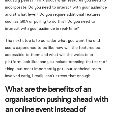
industry peers? Think about what features you need to
incorporate. Do you need to interact with your audience
and at what level? Do you require additional features
such as Q&A or polling to do this? Do you need to
interact with your audience in real-time?
The next step is to consider what you want the end
users experience to be like how will the features be
accessible to them and what will the website or
platform look like, can you include branding that sort of
thing, but most importantly get your technical team
involved early, I really can’t stress that enough.
What are the benefits of an
organisation pushing ahead with
an online event instead of