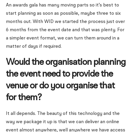
An awards gala has many moving parts so it’s best to
start planning as soon as possible, maybe three to six
months out. With WID we started the process just over
6 months from the event date and that was plenty. For
a simpler event format, we can turn them around in a
matter of days if required.
Would the organisation planning
the event need to provide the
venue or do you organise that
for them?
It all depends. The beauty of this technology and the
way we package it up is that we can deliver an online
event almost anywhere, well anywhere we have access