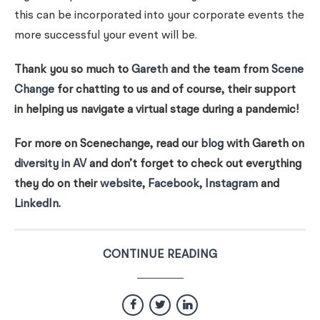
this can be incorporated into your corporate events the
more successful your event will be.
Thank you so much to
Gareth
and the team from
Scene
Change
for chatting to us and of course, their support
in helping us navigate a virtual stage during a pandemic!
For more on Scenechange, read our
blog
with Gareth on
diversity in AV
and don’t forget to check out everything
they do on their
website
,
Facebook
,
Instagram
and
LinkedIn
.
CONTINUE READING