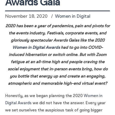
Awards Gala
November 18, 2020
Women in Digital
2020 has been a year of pandemics, pain and pivots for
the events industry. Festivals, corporate events, and
gloriously spectacular Awards Galas like the 2020
Women in Digital Awards
had to go into COVID-
induced hibernation or switch online. But with Zoom
fatigue at an all-time high and people craving the
social enjoyment that in-person events bring, how do
you bottle that energy up and create an engaging,
atmospheric and memorable high-end virtual event?
Honestly, as we began planning the 2020
Women in
Digital Awards
we did not have the answer. Every year
we set ourselves the auspicious task of going bigger