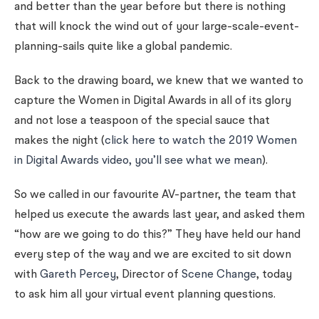
and better than the year before but there is nothing
that will knock the wind out of your large-scale-event-
planning-sails quite like a global pandemic.
Back to the drawing board, we knew that we wanted to
capture the Women in Digital Awards in all of its glory
and not lose a teaspoon of the special sauce that
makes the night (
click here to watch the 2019 Women
in Digital Awards video, you’ll see what we mean
).
So we called in our favourite AV-partner, the team that
helped us execute the awards last year, and asked them
“how are we going to do this?” They have held our hand
every step of the way and we are excited to sit down
with
Gareth Percey
, Director of
Scene Change
, today
to ask him all your virtual event planning questions.