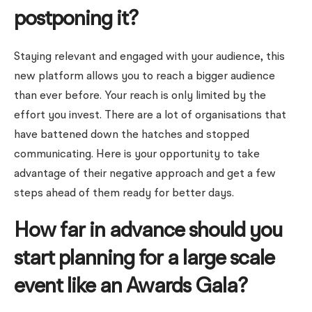
postponing it?
Staying relevant and engaged with your audience, this
new platform allows you to reach a bigger audience
than ever before. Your reach is only limited by the
effort you invest. There are a lot of organisations that
have battened down the hatches and stopped
communicating. Here is your opportunity to take
advantage of their negative approach and get a few
steps ahead of them ready for better days.
How far in advance should you
start planning for a large scale
event like an Awards Gala?