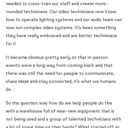
needed to cross-train our staff and create more-
rounded technicians. Our video technicians now know
how to operate lighting systems and our audio team can
now run complex video systems. It’s been something
they have really embraced and are better technicians
for it.
It became obvious pretty early on that in-person
events were a long way from coming back and that
there was still the need for people to communicate,
share ideas and stay connected, it’s what we humans
do.
So the question was how do we help people do this
with a warehouse full of near-new equipment that is
not being used and a group of talented technicians with
a lot of spare time on their hands? What started off as