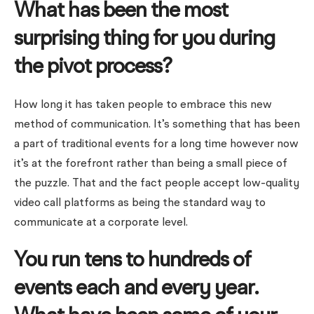
What has been the most
surprising thing for you during
the pivot process?
How long it has taken people to embrace this new
method of communication. It’s something that has been
a part of traditional events for a long time however now
it’s at the forefront rather than being a small piece of
the puzzle. That and the fact people accept low-quality
video call platforms as being the standard way to
communicate at a corporate level.
You run tens to hundreds of
events each and every year.