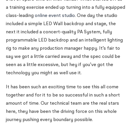
a training exercise ended up turning into a fully equipped
class-leading
online event studio
. One day the studio
included a simple LED Wall backdrop and stage, the
next it included a concert-quality PA System, fully
programmable LED backdrop and an intelligent lighting
rig to make any production manager happy. It’s fair to
say we got a little carried away and the spec could be
seen as a little excessive, but hey if you’ve got the
technology you might as well use it.
It has been such an exciting time to see this all come
together and for it to be so successful in such a short
amount of time. Our technical team are the real stars
here, they have been the driving force on this whole
journey pushing every boundary possible.