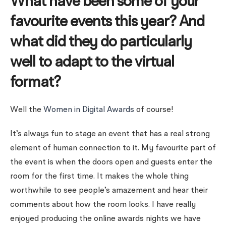
What have been some of your
favourite events this year? And
what did they do particularly
well to adapt to the virtual
format?
Well the
Women in Digital Awards
of course!
It’s always fun to stage an event that has a real strong
element of human connection to it. My favourite part of
the event is when the doors open and guests enter the
room for the first time. It makes the whole thing
worthwhile to see people’s amazement and hear their
comments about how the room looks. I have really
enjoyed producing the online awards nights we have