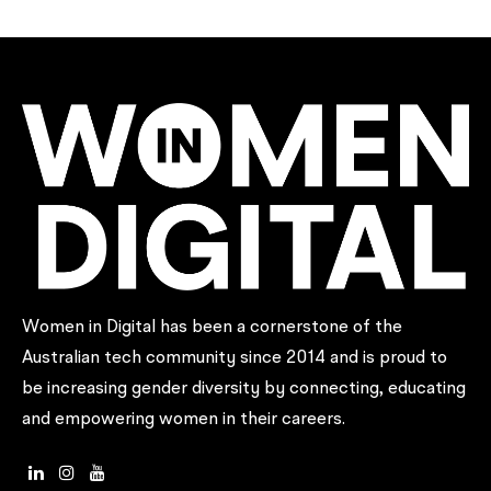
Women in Digital has been a cornerstone of the
Australian tech community since 2014 and is proud to
be increasing gender diversity by connecting, educating
and empowering women in their careers.