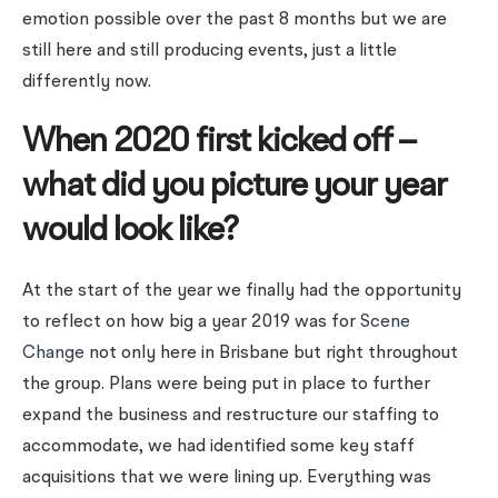
emotion possible over the past 8 months but we are
still here and still producing events, just a little
differently now.
When 2020 first kicked off –
what did you picture your year
would look like?
At the start of the year we finally had the opportunity
to reflect on how big a year 2019 was for
Scene
Change
not only here in Brisbane but right throughout
the group. Plans were being put in place to further
expand the business and restructure our staffing to
accommodate, we had identified some key staff
acquisitions that we were lining up. Everything was