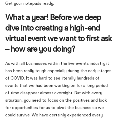
Get your notepads ready.
What a year! Before we deep
dive into creating a high-end
virtual event we want to first ask
– how are you doing?
As with all businesses within the live events industry it
has been really tough especially during the early stages
of COVID. It was hard to see literally hundreds of
events that we had been working on for a long period
of time disappear almost overnight. But with every
situation, you need to focus on the positives and look
for opportunities for us to pivot the business so we
could survive. We have certainly experienced every