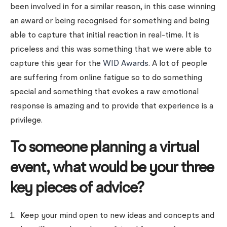
been involved in for a similar reason, in this case winning
an award or being recognised for something and being
able to capture that initial reaction in real-time. It is
priceless and this was something that we were able to
capture this year for the
WID Awards
. A lot of people
are suffering from online fatigue so to do something
special and something that evokes a raw emotional
response is amazing and to provide that experience is a
privilege.
To someone planning a virtual
event, what would be your three
key pieces of advice?
Keep your mind open to new ideas and concepts and