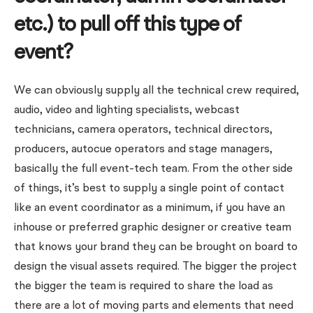
etc.) to pull off this type of
event?
We can obviously supply all the technical crew required,
audio, video and lighting specialists, webcast
technicians, camera operators, technical directors,
producers, autocue operators and stage managers,
basically the full event-tech team. From the other side
of things, it’s best to supply a single point of contact
like an event coordinator as a minimum, if you have an
inhouse or preferred graphic designer or creative team
that knows your brand they can be brought on board to
design the visual assets required. The bigger the project
the bigger the team is required to share the load as
there are a lot of moving parts and elements that need