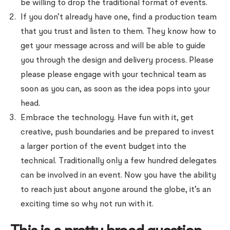
be willing to drop the traditional format of events.
If you don’t already have one, find a production team
that you trust and listen to them. They know how to
get your message across and will be able to guide
you through the design and delivery process. Please
please please engage with your technical team as
soon as you can, as soon as the idea pops into your
head.
Embrace the technology. Have fun with it, get
creative, push boundaries and be prepared to invest
a larger portion of the event budget into the
technical. Traditionally only a few hundred delegates
can be involved in an event. Now you have the ability
to reach just about anyone around the globe, it’s an
exciting time so why not run with it.