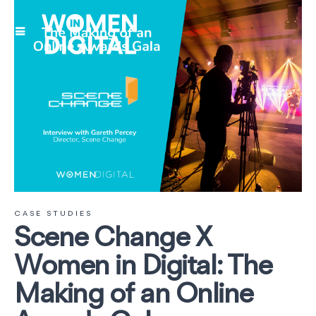
CASE STUDIES
Scene Change X
Women in Digital: The
Making of an Online