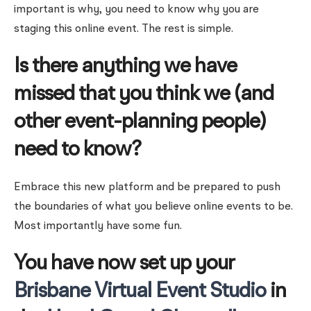
important is why, you need to know why you are
staging this online event. The rest is simple.
Is there anything we have
missed that you think we (and
other event-planning people)
need to know?
Embrace this new platform and be prepared to push
the boundaries of what you believe online events to be.
Most importantly have some fun.
You have now set up your
Brisbane Virtual Event Studio
in