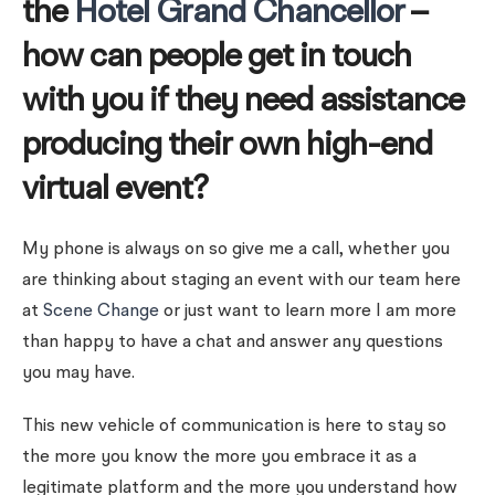
the
Hotel Grand Chancellor
–
how can people get in touch
with you if they need assistance
producing their own high-end
virtual event?
My phone is always on so give me a call, whether you
are thinking about staging an event with our team here
at
Scene Change
or just want to learn more I am more
than happy to have a chat and answer any questions
you may have.
This new vehicle of communication is here to stay so
the more you know the more you embrace it as a
legitimate platform and the more you understand how