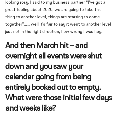
looking rosy. I said to my business partner “I’ve got a
great feeling about 2020, we are going to take this
thing to another level, things are starting to come
together”…… well it’s fair to say it went to another level
just not in the right direction, how wrong I was hey.
And then March hit – and
overnight all events were shut
down and you saw your
calendar going from being
entirely booked out to empty.
What were those initial few days
and weeks like?