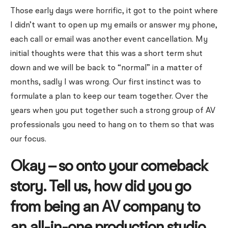
Those early days were horrific, it got to the point where
I didn’t want to open up my emails or answer my phone,
each call or email was another event cancellation. My
initial thoughts were that this was a short term shut
down and we will be back to “normal” in a matter of
months, sadly I was wrong. Our first instinct was to
formulate a plan to keep our team together. Over the
years when you put together such a strong group of AV
professionals you need to hang on to them so that was
our focus.
Okay – so onto your comeback
story. Tell us, how did you go
from being an AV company to