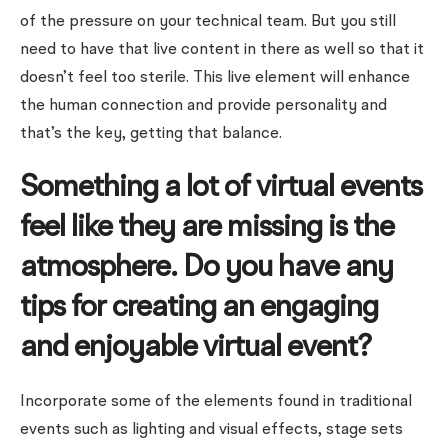
of the pressure on your technical team. But you still
need to have that live content in there as well so that it
doesn’t feel too sterile. This live element will enhance
the human connection and provide personality and
that’s the key, getting that balance.
Something a lot of virtual events
feel like they are missing is the
atmosphere. Do you have any
tips for creating an engaging
and enjoyable virtual event?
Incorporate some of the elements found in traditional
events such as lighting and visual effects, stage sets