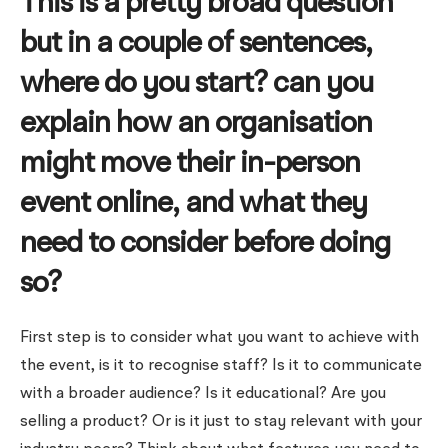
This is a pretty broad question
but in a couple of sentences,
where do you start? can you
explain how an organisation
might move their in-person
event online, and what they
need to consider before doing
so?
First step is to consider what you want to achieve with
the event, is it to recognise staff? Is it to communicate
with a broader audience? Is it educational? Are you
selling a product? Or is it just to stay relevant with your