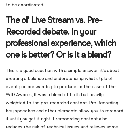
to be coordinated.
The ol’ Live Stream vs. Pre-
Recorded debate. In your
professional experience, which
one is better? Or is it a blend?
This is a good question with a simple answer, it’s about
creating a balance and understanding what style of
event you are wanting to produce. In the case of the
WID Awards, it was a blend of both but heavily
weighted to the pre-recorded content. Pre Recording
key speeches and other elements allow you to rerecord
it until you get it right. Prerecording content also
reduces the risk of technical issues and relieves some