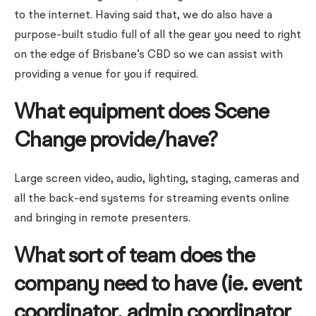
to the internet. Having said that, we do also have a
purpose-built studio
full of all the gear you need to right
on the edge of Brisbane’s CBD so we can assist with
providing a venue for you if required.
What equipment does Scene
Change provide/have?
Large screen video, audio, lighting, staging, cameras and
all the back-end systems for streaming events online
and bringing in remote presenters.
What sort of team does the
company need to have (ie. event
coordinator, admin coordinator