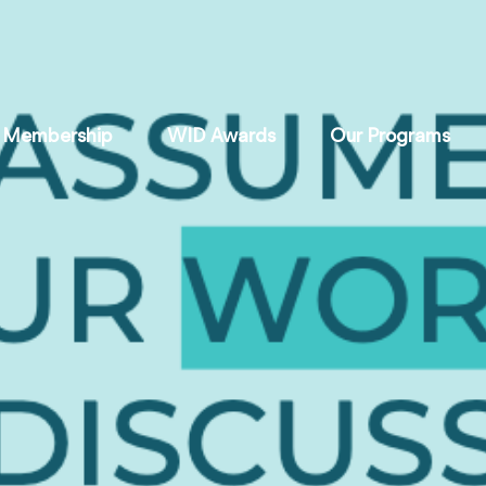
Membership
WID Awards
Our Programs