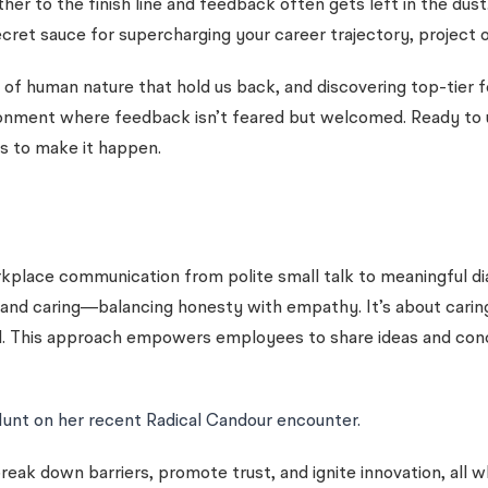
other to the finish line and feedback often gets left in the dus
secret sauce for supercharging your career trajectory, projec
ks of human nature that hold us back, and discovering top-ti
ironment where feedback isn’t feared but welcomed. Ready to
s to make it happen.
kplace communication from polite small talk to meaningful dia
 and caring—balancing honesty with empathy. It’s about caring 
 This approach empowers employees to share ideas and concer
Hunt on her recent Radical Candour encounter.
break down barriers, promote trust, and ignite innovation, all 