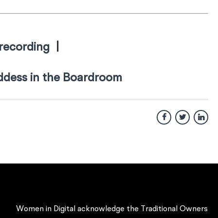
recording
|
dess in the Boardroom
Women in Digital acknowledge the Traditional Owners