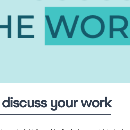
discuss your work