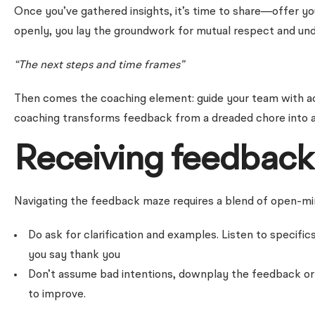
Once you’ve gathered insights, it’s time to share—offer yo
openly, you lay the groundwork for mutual respect and und
“The next steps and time frames”
Then comes the coaching element: guide your team with act
coaching transforms feedback from a dreaded chore into a
Receiving feedback 
Navigating the feedback maze requires a blend of open-mind
Do ask for clarification and examples. Listen to specifi
you say thank you
Don’t assume bad intentions, downplay the feedback or be
to improve.