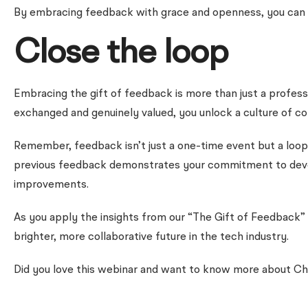
By embracing feedback with grace and openness, you can t
Close the loop
Embracing the gift of feedback is more than just a profess
exchanged and genuinely valued, you unlock a culture of c
Remember, feedback isn’t just a one-time event but a loop:
previous feedback demonstrates your commitment to develop
improvements.
As you apply the insights from our “The Gift of Feedback” 
brighter, more collaborative future in the tech industry.
Did you love this webinar and want to know more about Ch