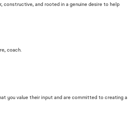
, constructive, and rooted in a genuine desire to help
re, coach.
hat you value their input and are committed to creating a