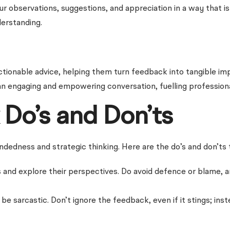
ur observations, suggestions, and appreciation in a way that i
erstanding.
ionable advice, helping them turn feedback into tangible impr
n engaging and empowering conversation, fuelling profession
Do’s and Don’ts
edness and strategic thinking. Here are the do’s and don’ts 
cs and explore their perspectives. Do avoid defence or blame,
 sarcastic. Don’t ignore the feedback, even if it stings; inste