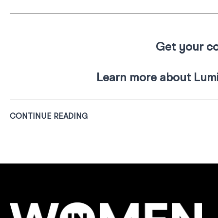
Get your co
Learn more about Lumi
CONTINUE READING