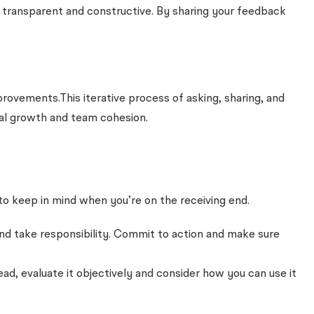
s transparent and constructive. By sharing your feedback
ovements.This iterative process of asking, sharing, and
al growth and team cohesion.
to keep in mind when you’re on the receiving end.
 and take responsibility. Commit to action and make sure
ad, evaluate it objectively and consider how you can use it