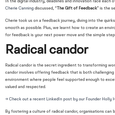
In the digital industry, deadlines and innovation race each 
Cherie Canning
discussed, “
The Gift of Feedback
” is the 
Cherie took us on a feedback journey, diving into the quir
smooth as possible. Plus, we learnt how to create an env
for feedback is your next power move and the simple step
Radical candor
Radical candor is the secret ingredient to transforming wor
candor involves offering feedback that is both challenging
environment where people feel supported enough to excel.
valued and respected.
→ Check out a recent LinkedIn post by our Founder Holly 
By fostering a culture of radical candor, organisations can 