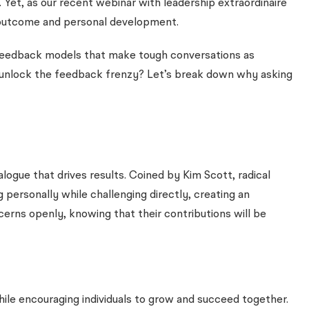
t. Yet, as our recent webinar with leadership extraordinaire
t outcome and personal development.
er feedback models that make tough conversations as
 unlock the feedback frenzy? Let’s break down why asking
logue that drives results. Coined by Kim Scott, radical
personally while challenging directly, creating an
ns openly, knowing that their contributions will be
while encouraging individuals to grow and succeed together.