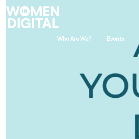
Who Are We?
Events