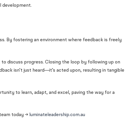
al development.
ess. By fostering an environment where feedback is freely
to discuss progress. Closing the loop by following up on
ck isn’t just heard—it’s acted upon, resulting in tangible
unity to learn, adapt, and excel, paving the way for a
r team today →
luminateleadership.com.au