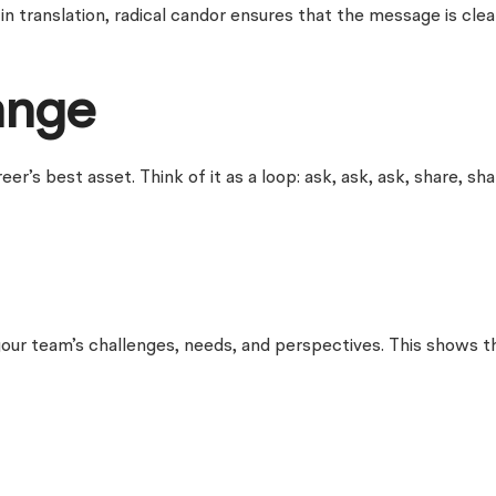
n translation, radical candor ensures that the message is clear
ange
s best asset. Think of it as a loop: ask, ask, ask, share, sha
your team’s challenges, needs, and perspectives. This shows t