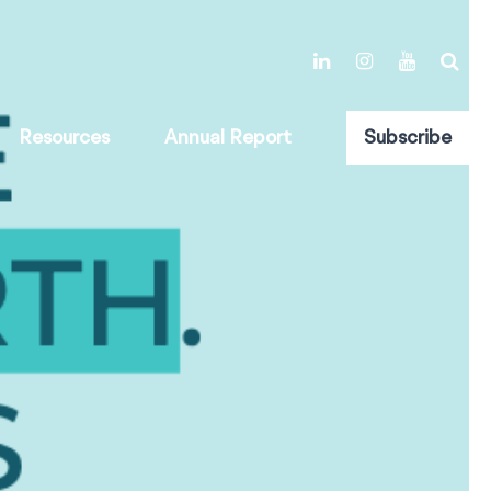
Resources
Annual Report
Subscribe