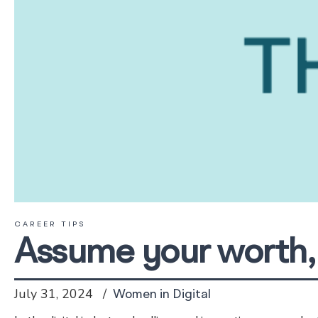
CAREER TIPS
Assume your worth, 
July 31, 2024
Women in Digital