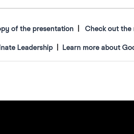
py of the presentation
|
Check out the 
nate Leadership
|
Learn more about God