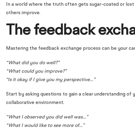
In a world where the truth often gets sugar-coated or lost i
others improve.
The feedback exch
Mastering the feedback exchange process can be your career’
“What did you do well?”
“What could you improve?”
“Is it okay if I give you my perspective…”
Start by asking questions to gain a clear understanding of 
collaborative environment.
“What I observed you did well was…”
“What I would like to see more of…”