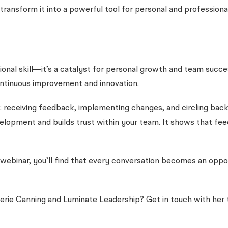
ransform it into a powerful tool for personal and profession
ional skill—it’s a catalyst for personal growth and team succ
ontinuous improvement and innovation.
 receiving feedback, implementing changes, and circling back 
ment and builds trust within your team. It shows that feedba
webinar, you’ll find that every conversation becomes an opport
erie Canning and Luminate Leadership? Get in touch with he