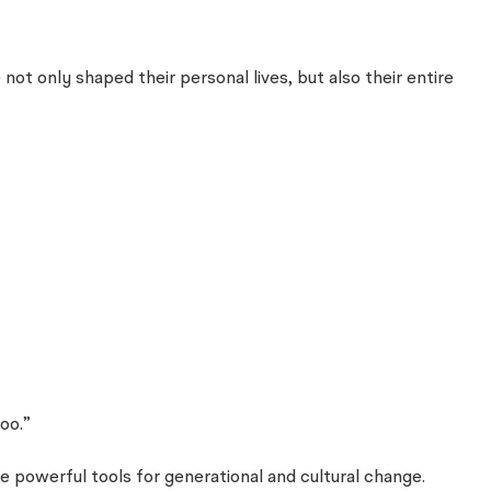
 only shaped their personal lives, but also their entire
oo.”
 powerful tools for generational and cultural change.