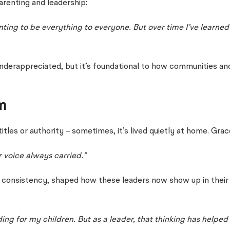
arenting and leadership:
ng to be everything to everyone. But over time I’ve learned i
en underappreciated, but it’s foundational to how communities a
m
itles or authority – sometimes, it’s lived quietly at home. Gr
 voice always carried.”
iet consistency, shaped how these leaders now show up in thei
ding for my children. But as a leader, that thinking has helpe