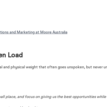
tions and Marketing at Moore Australia
een Load
l and physical weight that often goes unspoken, but never un
l place, and focus on giving us the best opportunities while 