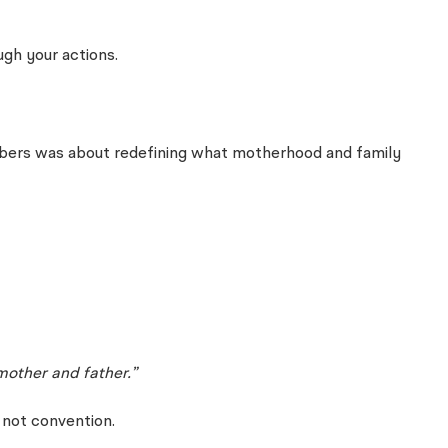
ugh your actions.
members was about redefining what motherhood and family
mother and father.”
 not convention.