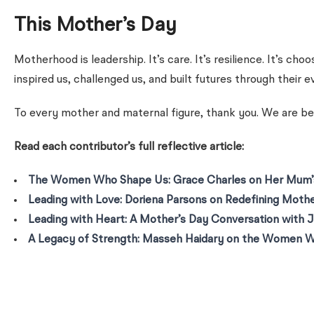
This Mother’s Day
Motherhood is leadership. It’s care. It’s resilience. It’s 
inspired us, challenged us, and built futures through their 
To every mother and maternal figure, thank you. We are be
Read each contributor’s full reflective article:
The Women Who Shape Us: Grace Charles on Her Mum’s
Leading with Love: Doriena Parsons on Redefining Moth
Leading with Heart: A Mother’s Day Conversation with J
A Legacy of Strength: Masseh Haidary on the Women 