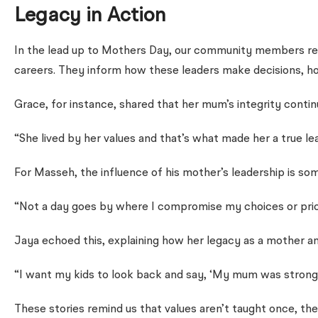
Legacy in Action
In the lead up to Mothers Day, our community members refl
careers. They inform how these leaders make decisions, ho
Grace, for instance, shared that her mum’s integrity continu
“She lived by her values and that’s what made her a true le
For Masseh, the influence of his mother’s leadership is som
“Not a day goes by where I compromise my choices or priorit
Jaya echoed this, explaining how her legacy as a mother an
“I want my kids to look back and say, ‘My mum was strong,
These stories remind us that values aren’t taught once, t