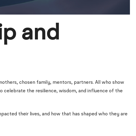
ip and
mothers, chosen family, mentors, partners. All who show
to celebrate the resilience, wisdom, and influence of the
acted their lives, and how that has shaped who they are