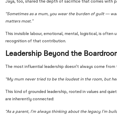
Jaya, too, shared the depth of sacrifice that comes with p
“Sometimes as a mum, you wear the burden of guilt — wanti
matters most.”
This invisible labour, emotional, mental, logistical, is oft
recognition of that contribution.
Leadership Beyond the Boardroo
The most influential leadership doesn’t always come from t
“My mum never tried to be the loudest in the room, but her
This kind of grounded leadership, rooted in values and qu
are inherently connected:
“As a parent, I’m always thinking about the legacy I’m buil