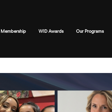
Membership
WID Awards
Our Programs