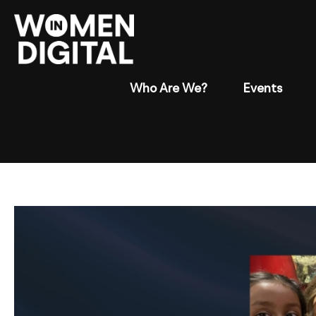
Who Are We?
Events