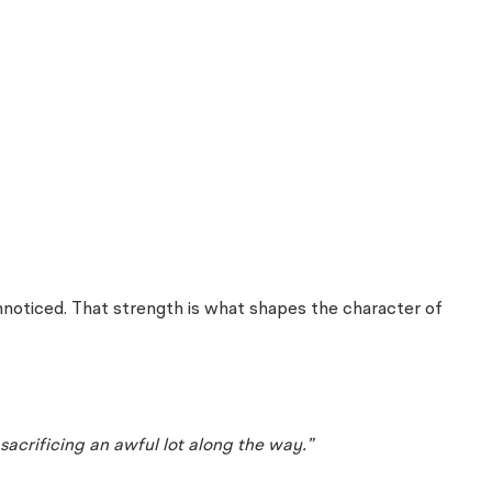
noticed. That strength is what shapes the character of
sacrificing an awful lot along the way.”