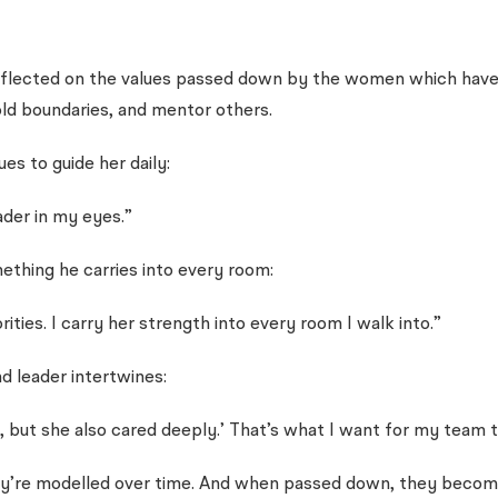
ected on the values passed down by the women which have not
ld boundaries, and mentor others.
es to guide her daily:
ader in my eyes.”
ething he carries into every room:
ies. I carry her strength into every room I walk into.”
d leader intertwines:
 but she also cared deeply.’ That’s what I want for my team t
hey’re modelled over time. And when passed down, they become