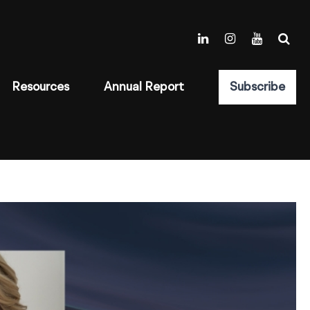
Resources
Annual Report
Subscribe