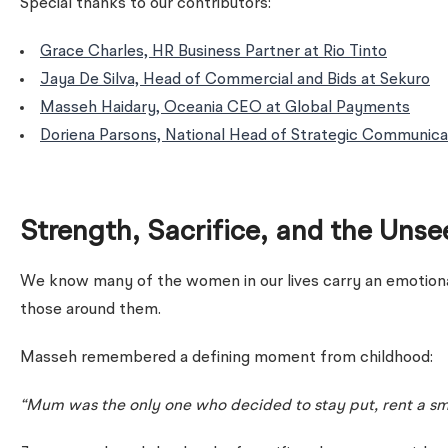
Special thanks to our contributors:
Grace Charles, HR Business Partner at Rio Tinto
Jaya De Silva, Head of Commercial and Bids at Sekuro
Masseh Haidary, Oceania CEO at Global Payments
Doriena Parsons, National Head of Strategic Communica
Strength, Sacrifice, and the Uns
We know many of the women in our lives carry an emotiona
those around them.
Masseh remembered a defining moment from childhood:
“Mum was the only one who decided to stay put, rent a smal