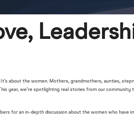
ove, Leadersh
. It’s about the women. Mothers, grandmothers, aunties, step
This year, we’re spotlighting real stories from our community 
s for an in-depth discussion about the women who have imp