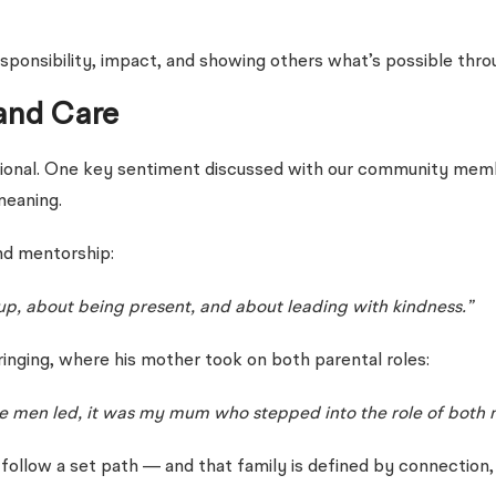
esponsibility, impact, and showing others what’s possible thro
and Care
traditional. One key sentiment discussed with our community 
meaning.
nd mentorship:
up, about being present, and about leading with kindness.”
inging, where his mother took on both parental roles:
re men led, it was my mum who stepped into the role of both 
 follow a set path — and that family is defined by connection,