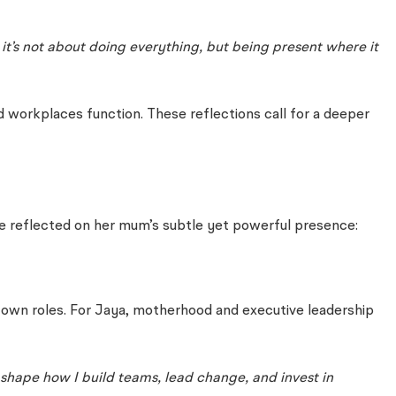
t’s not about doing everything, but being present where it
nd workplaces function. These reflections call for a deeper
ace reflected on her mum’s subtle yet powerful presence:
r own roles. For Jaya, motherhood and executive leadership
d shape how I build teams, lead change, and invest in