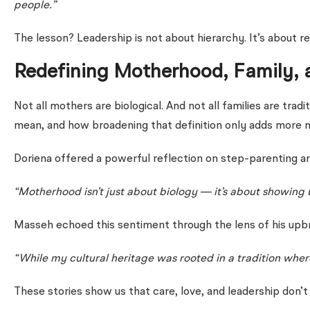
people.”
The lesson? Leadership is not about hierarchy. It’s about r
Redefining Motherhood, Family, 
Not all mothers are biological. And not all families are 
mean, and how broadening that definition only adds more 
Doriena offered a powerful reflection on step-parenting a
“Motherhood isn’t just about biology — it’s about showing 
Masseh echoed this sentiment through the lens of his upbr
“While my cultural heritage was rooted in a tradition whe
These stories show us that care, love, and leadership don’t