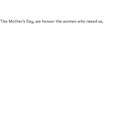
es. This Mother’s Day, we honour the women who raised us,