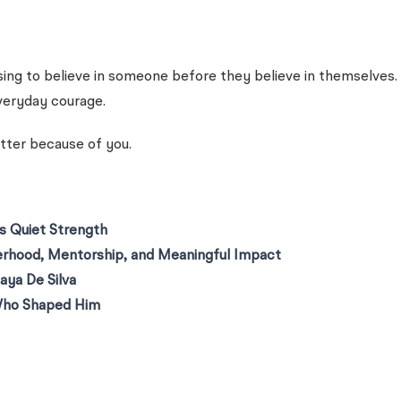
choosing to believe in someone before they believe in themselv
everyday courage.
tter because of you.
 Quiet Strength
erhood, Mentorship, and Meaningful Impact
aya De Silva
Who Shaped Him