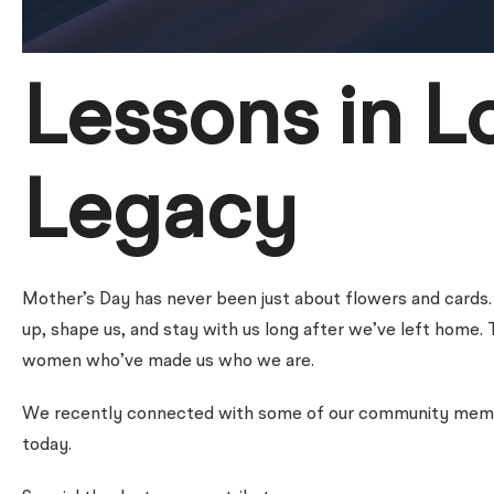
Lessons in L
Legacy
Mother’s Day has never been just about flowers and cards
up, shape us, and stay with us long after we’ve left home. 
women who’ve made us who we are.
We recently connected with some of our community member
today.