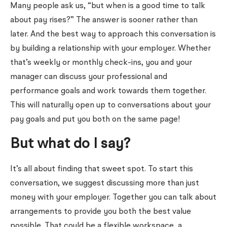
Many people ask us, “but when is a good time to talk
about pay rises?” The answer is sooner rather than
later. And the best way to approach this conversation is
by building a relationship with your employer. Whether
that’s weekly or monthly check-ins, you and your
manager can discuss your professional and
performance goals and work towards them together.
This will naturally open up to conversations about your
pay goals and put you both on the same page!
But what do I say?
It’s all about finding that sweet spot. To start this
conversation, we suggest discussing more than just
money with your employer. Together you can talk about
arrangements to provide you both the best value
possible. That could be a flexible workspace, a