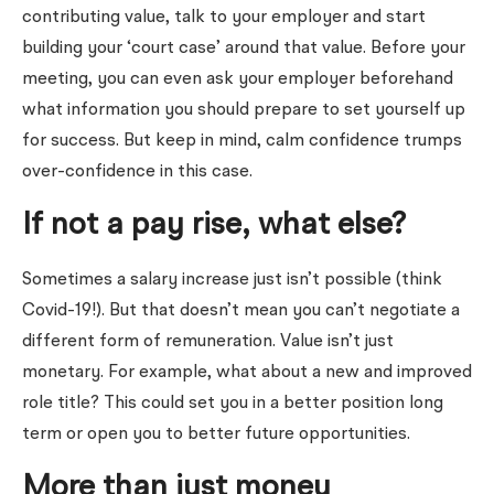
contributing value, talk to your employer and start
building your ‘court case’ around that value. Before your
meeting, you can even ask your employer beforehand
what information you should prepare to set yourself up
for success. But keep in mind, calm confidence trumps
over-confidence in this case.
If not a pay rise, what else?
Sometimes a salary increase just isn’t possible (think
Covid-19!). But that doesn’t mean you can’t negotiate a
different form of remuneration. Value isn’t just
monetary. For example, what about a new and improved
role title? This could set you in a better position long
term or open you to better future opportunities.
More than just money