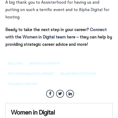
A big thank you to
Assisterhood
for having us and
putting on such a terrific event and to
Alpha Digital
for
hosting.
Ready to take the next step in your career?
Connect
with the Women in Digital team here
– they can help by
providing strategic career advice and more!
ADULTING
KNOWYOURWORTH
PROFESSIONALDEVELOPMENT
SALARYNEGOTIATIONS
TALKABOUTMONEY
Women in Digital