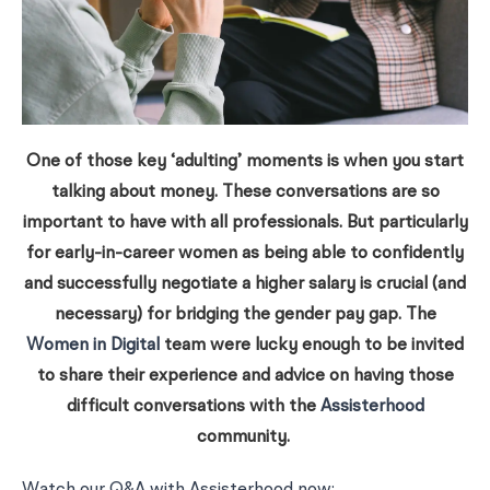
One of those key ‘adulting’ moments is when you start
talking about money. These conversations are so
important to have with all professionals. But particularly
for early-in-career women as being able to confidently
and successfully negotiate a higher salary is crucial (and
necessary) for bridging the gender pay gap. The
Women in Digital
team were lucky enough to be invited
to share their experience and advice on having those
difficult conversations with the
Assisterhood
community.