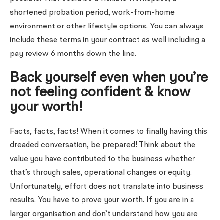
shortened probation period, work-from-home
environment or other lifestyle options. You can always
include these terms in your contract as well including a
pay review 6 months down the line.
Back yourself even when you’re
not feeling confident & know
your worth!
Facts, facts, facts! When it comes to finally having this
dreaded conversation, be prepared! Think about the
value you have contributed to the business whether
that’s through sales, operational changes or equity.
Unfortunately, effort does not translate into business
results. You have to prove your worth. If you are in a
larger organisation and don’t understand how you are