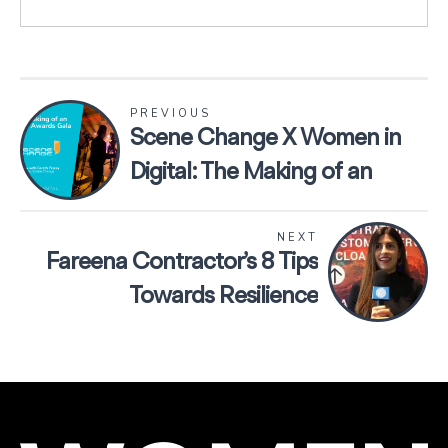
PREVIOUS
Scene Change X Women in
Digital: The Making of an
Online Awards Gala
NEXT
Fareena Contractor’s 8 Tips
Towards Resilience