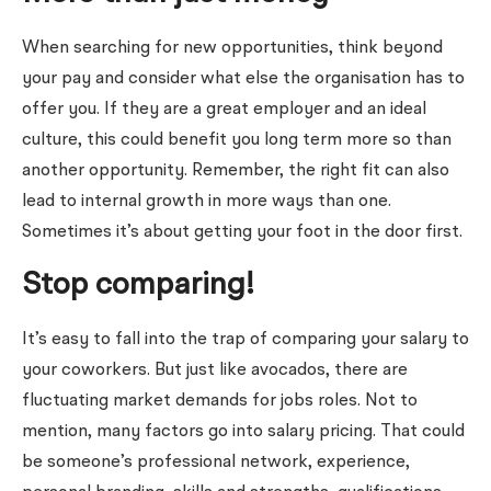
When searching for new opportunities, think beyond
your pay and consider what else the organisation has to
offer you. If they are a great employer and an ideal
culture, this could benefit you long term more so than
another opportunity. Remember, the right fit can also
lead to internal growth in more ways than one.
Sometimes it’s about getting your foot in the door first.
Stop comparing!
It’s easy to fall into the trap of comparing your salary to
your coworkers. But just like avocados, there are
fluctuating market demands for jobs roles. Not to
mention, many factors go into salary pricing. That could
be someone’s professional network, experience,