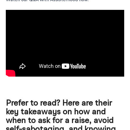
Watch our Q&A with Assisterhood now:
Prefer to read? Here are their
key takeaways on how and
when to ask for a raise, avoid
self-sabotaging, and knowing