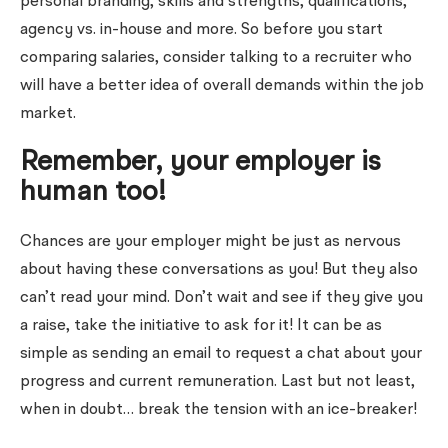
personal branding, skills and strengths, qualifications,
agency vs. in-house and more. So before you start
comparing salaries, consider talking to a recruiter who
will have a better idea of overall demands within the job
market.
Remember, your employer is
human too!
Chances are your employer might be just as nervous
about having these conversations as you! But they also
can’t read your mind. Don’t wait and see if they give you
a raise, take the initiative to ask for it! It can be as
simple as sending an email to request a chat about your
progress and current remuneration. Last but not least,
when in doubt… break the tension with an ice-breaker!