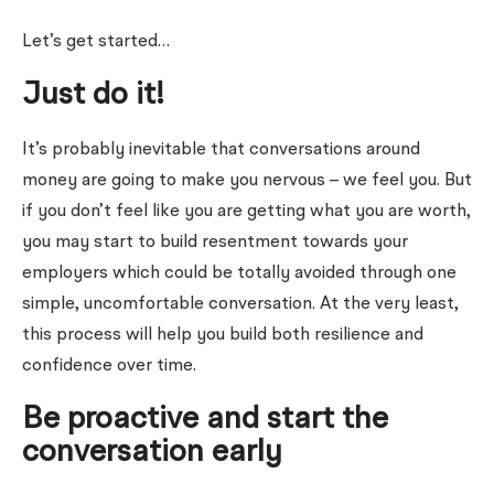
Let’s get started…
Just do it!
It’s probably inevitable that conversations around
money are going to make you nervous – we feel you. But
if you don’t feel like you are getting what you are worth,
you may start to build resentment towards your
employers which could be totally avoided through one
simple, uncomfortable conversation. At the very least,
this process will help you build both resilience and
confidence over time.
Be proactive and start the
conversation early