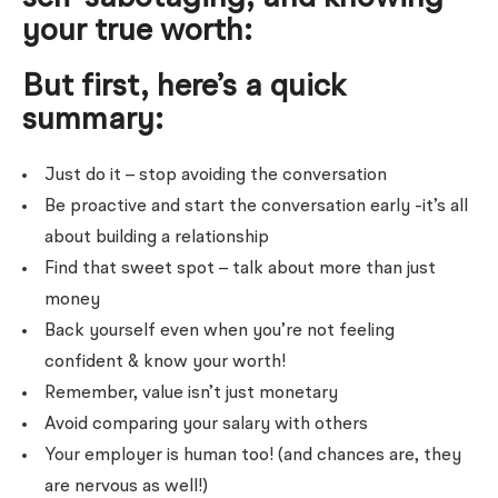
your true worth:
But first, here’s a quick
summary:
Just do it – stop avoiding the conversation
Be proactive and start the conversation early -it’s all
about building a relationship
Find that sweet spot – talk about more than just
money
Back yourself even when you’re not feeling
confident & know your worth!
Remember, value isn’t just monetary
Avoid comparing your salary with others
Your employer is human too! (and chances are, they
are nervous as well!)