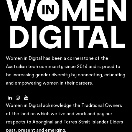
Women in Digital has been a cornerstone of the
Australian tech community since 2014 and is proud to
be increasing gender diversity by connecting, educating
and empowering women in their careers.
Women in Digital acknowledge the Traditional Owners
of the land on which we live and work and pay our
respects to Aboriginal and Torres Strait Islander Elders
past, present and emerging.