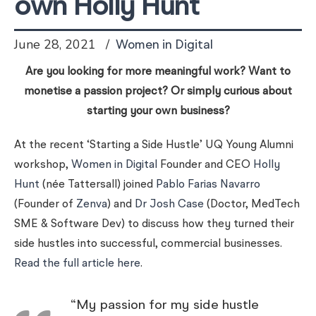
own Holly Hunt
June 28, 2021
Women in Digital
A
re you looking for more meaningful work? Want to
monetise a passion project? Or simply curious about
starting your own business?
At the recent ‘Starting a Side Hustle’ UQ Young Alumni
workshop,
Women in Digital
Founder and CEO
Holly
Hunt
(née Tattersall) joined
Pablo Farias Navarro
(Founder of
Zenva
) and
Dr Josh Case
(Doctor, MedTech
SME & Software Dev) to discuss how they turned their
side hustles into successful, commercial businesses.
Read the full article here
.
“My passion for my side hustle