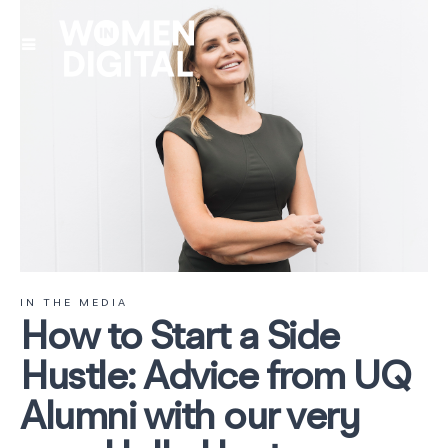
IN THE MEDIA
How to Start a Side
Hustle: Advice from UQ
Alumni with our very