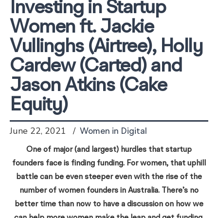
Investing in Startup
Women ft. Jackie
Vullinghs (Airtree), Holly
Cardew (Carted) and
Jason Atkins (Cake
Equity)
June 22, 2021
Women in Digital
One of major (and largest) hurdles that startup
founders face is finding funding. For women, that uphill
battle can be even steeper even with the rise of the
number of women founders in Australia. There’s no
better time than now to have a discussion on how we