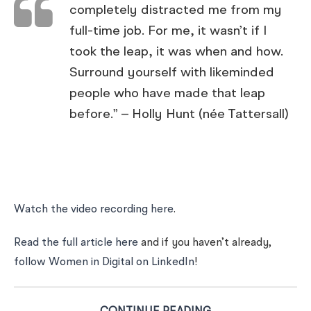
completely distracted me from my
full-time job. For me, it wasn’t if I
took the leap, it was when and how.
Surround yourself with likeminded
people who have made that leap
before.” – Holly Hunt (née Tattersall)
Watch the video recording here
.
Read the full article here
and if you haven’t already,
follow Women in Digital on LinkedIn
!