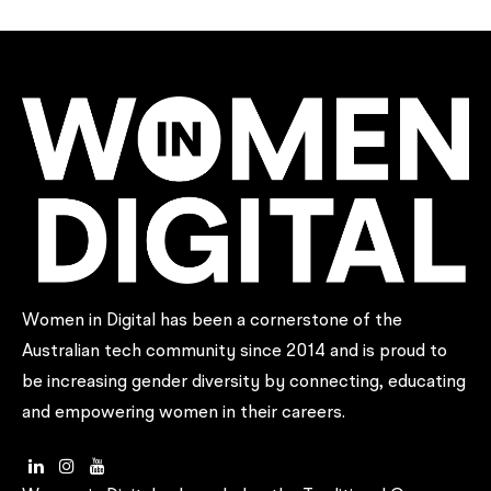
Women in Digital has been a cornerstone of the
Australian tech community since 2014 and is proud to
be increasing gender diversity by connecting, educating
and empowering women in their careers.