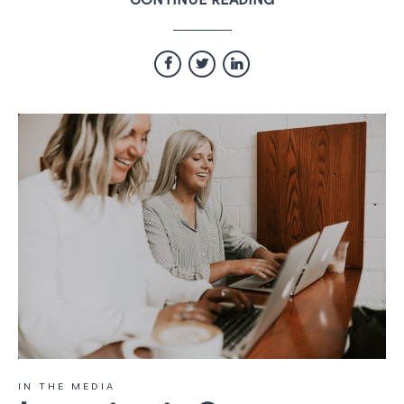
CONTINUE READING
IN THE MEDIA