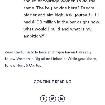
should encourage women to do the
same. The key advice here? Dream
bigger and aim high. Ask yourself, ‘if I
had $100 million in the bank right now,
what would I build and what is my
ambition?'”
Read the full article here
and if you haven’t already,
follow Women in Digital on LinkedIn
! While your there,
follow Hunt & Co.
too!
CONTINUE READING