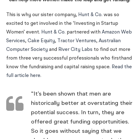
can help more women make the leap and get funding.
This is why our sister company,
Hunt & Co.
was so
excited to get involved in the ‘Investing in Startup
Women’ event.
Hunt & Co.
partnered with
Amazon Web
Services
,
Cake Equity
,
Tractor Ventures
,
Australian
Computer Society
and
River City Labs
to find out more
from three very successful professionals who firsthand
know the fundraising and capital raising space.
Read the
full article here
.
“It’s been shown that men are
historically better at overstating their
potential success. In turn, they are
offered great funding opportunities.
So it goes without saying that we