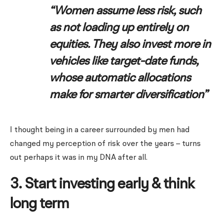
“Women assume less risk, such
as not loading up entirely on
equities. They also invest more in
vehicles like target-date funds,
whose automatic allocations
make for smarter diversification”
I thought being in a career surrounded by men had
changed my perception of risk over the years – turns
out perhaps it was in my DNA after all.
3. Start investing early & think
long term