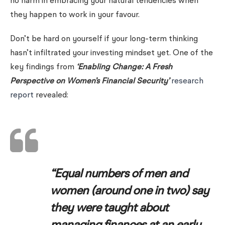
no harm in embracing your natural tendencies when
they happen to work in your favour.
Don’t be hard on yourself if your long-term thinking
hasn’t infiltrated your investing mindset yet. One of the
key findings from
‘Enabling Change: A Fresh
Perspective on Women’s Financial Security’
research
report
revealed:
“Equal numbers of men and
women (around one in two) say
they were taught about