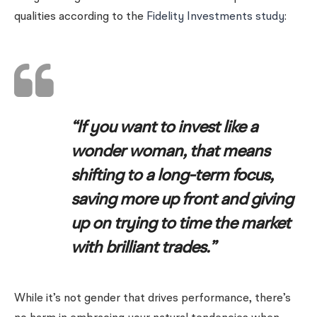
qualities according to the
Fidelity Investments study
:
“If you want to invest like a
wonder woman, that means
shifting to a long-term focus,
saving more up front and giving
up on trying to time the market
with brilliant trades.”
While it’s not gender that drives performance, there’s