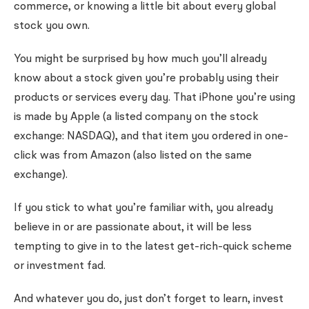
commerce, or knowing a little bit about every global
stock you own.
You might be surprised by how much you’ll already
know about a stock given you’re probably using their
products or services every day. That iPhone you’re using
is made by Apple (a listed company on the stock
exchange: NASDAQ), and that item you ordered in one-
click was from Amazon (also listed on the same
exchange).
If you stick to what you’re familiar with, you already
believe in or are passionate about, it will be less
tempting to give in to the latest get-rich-quick scheme
or investment fad.
And whatever you do, just don’t forget to learn, invest