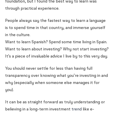
foundation, but I found the best way to learn was
through practical experience.
People always say the fastest way to learn a language
is to spend time in that country, and immerse yourself
in the culture.
Want to learn Spanish? Spend some time living in Spain.
Want to learn about investing? Why not start investing?
It’s a piece of invaluable advice I live by to this very day.
You should never settle for less than having full
transparency over knowing what you’re investing in and
why (especially when someone else manages it for
you).
It can be as straight forward as truly understanding or
believing in a long-term investment
trend
like e-