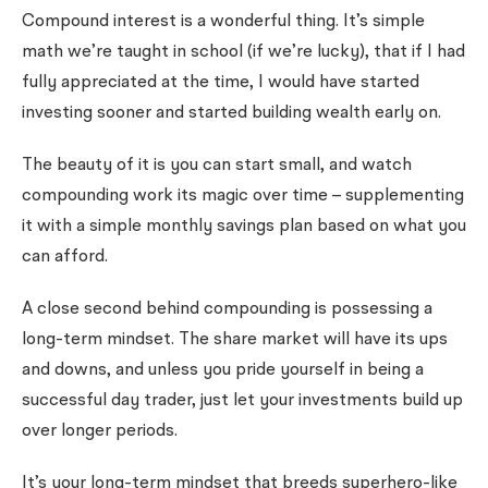
Compound interest is a wonderful thing. It’s simple
math we’re taught in school (if we’re lucky), that if I had
fully appreciated at the time, I would have started
investing sooner and started building wealth early on.
The beauty of it is you can start small, and watch
compounding work its magic over time – supplementing
it with a simple monthly savings plan based on what you
can afford.
A close second behind compounding is possessing a
long-term mindset. The share market will have its ups
and downs, and unless you pride yourself in being a
successful day trader, just let your investments build up
over longer periods.
It’s your long-term mindset that breeds superhero-like