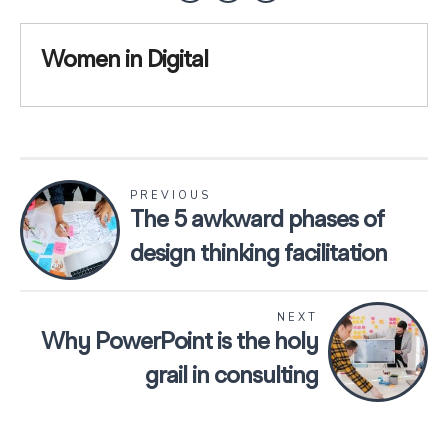
Women in Digital
PREVIOUS
The 5 awkward phases of
design thinking facilitation
NEXT
Why PowerPoint is the holy
grail in consulting