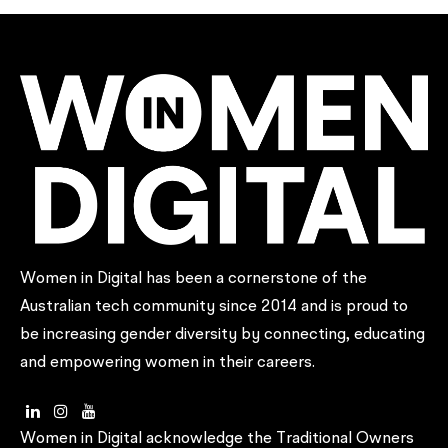
Women in Digital has been a cornerstone of the
Australian tech community since 2014 and is proud to
be increasing gender diversity by connecting, educating
and empowering women in their careers.
Women in Digital acknowledge the Traditional Owners