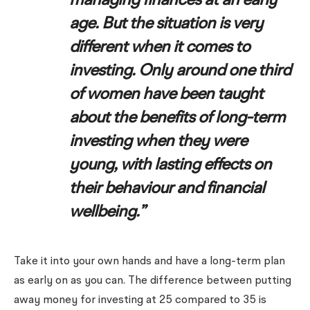
managing finances at an early
age. But the situation is very
different when it comes to
investing. Only around one third
of women have been taught
about the benefits of long-term
investing when they were
young, with lasting effects on
their behaviour and financial
wellbeing.”
Take it into your own hands and have a long-term plan
as early on as you can. The difference between putting
away money for investing at 25 compared to 35 is