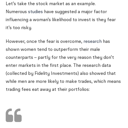
Let’s take the stock market as an example.
Numerous
studies
have suggested a major factor
influencing a woman’s likelihood to invest is they fear
it’s too risky.
However, once the fear is overcome,
research
has
shown women tend to outperform their male
counterparts – partly for the very reason they don’t
enter markets in the first place. The research data
(collected by Fidelity Investments) also showed that
while men are more likely to make trades, which means
trading fees eat away at their portfolios: