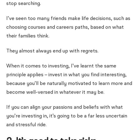
stop searching.
I’ve seen too many friends make life decisions, such as
choosing courses and careers paths, based on what
their families think.
They almost always end up with regrets.
When it comes to investing, I’ve learnt the same
principle applies – invest in what you find interesting,
because you’ll be naturally motivated to learn more and
become well-versed in whatever it may be.
If you can align your passions and beliefs with what
you’re investing in, it’s going to be a far less uncertain
and stressful ride.