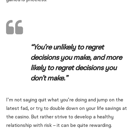
gained is priceless.
“You’re unlikely to regret
decisions you make, and more
likely to regret decisions you
don’t make.”
I’m not saying quit what you’re doing and jump on the
latest fad, or try to double down on your life savings at
the casino. But rather strive to develop a healthy
relationship with risk – it can be quite rewarding.