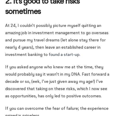
2. It’s good to take risks
sometimes
At 24, I couldn’t possibly picture myself quitting an
amazing job in investment management to go overseas
and pursue my travel dreams (let alone stay there for
nearly 4 years), then leave an established career in
investment banking to
found a start-up
.
If you asked anyone who knew me at the time, they
would probably say it wasn’t in my DNA. Fast forward a
decade or so, (eek, I’ve just given away my age!) I’ve
discovered that taking on these risks, which I now see
as opportunities, has only led to positive outcomes.
If you can overcome the fear of failure; the experience