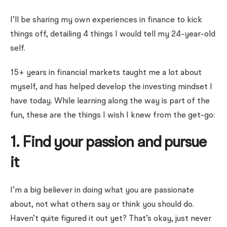
I’ll be sharing my own experiences in finance to kick
things off, detailing 4 things I would tell my 24-year-old
self.
15+ years in financial markets taught me a lot about
myself, and has helped develop the investing mindset I
have today. While learning along the way is part of the
fun, these are the things I wish I knew from the get-go:
1. Find your passion and pursue
it
I’m a big believer in doing what you are passionate
about, not what others say or think you should do.
Haven’t quite figured it out yet? That’s okay, just never