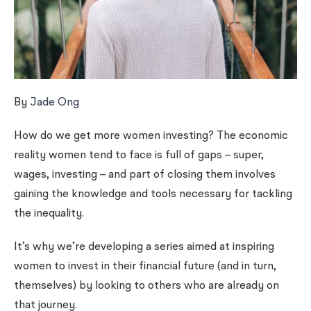
By
Jade Ong
How do we get more women investing? The economic
reality women tend to face is full of gaps – super,
wages, investing – and part of closing them involves
gaining the knowledge and tools necessary for tackling
the inequality.
It’s why we’re developing a series aimed at inspiring
women to invest in their financial future (and in turn,
themselves) by looking to others who are already on
that journey.