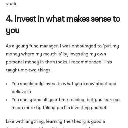
stark.
4. Invest in what makes sense to
you
As a young fund manager, I was encouraged to ‘put my
money where my mouth is’ by investing my own
personal money in the stocks I recommended. This
taught me two things.
You should only invest in what you know about and
believe in
You can spend all your time reading, but you learn so
much more by taking part in investing yourself
Like with anything, learning the theory is good a