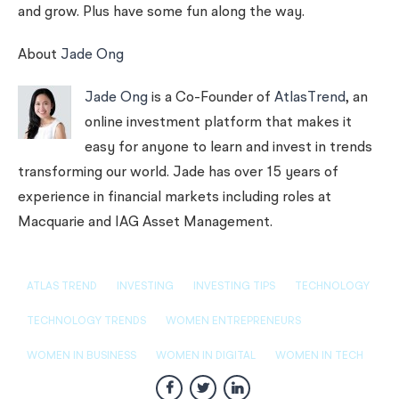
and grow. Plus have some fun along the way.
About
Jade Ong
Jade Ong
is a Co-Founder of
AtlasTrend
, an
online investment platform that makes it
easy for anyone to learn and invest in trends
transforming our world. Jade has over 15 years of
experience in financial markets including roles at
Macquarie and IAG Asset Management.
ATLAS TREND
INVESTING
INVESTING TIPS
TECHNOLOGY
TECHNOLOGY TRENDS
WOMEN ENTREPRENEURS
WOMEN IN BUSINESS
WOMEN IN DIGITAL
WOMEN IN TECH