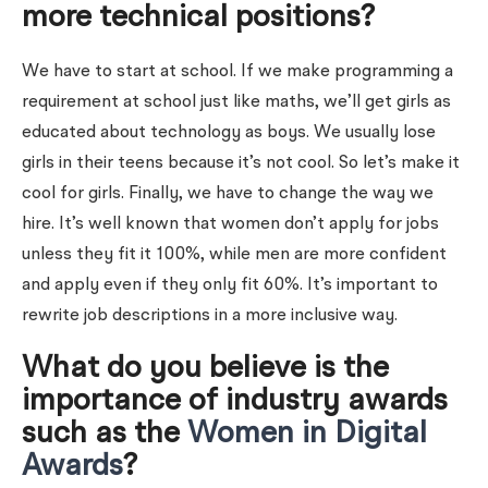
more technical positions?
We have to start at school. If we make programming a
requirement at school just like maths, we’ll get girls as
educated about technology as boys. We usually lose
girls in their teens because it’s not cool. So let’s make it
cool for girls. Finally, we have to change the way we
hire. It’s well known that women don’t apply for jobs
unless they fit it 100%, while men are more confident
and apply even if they only fit 60%. It’s important to
rewrite job descriptions in a more inclusive way.
What do you believe is the
importance of industry awards
such as the
Women in Digital
Awards
?