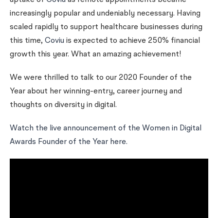
uptake of
Coviu
as remote appointments became
increasingly popular and undeniably necessary. Having
scaled rapidly to support healthcare businesses during
this time,
Coviu
is expected to achieve 250% financial
growth this year. What an amazing achievement!
We were thrilled to talk to our 2020 Founder of the
Year about her winning-entry, career journey and
thoughts on diversity in digital.
Watch the live announcement of the Women in Digital
Awards Founder of the Year here.