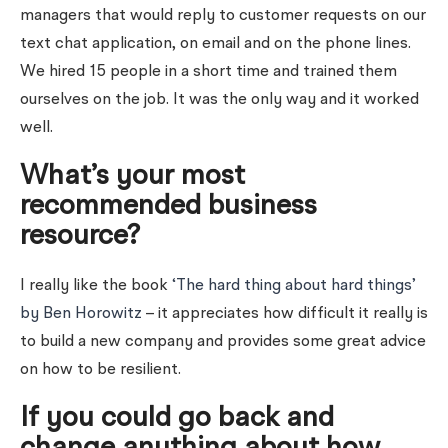
managers that would reply to customer requests on our
text chat application, on email and on the phone lines.
We hired 15 people in a short time and trained them
ourselves on the job. It was the only way and it worked
well.
What’s your most
recommended business
resource?
I really like the book
‘The hard thing about hard things’
by Ben Horowitz
– it appreciates how difficult it really is
to build a new company and provides some great advice
on how to be resilient.
If you could go back and