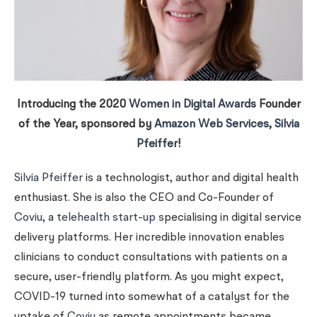
Introducing the 2020
Women in Digital Awards
Founder
of the Year, sponsored by
Amazon Web Services
,
Silvia
Pfeiffer
!
Silvia Pfeiffer
is a technologist, author and digital health
enthusiast. She is also the CEO and Co-Founder of
Coviu
, a
telehealth start-up
specialising in digital service
delivery platforms. Her incredible innovation enables
clinicians to conduct consultations with patients on a
secure, user-friendly platform. As you might expect,
COVID-19 turned into somewhat of a catalyst for the