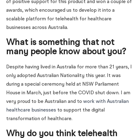
of positive support for this product and won a couple of
awards, which encouraged us to develop it into a
scalable platform for telehealth for healthcare
businesses across Australia.
What is something that not
many people know about you?
Despite having lived in Australia for more than 21 years, I
only adopted Australian Nationality this year. It was
during a special ceremony held at NSW Parliament
House in March, just before the COVID shut down. I am
very proud to be Australian and to
work with Australian
healthcare businesses
to support the digital
transformation of healthcare.
Why do you think telehealth