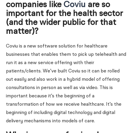
companies like
Coviu
are so
important for the health sector
(and the wider public for that
matter)?
Coviu is a new software solution for healthcare
businesses that enables them to pick up telehealth and
run it as a new service offering with their
patients/clients. We’ve built Coviu so it can be rolled
out easily and also work in a hybrid model of offering
consultations in person as well as via video. This is
important because it’s the beginning of a
transformation of how we receive healthcare. It’s the
beginning of including digital technology and digital
delivery mechanisms into models of care.