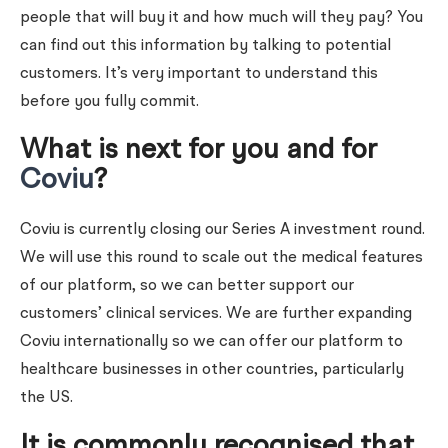
people that will buy it and how much will they pay? You
can find out this information by talking to potential
customers. It’s very important to understand this
before you fully commit.
What is next for you and for
Coviu
?
Coviu is currently closing our Series A investment round.
We will use this round to scale out the medical features
of our platform, so we can better support our
customers’ clinical services. We are further expanding
Coviu internationally so we can offer our platform to
healthcare businesses in other countries, particularly
the US.
It is commonly recognised that