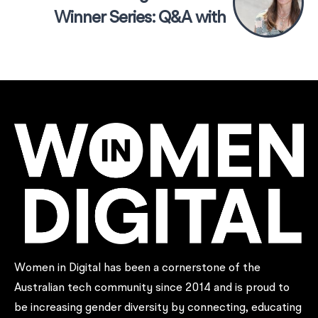
Winner Series: Q&A with
Carolyn Mee, Founder of
Sound Scouts
Women in Digital has been a cornerstone of the
Australian tech community since 2014 and is proud to
be increasing gender diversity by connecting, educating