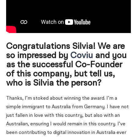
Congratulations Silvia! We are
so impressed by
Coviu
and you
as the successful Co-Founder
of this company, but tell us,
who is Silvia the person?
Thanks, I’m stoked about winning the award. I’m a
simple immigrant to Australia from Germany. I have not
just fallen in love with this country, but also with an
Australian, ensuring I would remain in this country. I’ve
been contributing to digital innovation in Australia ever