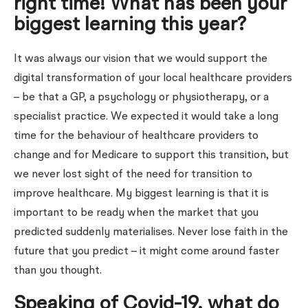
right time! What has been your
biggest learning this year?
It was always our vision that we would support the
digital transformation of your local healthcare providers
– be that a GP, a psychology or physiotherapy, or a
specialist practice. We expected it would take a long
time for the behaviour of healthcare providers to
change and for Medicare to support this transition, but
we never lost sight of the need for transition to
improve healthcare. My biggest learning is that it is
important to be ready when the market that you
predicted suddenly materialises. Never lose faith in the
future that you predict – it might come around faster
than you thought.
Speaking of Covid-19, what do