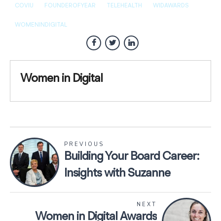
COVIU
FOUNDEROFYEAR
TELEHEALTH
WIDAWARDS
WOMENINDIGITAL
Women in Digital
PREVIOUS
Building Your Board Career:
Insights with Suzanne
Ardagh
NEXT
Women in Digital Awards