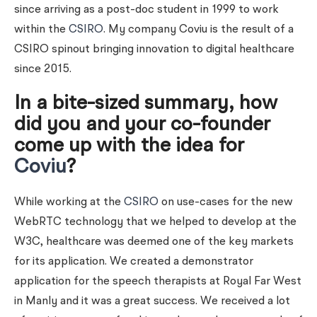
since arriving as a post-doc student in 1999 to work
within the
CSIRO
. My company Coviu is the result of a
CSIRO spinout bringing innovation to digital healthcare
since 2015.
In a bite-sized summary, how
did you and your co-founder
come up with the idea for
Coviu
?
While working at the
CSIRO
on use-cases for the new
WebRTC technology that we helped to develop at the
W3C, healthcare was deemed one of the key markets
for its application. We created a demonstrator
application for the speech therapists at Royal Far West
in Manly and it was a great success. We received a lot