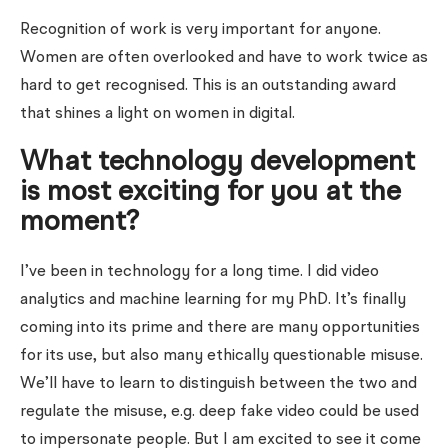
Recognition of work is very important for anyone.
Women are often overlooked and have to work twice as
hard to get recognised. This is an outstanding award
that shines a light on women in digital.
What technology development
is most exciting for you at the
moment?
I’ve been in technology for a long time. I did video
analytics and machine learning for my PhD. It’s finally
coming into its prime and there are many opportunities
for its use, but also many ethically questionable misuse.
We’ll have to learn to distinguish between the two and
regulate the misuse, e.g. deep fake video could be used
to impersonate people. But I am excited to see it come