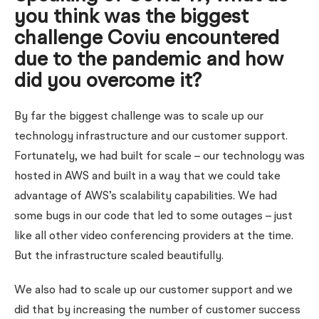
you think was the biggest
challenge Coviu encountered
due to the pandemic and how
did you overcome it?
By far the biggest challenge was to scale up our
technology infrastructure and our customer support.
Fortunately, we had built for scale – our technology was
hosted in AWS and built in a way that we could take
advantage of AWS’s scalability capabilities. We had
some bugs in our code that led to some outages – just
like all other video conferencing providers at the time.
But the infrastructure scaled beautifully.
We also had to scale up our customer support and we
did that by increasing the number of customer success