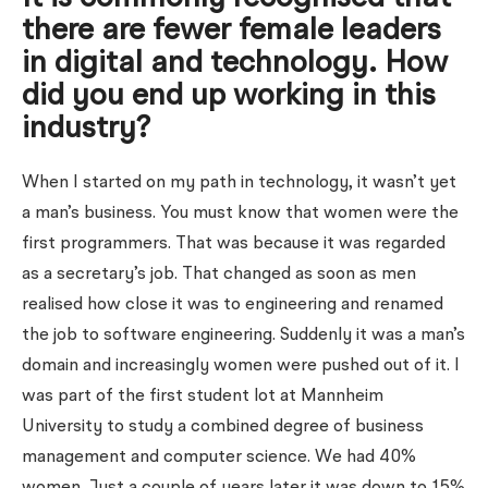
there are fewer female leaders
in digital and technology. How
did you end up working in this
industry?
When I started on my path in technology, it wasn’t yet
a man’s business. You must know that women were the
first programmers. That was because it was regarded
as a secretary’s job. That changed as soon as men
realised how close it was to engineering and renamed
the job to software engineering. Suddenly it was a man’s
domain and increasingly women were pushed out of it. I
was part of the first student lot at Mannheim
University to study a combined degree of business
management and computer science. We had 40%
women. Just a couple of years later it was down to 15%