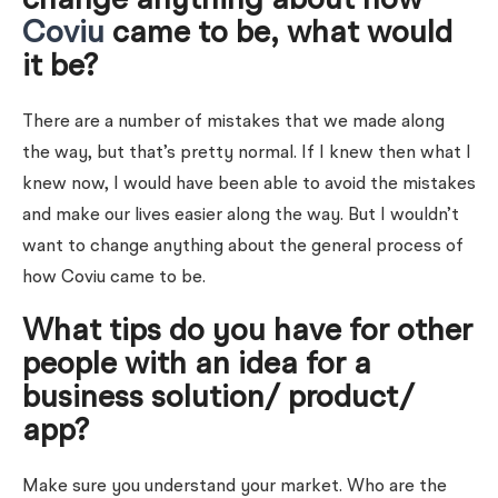
change anything about how
Coviu
came to be, what would
it be?
There are a number of mistakes that we made along
the way, but that’s pretty normal. If I knew then what I
knew now, I would have been able to avoid the mistakes
and make our lives easier along the way. But I wouldn’t
want to change anything about the general process of
how Coviu came to be.
What tips do you have for other
people with an idea for a
business solution/ product/
app?
Make sure you understand your market. Who are the