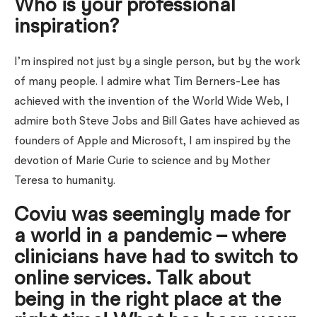
Who is your professional
inspiration?
I’m inspired not just by a single person, but by the work
of many people. I admire what Tim Berners-Lee has
achieved with the invention of the World Wide Web, I
admire both Steve Jobs and Bill Gates have achieved as
founders of Apple and Microsoft, I am inspired by the
devotion of Marie Curie to science and by Mother
Teresa to humanity.
Coviu was seemingly made for
a world in a pandemic – where
clinicians have had to switch to
online services. Talk about
being in the right place at the