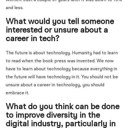
and less.
What would you tell someone
interested or unsure about a
career in tech?
The future is about technology. Humanity had to learn
to read when the book press was invented. We now
have to learn about technology because everything in
the future will have technology in it. You should not be
unsure about a career in technology, you should
embrace it.
What do you think can be done
to improve diversity in the
digital industry, particularly in