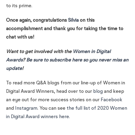
to its prime.
Once again, congratulations
Silvia
on this
accomplishment and thank you for taking the time to
chat with us!
Want to get involved with the
Women in Digital
Awards
?
Be sure to subscribe here so you never miss an
update
!
To read more Q&A blogs from our line-up of Women in
Digital Award Winners, head over to our
blog
and keep
an eye out for more success stories on our
Facebook
and
Instagram
. You can see
the full list of 2020 Women
in Digital Award winners here.