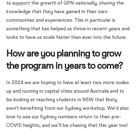
to support the growth of GPN nationally, sharing the
knowledge that they have gained in their own
communities and experiences. This in particular is
something that has helped us thrive in recent years and
looks to have us scale faster than ever into the future.
How are you planning to grow
the program in years to come?
In 2024 we are hoping to have at least two more nodes
up and running in capital cities around Australia and to
be looking at reaching students in NSW that likely
aren’t benefiting from our Sydney workshop. We’d also
love to see our Sydney numbers return to their pre-
COVID heights, and we’ll be chasing that this year too!