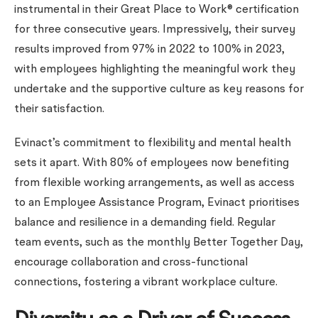
instrumental in their Great Place to Work® certification
for three consecutive years. Impressively, their survey
results improved from 97% in 2022 to 100% in 2023,
with employees highlighting the meaningful work they
undertake and the supportive culture as key reasons for
their satisfaction.
Evinact’s commitment to flexibility and mental health
sets it apart. With 80% of employees now benefiting
from flexible working arrangements, as well as access
to an Employee Assistance Program, Evinact prioritises
balance and resilience in a demanding field. Regular
team events, such as the monthly Better Together Day,
encourage collaboration and cross-functional
connections, fostering a vibrant workplace culture.