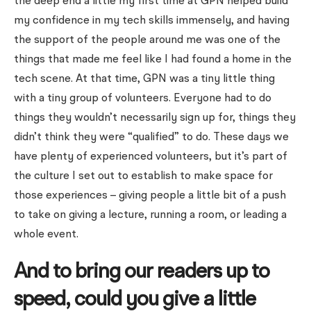
the deep end a little my first time at GPN helped build
my confidence in my tech skills immensely, and having
the support of the people around me was one of the
things that made me feel like I had found a home in the
tech scene. At that time, GPN was a tiny little thing
with a tiny group of volunteers. Everyone had to do
things they wouldn’t necessarily sign up for, things they
didn’t think they were “qualified” to do. These days we
have plenty of experienced volunteers, but it’s part of
the culture I set out to establish to make space for
those experiences – giving people a little bit of a push
to take on giving a lecture, running a room, or leading a
whole event.
And to bring our readers up to
speed, could you give a little