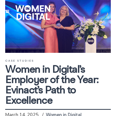
CASE STUDIES
Women in Digital’s
Employer of the Year:
Evinact’s Path to
Excellence
March 14, 2025
Women in Digital