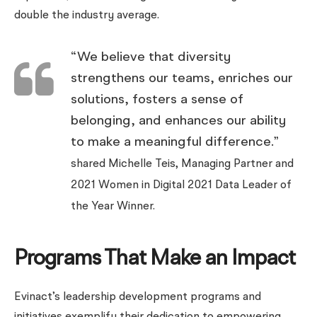
double the industry average.
“We believe that diversity
strengthens our teams, enriches our
solutions, fosters a sense of
belonging, and enhances our ability
to make a meaningful difference.”
shared Michelle Teis, Managing Partner and
2021 Women in Digital 2021 Data Leader of
the Year Winner.
Programs That Make an Impact
Evinact’s leadership development programs and