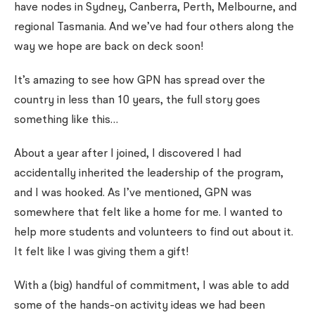
have nodes in Sydney, Canberra, Perth, Melbourne, and
regional Tasmania. And we’ve had four others along the
way we hope are back on deck soon!
It’s amazing to see how GPN has spread over the
country in less than 10 years, the full story goes
something like this…
About a year after I joined, I discovered I had
accidentally inherited the leadership of the program,
and I was hooked. As I’ve mentioned, GPN was
somewhere that felt like a home for me. I wanted to
help more students and volunteers to find out about it.
It felt like I was giving them a gift!
With a (big) handful of commitment, I was able to add
some of the hands-on activity ideas we had been