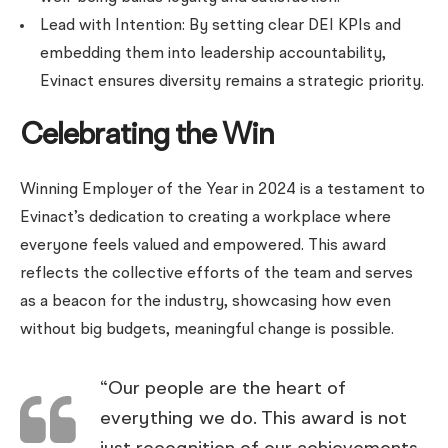
Lead with Intention: By setting clear DEI KPIs and
embedding them into leadership accountability,
Evinact ensures diversity remains a strategic priority.
Celebrating the Win
Winning Employer of the Year in 2024 is a testament to
Evinact’s dedication to creating a workplace where
everyone feels valued and empowered. This award
reflects the collective efforts of the team and serves
as a beacon for the industry, showcasing how even
without big budgets, meaningful change is possible.
“Our people are the heart of
everything we do. This award is not