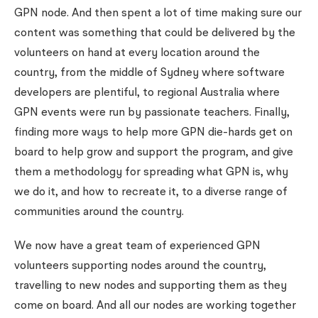
GPN node. And then spent a lot of time making sure our
content was something that could be delivered by the
volunteers on hand at every location around the
country, from the middle of Sydney where software
developers are plentiful, to regional Australia where
GPN events were run by passionate teachers. Finally,
finding more ways to help more GPN die-hards get on
board to help grow and support the program, and give
them a methodology for spreading what GPN is, why
we do it, and how to recreate it, to a diverse range of
communities around the country.
We now have a great team of experienced GPN
volunteers supporting nodes around the country,
travelling to new nodes and supporting them as they
come on board. And all our nodes are working together