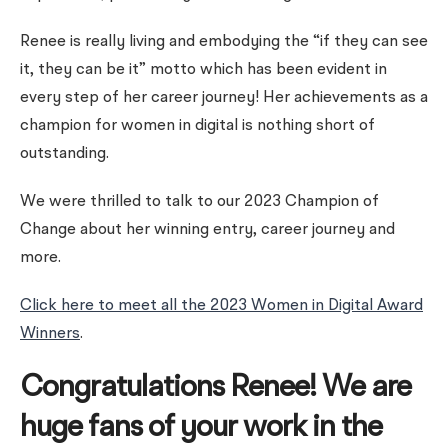
Renee is really living and embodying the “if they can see
it, they can be it” motto which has been evident in
every step of her career journey! Her achievements as a
champion for women in digital is nothing short of
outstanding.
We were thrilled to talk to our 2023 Champion of
Change about her winning entry, career journey and
more.
Click here to meet all the 2023 Women in Digital Award
Winners
.
Congratulations Renee! We are
huge fans of your work in the