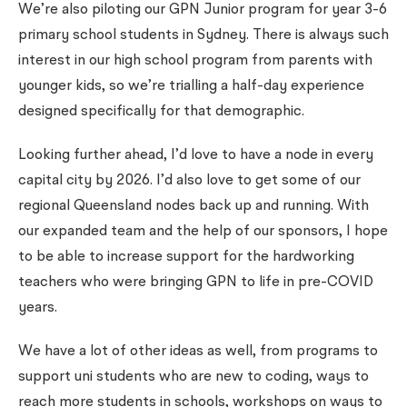
We’re also piloting our GPN Junior program for year 3-6
primary school students in Sydney. There is always such
interest in our high school program from parents with
younger kids, so we’re trialling a half-day experience
designed specifically for that demographic.
Looking further ahead, I’d love to have a node in every
capital city by 2026. I’d also love to get some of our
regional Queensland nodes back up and running. With
our expanded team and the help of our sponsors, I hope
to be able to increase support for the hardworking
teachers who were bringing GPN to life in pre-COVID
years.
We have a lot of other ideas as well, from programs to
support uni students who are new to coding, ways to
reach more students in schools, workshops on ways to