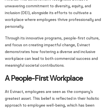
unwavering commitment to diversity, equity, and
inclusion (DEI), alongside its efforts to cultivate a
workplace where employees thrive professionally and
personally.
Through its innovative programs, people-first culture,
and focus on creating impactful change, Evinact
demonstrates how fostering a diverse and inclusive
workplace can lead to both commercial success and
meaningful societal contributions.
A People-First Workplace
At Evinact, employees are seen as the company’s
greatest asset. This belief is reflected in their holistic
approach to employee well-being, which has been