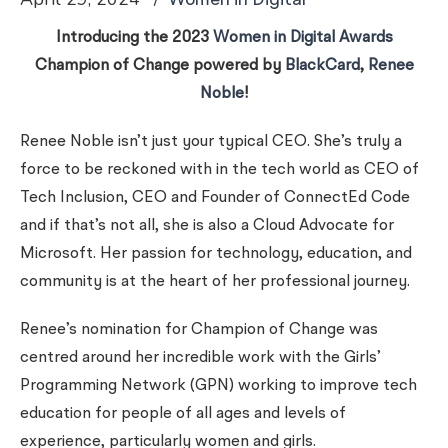
Women in Digital
Introducing the 2023
Women in Digital Awards
Champion of Change powered by
BlackCard
,
Renee
Noble
!
Renee Noble isn’t just your typical CEO. She’s truly a
force to be reckoned with in the tech world as CEO of
Tech Inclusion, CEO and Founder of ConnectEd Code
and if that’s not all, she is also a Cloud Advocate for
Microsoft. Her passion for technology, education, and
community is at the heart of her professional journey.
Renee’s nomination for Champion of Change was
centred around her incredible work with the Girls’
Programming Network (GPN) working to improve tech
education for people of all ages and levels of
experience, particularly women and girls.