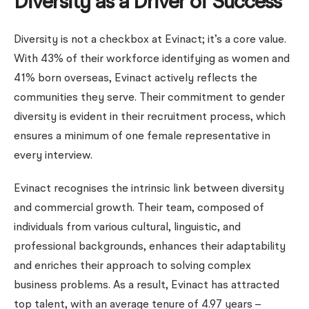
Diversity as a Driver of Success
Diversity is not a checkbox at Evinact; it’s a core value.
With 43% of their workforce identifying as women and
41% born overseas, Evinact actively reflects the
communities they serve. Their commitment to gender
diversity is evident in their recruitment process, which
ensures a minimum of one female representative in
every interview.
Evinact recognises the intrinsic link between diversity
and commercial growth. Their team, composed of
individuals from various cultural, linguistic, and
professional backgrounds, enhances their adaptability
and enriches their approach to solving complex
business problems. As a result, Evinact has attracted
top talent, with an average tenure of 4.97 years –