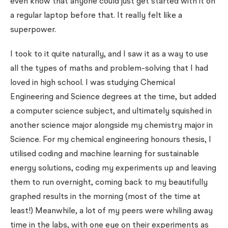
even know that anyone could just get started with it on
a regular laptop before that. It really felt like a
superpower.
I took to it quite naturally, and I saw it as a way to use
all the types of maths and problem-solving that I had
loved in high school. I was studying Chemical
Engineering and Science degrees at the time, but added
a computer science subject, and ultimately squished in
another science major alongside my chemistry major in
Science. For my chemical engineering honours thesis, I
utilised coding and machine learning for sustainable
energy solutions, coding my experiments up and leaving
them to run overnight, coming back to my beautifully
graphed results in the morning (most of the time at
least!) Meanwhile, a lot of my peers were whiling away
time in the labs, with one eye on their experiments as