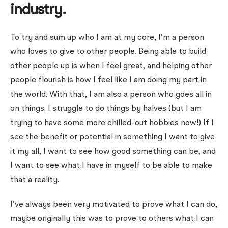
industry.
To try and sum up who I am at my core, I’m a person
who loves to give to other people. Being able to build
other people up is when I feel great, and helping other
people flourish is how I feel like I am doing my part in
the world. With that, I am also a person who goes all in
on things. I struggle to do things by halves (but I am
trying to have some more chilled-out hobbies now!) If I
see the benefit or potential in something I want to give
it my all, I want to see how good something can be, and
I want to see what I have in myself to be able to make
that a reality.
I’ve always been very motivated to prove what I can do,
maybe originally this was to prove to others what I can