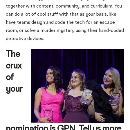
together with content, community, and curriculum. You
can do a lot of cool stuff with that as your basis, like
have teams design and code the tech for an escape
room, or solve a murder mystery using their hand-coded
detective devices.
The
crux
of
your
nomination is GPN. Tell us more