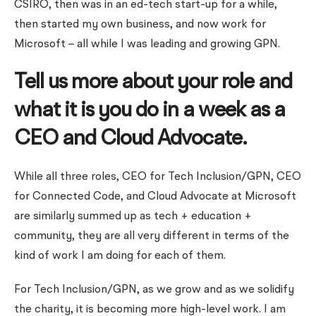
CSIRO, then was in an ed-tech start-up for a while,
then started my own business, and now work for
Microsoft – all while I was leading and growing GPN.
Tell us more about your role and
what it is you do in a week as a
CEO and Cloud Advocate.
While all three roles, CEO for Tech Inclusion/GPN, CEO
for Connected Code, and Cloud Advocate at Microsoft
are similarly summed up as tech + education +
community, they are all very different in terms of the
kind of work I am doing for each of them.
For Tech Inclusion/GPN, as we grow and as we solidify
the charity, it is becoming more high-level work. I am