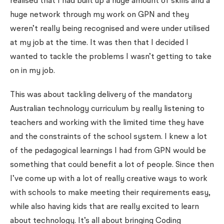
realised that I had built up a huge amount of skills and a
huge network through my work on GPN and they
weren’t really being recognised and were under utilised
at my job at the time. It was then that I decided I
wanted to tackle the problems I wasn’t getting to take
on in my job.
This was about tackling delivery of the mandatory
Australian technology curriculum by really listening to
teachers and working with the limited time they have
and the constraints of the school system. I knew a lot
of the pedagogical learnings I had from GPN would be
something that could benefit a lot of people. Since then
I’ve come up with a lot of really creative ways to work
with schools to make meeting their requirements easy,
while also having kids that are really excited to learn
about technology. It’s all about bringing Coding