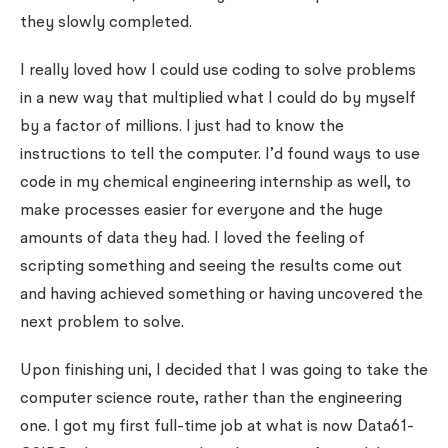
they slowly completed.
I really loved how I could use coding to solve problems
in a new way that multiplied what I could do by myself
by a factor of millions. I just had to know the
instructions to tell the computer. I’d found ways to use
code in my chemical engineering internship as well, to
make processes easier for everyone and the huge
amounts of data they had. I loved the feeling of
scripting something and seeing the results come out
and having achieved something or having uncovered the
next problem to solve.
Upon finishing uni, I decided that I was going to take the
computer science route, rather than the engineering
one. I got my first full-time job at what is now Data61-