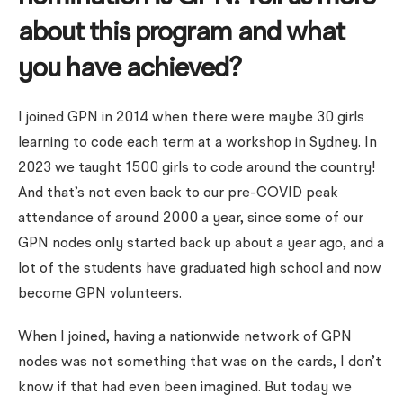
about this program and what
you have achieved?
I joined GPN in 2014 when there were maybe 30 girls
learning to code each term at a workshop in Sydney. In
2023 we taught 1500 girls to code around the country!
And that’s not even back to our pre-COVID peak
attendance of around 2000 a year, since some of our
GPN nodes only started back up about a year ago, and a
lot of the students have graduated high school and now
become GPN volunteers.
When I joined, having a nationwide network of GPN
nodes was not something that was on the cards, I don’t
know if that had even been imagined. But today we