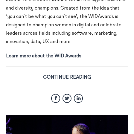
awards to celebrate women within the digital industries
and diversity champions. Created from the idea that
‘you can’t be what you can’t see’, the WIDAwards is
designed to champion women in digital and celebrate
leaders across fields including software, marketing,
innovation, data, UX and more.
Learn more about the WID Awards
CONTINUE READING