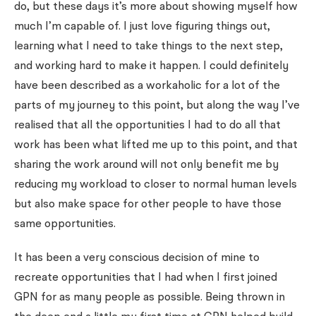
do, but these days it’s more about showing myself how
much I’m capable of. I just love figuring things out,
learning what I need to take things to the next step,
and working hard to make it happen. I could definitely
have been described as a workaholic for a lot of the
parts of my journey to this point, but along the way I’ve
realised that all the opportunities I had to do all that
work has been what lifted me up to this point, and that
sharing the work around will not only benefit me by
reducing my workload to closer to normal human levels
but also make space for other people to have those
same opportunities.
It has been a very conscious decision of mine to
recreate opportunities that I had when I first joined
GPN for as many people as possible. Being thrown in