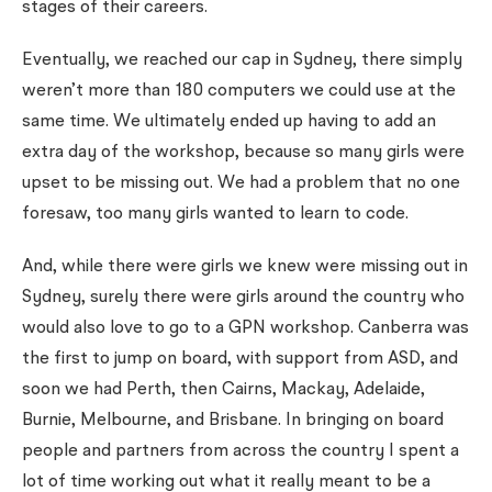
stages of their careers.
Eventually, we reached our cap in Sydney, there simply
weren’t more than 180 computers we could use at the
same time. We ultimately ended up having to add an
extra day of the workshop, because so many girls were
upset to be missing out. We had a problem that no one
foresaw, too many girls wanted to learn to code.
And, while there were girls we knew were missing out in
Sydney, surely there were girls around the country who
would also love to go to a GPN workshop. Canberra was
the first to jump on board, with support from ASD, and
soon we had Perth, then Cairns, Mackay, Adelaide,
Burnie, Melbourne, and Brisbane. In bringing on board
people and partners from across the country I spent a
lot of time working out what it really meant to be a