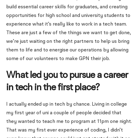
build essential career skills for graduates, and creating
opportunities for high school and university students to
experience what it’s really like to work in a tech team.
These are just a few of the things we want to get done,
we’re just waiting on the right partners to help us bring
them to life and to energise our operations by allowing
some of our volunteers to make GPN their job.
What led you to pursue a career
in tech in the first place?
I actually ended up in tech by chance. Living in college
my first year of uni a couple of people decided that
they wanted to teach me to program at 11pm one night.
That was my first ever experience of coding, I didn’t