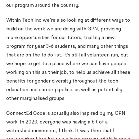
our program around the country.
Within Tech Inc we’re also looking at different ways to
build on the work we are doing with GPN, providing
more opportunities for our tutors, trialling a new
program for year 3-6 students, and many other things
that are on the to do list. It’s still all volunteer-run, but
we hope to get to a place where we can have people
working on this as their job, to help us achieve all these
benefits for gender diversity throughout the tech
education and career pipeline, as well as potentially
other marginalised groups.
ConnectEd Code is actually also inspired by my GPN
work. In 2020, everyone was having a bit of a
watershed movement, I think. It was then that I