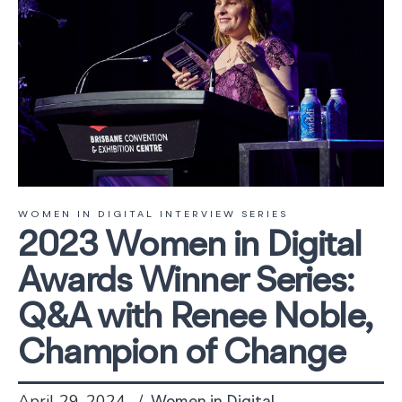
WOMEN IN DIGITAL INTERVIEW SERIES
2023 Women in Digital
Awards Winner Series:
Q&A with Renee Noble,
Champion of Change
April 29, 2024