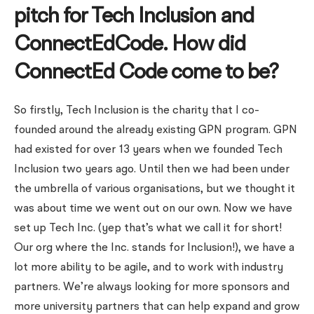
pitch for Tech Inclusion and
ConnectEdCode. How did
ConnectEd Code come to be?
So firstly, Tech Inclusion is the charity that I co-
founded around the already existing GPN program. GPN
had existed for over 13 years when we founded Tech
Inclusion two years ago. Until then we had been under
the umbrella of various organisations, but we thought it
was about time we went out on our own. Now we have
set up Tech Inc. (yep that’s what we call it for short!
Our org where the Inc. stands for Inclusion!), we have a
lot more ability to be agile, and to work with industry
partners. We’re always looking for more sponsors and
more university partners that can help expand and grow