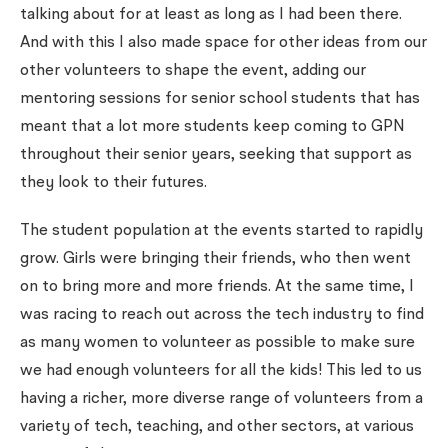
talking about for at least as long as I had been there.
And with this I also made space for other ideas from our
other volunteers to shape the event, adding our
mentoring sessions for senior school students that has
meant that a lot more students keep coming to GPN
throughout their senior years, seeking that support as
they look to their futures.
The student population at the events started to rapidly
grow. Girls were bringing their friends, who then went
on to bring more and more friends. At the same time, I
was racing to reach out across the tech industry to find
as many women to volunteer as possible to make sure
we had enough volunteers for all the kids! This led to us
having a richer, more diverse range of volunteers from a
variety of tech, teaching, and other sectors, at various