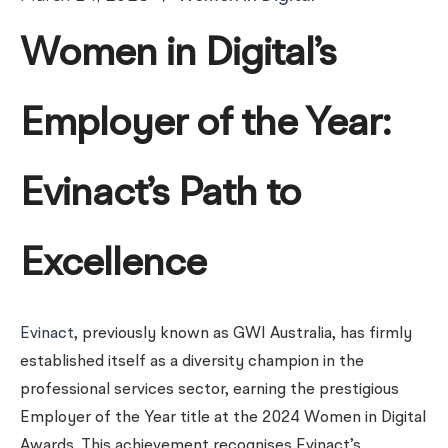
Women in Digital’s
Employer of the Year:
Evinact’s Path to
Excellence
Evinact
, previously known as GWI Australia, has firmly
established itself as a diversity champion in the
professional services sector, earning the prestigious
Employer of the Year title at the 2024 Women in Digital
Awards. This achievement recognises Evinact’s