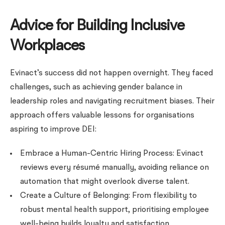
Advice for Building Inclusive
Workplaces
Evinact’s success did not happen overnight. They faced
challenges, such as achieving gender balance in
leadership roles and navigating recruitment biases. Their
approach offers valuable lessons for organisations
aspiring to improve DEI:
Embrace a Human-Centric Hiring Process: Evinact
reviews every résumé manually, avoiding reliance on
automation that might overlook diverse talent.
Create a Culture of Belonging: From flexibility to
robust mental health support, prioritising employee
well-being builds loyalty and satisfaction.