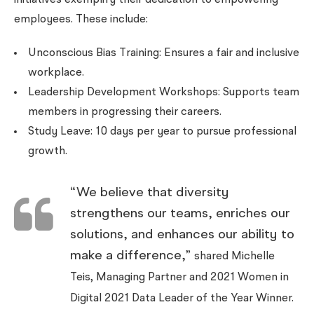
initiatives exemplify their dedication to empowering
employees. These include:
Unconscious Bias Training: Ensures a fair and inclusive
workplace.
Leadership Development Workshops: Supports team
members in progressing their careers.
Study Leave: 10 days per year to pursue professional
growth.
“We believe that diversity
strengthens our teams, enriches our
solutions, and enhances our ability to
make a difference,”
shared Michelle
Teis, Managing Partner and 2021 Women in
Digital 2021 Data Leader of the Year Winner.