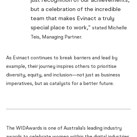
just recognition of our achievements,
but a celebration of the incredible
team that makes Evinact a truly
special place to work,”
stated Michelle
Teis, Managing Partner.
As Evinact continues to break barriers and lead by
example, their journey inspires others to prioritise
diversity, equity, and inclusion—not just as business
imperatives, but as catalysts for a better future.
The WIDAwards is one of Australia’s leading industry