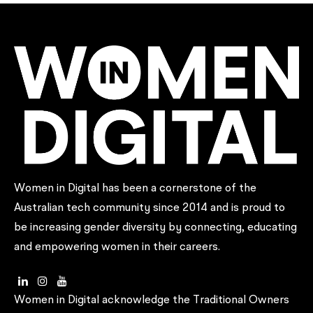
Women in Digital has been a cornerstone of the
Australian tech community since 2014 and is proud to
be increasing gender diversity by connecting, educating
and empowering women in their careers.
Women in Digital acknowledge the Traditional Owners