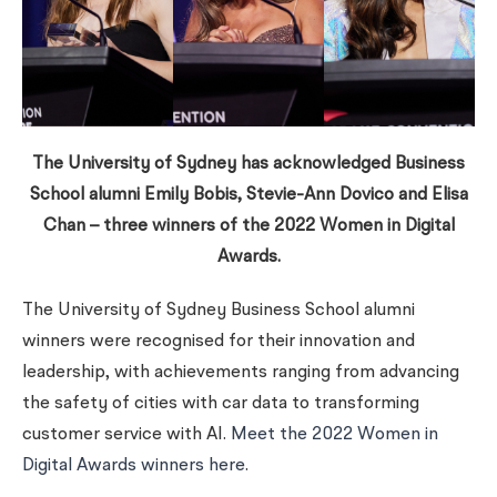
The University of Sydney has acknowledged Business
School alumni Emily Bobis, Stevie-Ann Dovico and Elisa
Chan – three winners of the 2022 Women in Digital
Awards.
The University of Sydney Business School alumni
winners were recognised for their innovation and
leadership, with achievements ranging from advancing
the safety of cities with car data to transforming
customer service with AI.
Meet the 2022 Women in
Digital Awards winners here
.