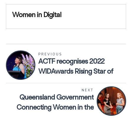
Women in Digital
PREVIOUS
ACTF recognises 2022
WIDAwards Rising Star of
the Year, April Young
NEXT
Queensland Government
Connecting Women in the
Workforce webpage launch
featuring Women in Digital