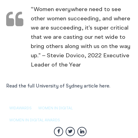
“Women everywhere need to see
other women succeeding, and where
we are succeeding, it’s super critical
that we are casting our net wide to
bring others along with us on the way
up.” – Stevie Dovico, 2022 Executive
Leader of the Year
Read the full University of Sydney article here
.
WIDAWARDS
WOMEN IN DIGITAL
WOMEN IN DIGITAL AWARDS