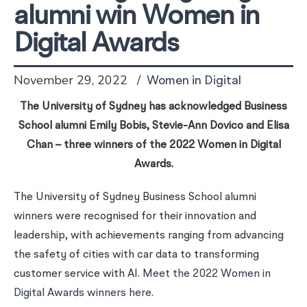
alumni win Women in
Digital Awards
November 29, 2022
Women in Digital
The University of Sydney has acknowledged Business
School alumni Emily Bobis, Stevie-Ann Dovico and Elisa
Chan – three winners of the 2022 Women in Digital
Awards.
The University of Sydney Business School alumni
winners were recognised for their innovation and
leadership, with achievements ranging from advancing
the safety of cities with car data to transforming
customer service with AI.
Meet the 2022 Women in
Digital Awards winners here
.