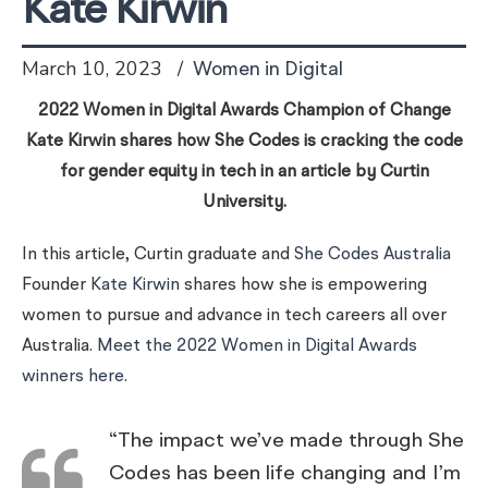
Kate Kirwin
March 10, 2023
Women in Digital
2022 Women in Digital Awards Champion of Change
Kate Kirwin shares how She Codes is cracking the code
for gender equity in tech in an article by Curtin
University.
In this article, Curtin graduate and
She Codes Australia
Founder
Kate Kirwin
shares how she is empowering
women to pursue and advance in tech careers all over
Australia.
Meet the 2022 Women in Digital Awards
winners here
.
“The impact we’ve made through She
Codes has been life changing and I’m