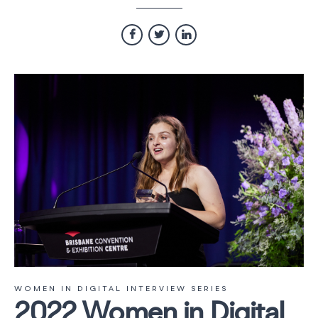
WOMEN IN DIGITAL INTERVIEW SERIES
2022 Women in Digital