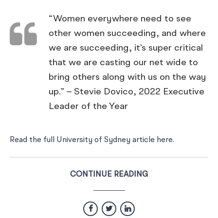
“Women everywhere need to see
other women succeeding, and where
we are succeeding, it’s super critical
that we are casting our net wide to
bring others along with us on the way
up.” – Stevie Dovico, 2022 Executive
Leader of the Year
Read the full University of Sydney article here
.
CONTINUE READING