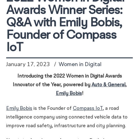
Awards Winner Series:
Q&A with Emily Bobis,
Founder of Compass
IoT
January 17, 2023
Women in Digital
Introducing the 2022 Women in Digital Awards
Innovator of the Year, powered by
Auto & General
,
Emily Bobis
!
Emily Bobis
is the Founder of
Compass IoT
, a road
intelligence company using connected vehicle data to
improve road safety, infrastructure and city planning.