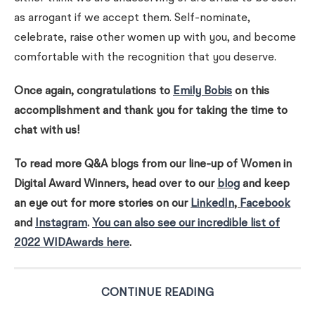
as arrogant if we accept them. Self-nominate,
celebrate, raise other women up with you, and become
comfortable with the recognition that you deserve.
Once again, congratulations to
Emily Bobis
on this
accomplishment and thank you for taking the time to
chat with us!
To read more Q&A blogs from our line-up of Women in
Digital Award Winners, head over to our
blog
and keep
an eye out for more stories on our
LinkedIn
,
Facebook
and
Instagram
.
You can also see our incredible list of
2022 WIDAwards here
.
CONTINUE READING