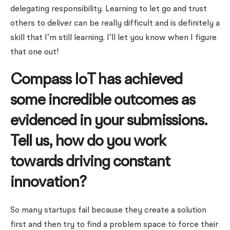
delegating responsibility. Learning to let go and trust
others to deliver can be really difficult and is definitely a
skill that I’m still learning. I’ll let you know when I figure
that one out!
Compass IoT has achieved
some incredible outcomes as
evidenced in your submissions.
Tell us, how do you work
towards driving constant
innovation?
So many startups fail because they create a solution
first and then try to find a problem space to force their