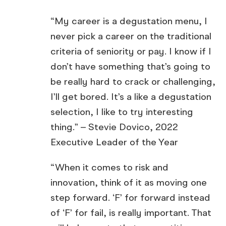
“My career is a degustation menu, I
never pick a career on the traditional
criteria of seniority or pay. I know if I
don’t have something that’s going to
be really hard to crack or challenging,
I’ll get bored. It’s a like a degustation
selection, I like to try interesting
thing.” – Stevie Dovico, 2022
Executive Leader of the Year
“When it comes to risk and
innovation, think of it as moving one
step forward. ‘F’ for forward instead
of ‘F’ for fail, is really important. That