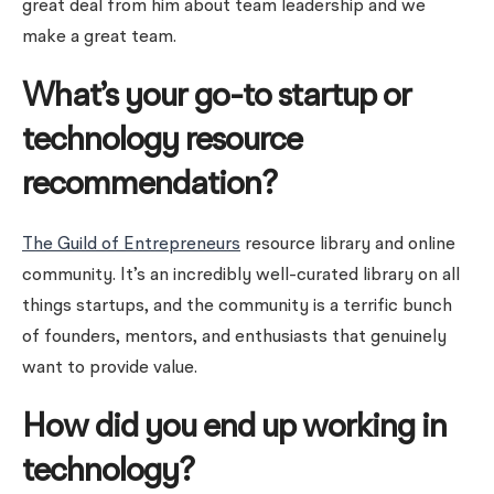
great deal from him about team leadership and we
make a great team.
What’s your go-to startup or
technology resource
recommendation?
The Guild of Entrepreneurs
resource library and online
community. It’s an incredibly well-curated library on all
things startups, and the community is a terrific bunch
of founders, mentors, and enthusiasts that genuinely
want to provide value.
How did you end up working in
technology?