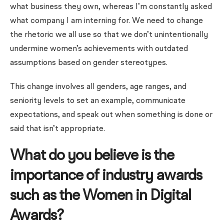
what business they own, whereas I’m constantly asked
what company I am interning for. We need to change
the rhetoric we all use so that we don’t unintentionally
undermine women’s achievements with outdated
assumptions based on gender stereotypes.
This change involves all genders, age ranges, and
seniority levels to set an example, communicate
expectations, and speak out when something is done or
said that isn’t appropriate.
What do you believe is the
importance of industry awards
such as the Women in Digital
Awards?