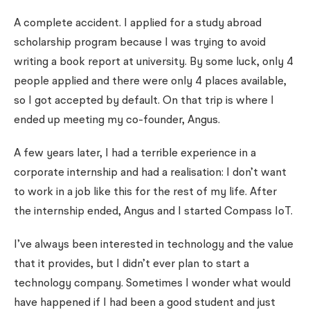
A complete accident. I applied for a study abroad
scholarship program because I was trying to avoid
writing a book report at university. By some luck, only 4
people applied and there were only 4 places available,
so I got accepted by default. On that trip is where I
ended up meeting my co-founder, Angus.
A few years later, I had a terrible experience in a
corporate internship and had a realisation: I don’t want
to work in a job like this for the rest of my life. After
the internship ended, Angus and I started Compass IoT.
I’ve always been interested in technology and the value
that it provides, but I didn’t ever plan to start a
technology company. Sometimes I wonder what would
have happened if I had been a good student and just