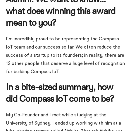
Alumni! We want to know…
what does winning this award
mean to you?
I’m incredibly proud to be representing the Compass
IoT team and our success so far. We often reduce the
success of a startup to its founders; in reality, there are
12 other people that deserve a huge level of recognition
for building Compass IoT.
In a bite-sized summary, how
did Compass IoT come to be?
My Co-Founder and I met while studying at the
University of Sydney. I ended up working with him at a