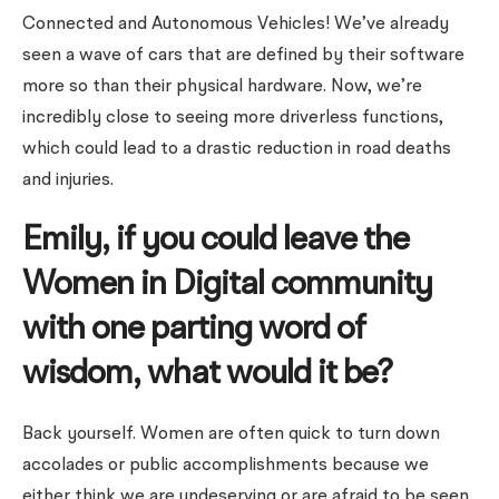
Connected and Autonomous Vehicles! We’ve already
seen a wave of cars that are defined by their software
more so than their physical hardware. Now, we’re
incredibly close to seeing more driverless functions,
which could lead to a drastic reduction in road deaths
and injuries.
Emily, if you could leave the
Women in Digital community
with one parting word of
wisdom, what would it be?
Back yourself. Women are often quick to turn down
accolades or public accomplishments because we
either think we are undeserving or are afraid to be seen