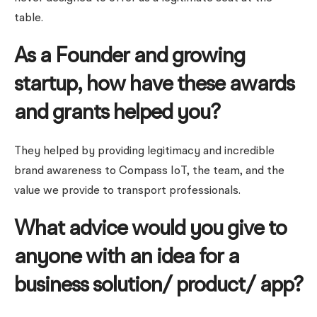
table.
As a Founder and growing
startup, how have these awards
and grants helped you?
They helped by providing legitimacy and incredible
brand awareness to Compass IoT, the team, and the
value we provide to transport professionals.
What advice would you give to
anyone with an idea for a
business solution/ product/ app?