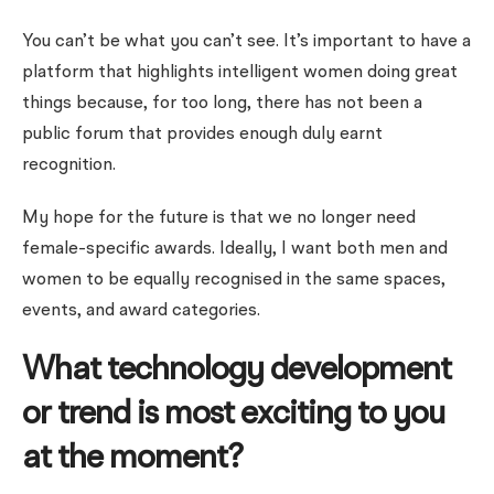
You can’t be what you can’t see. It’s important to have a
platform that highlights intelligent women doing great
things because, for too long, there has not been a
public forum that provides enough duly earnt
recognition.
My hope for the future is that we no longer need
female-specific awards. Ideally, I want both men and
women to be equally recognised in the same spaces,
events, and award categories.
What technology development
or trend is most exciting to you
at the moment?