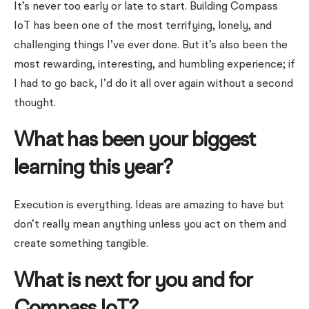
It’s never too early or late to start. Building Compass
IoT has been one of the most terrifying, lonely, and
challenging things I’ve ever done. But it’s also been the
most rewarding, interesting, and humbling experience; if
I had to go back, I’d do it all over again without a second
thought.
What has been your biggest
learning this year?
Execution is everything. Ideas are amazing to have but
don’t really mean anything unless you act on them and
create something tangible.
What is next for you and for