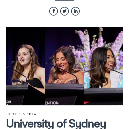
IN THE MEDIA
University of Sydney