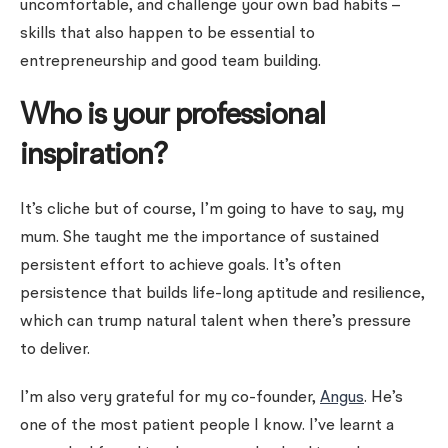
uncomfortable, and challenge your own bad habits –
skills that also happen to be essential to
entrepreneurship and good team building.
Who is your professional
inspiration?
It’s cliche but of course, I’m going to have to say, my
mum. She taught me the importance of sustained
persistent effort to achieve goals. It’s often
persistence that builds life-long aptitude and resilience,
which can trump natural talent when there’s pressure
to deliver.
I’m also very grateful for my co-founder,
Angus
. He’s
one of the most patient people I know. I’ve learnt a