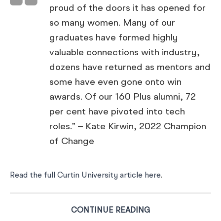
proud of the doors it has opened for
so many women. Many of our
graduates have formed highly
valuable connections with industry,
dozens have returned as mentors and
some have even gone onto win
awards. Of our 160 Plus alumni, 72
per cent have pivoted into tech
roles.” – Kate Kirwin, 2022 Champion
of Change
Read the full Curtin University article here
.
CONTINUE READING