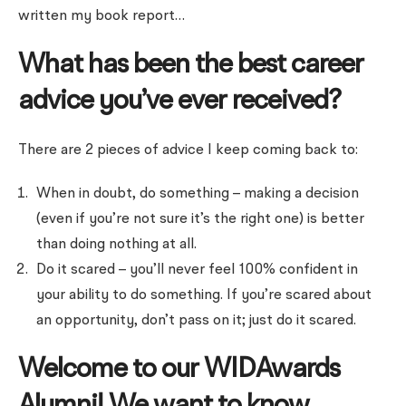
written my book report…
What has been the best career
advice you’ve ever received?
There are 2 pieces of advice I keep coming back to:
When in doubt, do something – making a decision
(even if you’re not sure it’s the right one) is better
than doing nothing at all.
Do it scared – you’ll never feel 100% confident in
your ability to do something. If you’re scared about
an opportunity, don’t pass on it; just do it scared.
Welcome to our WIDAwards