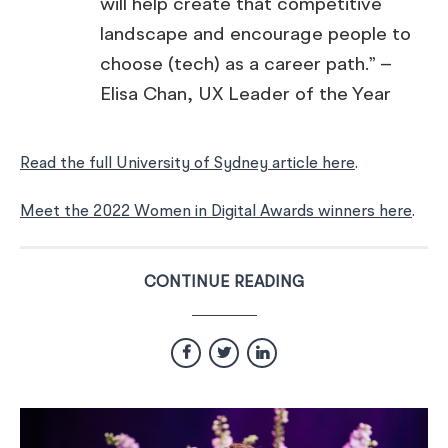
will help create that competitive
landscape and encourage people to
choose (tech) as a career path.” –
Elisa Chan, UX Leader of the Year
Read the full University of Sydney article here
.
Meet the 2022 Women in Digital Awards winners here
.
CONTINUE READING