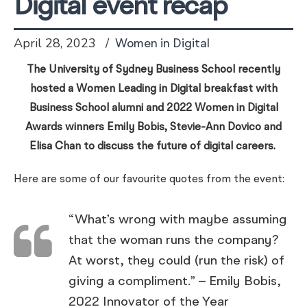
Digital event recap
April 28, 2023
Women in Digital
The University of Sydney Business School recently
hosted a Women Leading in Digital breakfast with
Business School alumni and 2022 Women in Digital
Awards winners Emily Bobis, Stevie-Ann Dovico and
Elisa Chan to discuss the future of digital careers.
Here are some of our favourite quotes from the event:
“What’s wrong with maybe assuming
that the woman runs the company?
At worst, they could (run the risk) of
giving a compliment.” – Emily Bobis,
2022 Innovator of the Year