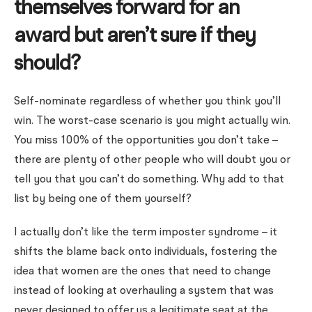
themselves forward for an
award but aren’t sure if they
should?
Self-nominate regardless of whether you think you’ll
win. The worst-case scenario is you might actually win.
You miss 100% of the opportunities you don’t take –
there are plenty of other people who will doubt you or
tell you that you can’t do something. Why add to that
list by being one of them yourself?
I actually don’t like the term imposter syndrome – it
shifts the blame back onto individuals, fostering the
idea that women are the ones that need to change
instead of looking at overhauling a system that was
never designed to offer us a legitimate seat at the