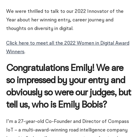
We were thrilled to talk to our 2022 Innovator of the
Year about her winning entry, career journey and
thoughts on diversity in digital.
Click here to meet all the 2022 Women in Digital Award
Winners
.
Congratulations Emily! We are
so impressed by your entry and
obviously so were our judges, but
tell us, who is Emily Bobis?
I’m a 27-year-old Co-Founder and Director of Compass
IoT – a multi-award-winning road intelligence company