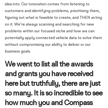
idea into. Our innovation comes from listening to
customers and identifying problems, prioritising them,
figuring out what is feasible to create, and THEN acting
on it. We’re always scanning and searching for new
problems within our focused niche and how we can
potentially apply connected vehicle data to solve them
without compromising our ability to deliver or our
business goals.
We went to list all the awards
and grants you have received
here but truthfully, there are just
so many. It is so incredible to see
how much you and Compass