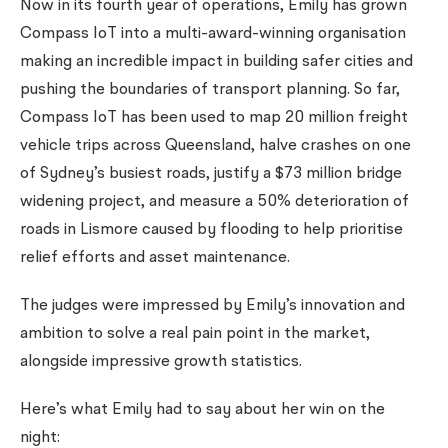
Now in its fourth year of operations, Emily has grown
Compass IoT into a multi-award-winning organisation
making an incredible impact in building safer cities and
pushing the boundaries of transport planning. So far,
Compass IoT has been used to map 20 million freight
vehicle trips across Queensland, halve crashes on one
of Sydney’s busiest roads, justify a $73 million bridge
widening project, and measure a 50% deterioration of
roads in Lismore caused by flooding to help prioritise
relief efforts and asset maintenance.
The judges were impressed by Emily’s innovation and
ambition to solve a real pain point in the market,
alongside impressive growth statistics.
Here’s what Emily had to say about her win on the
night: