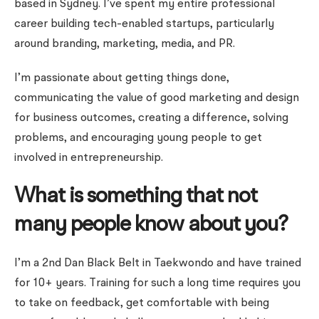
based in Sydney. I’ve spent my entire professional
career building tech-enabled startups, particularly
around branding, marketing, media, and PR.
I’m passionate about getting things done,
communicating the value of good marketing and design
for business outcomes, creating a difference, solving
problems, and encouraging young people to get
involved in entrepreneurship.
What is something that not
many people know about you?
I’m a 2nd Dan Black Belt in Taekwondo and have trained
for 10+ years. Training for such a long time requires you
to take on feedback, get comfortable with being