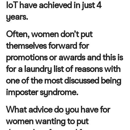
IoT have achieved in just 4
years.
Often, women don’t put
themselves forward for
promotions or awards and this is
for a laundry list of reasons with
one of the most discussed being
imposter syndrome.
What advice do you have for
women wanting to put