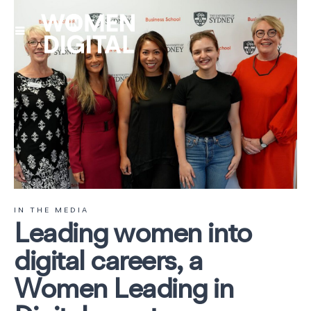
IN THE MEDIA
Leading women into
digital careers, a
Women Leading in