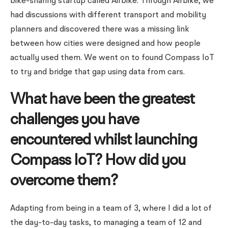
bike-sharing startup called Airbike. Through Airbike, we
had discussions with different transport and mobility
planners and discovered there was a missing link
between how cities were designed and how people
actually used them. We went on to found Compass IoT
to try and bridge that gap using data from cars.
What have been the greatest
challenges you have
encountered whilst launching
Compass IoT? How did you
overcome them?
Adapting from being in a team of 3, where I did a lot of
the day-to-day tasks, to managing a team of 12 and