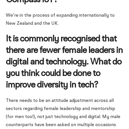
Compass IoT?
We’re in the process of expanding internationally to
New Zealand and the UK.
It is commonly recognised that
there are fewer female leaders in
digital and technology. What do
you think could be done to
improve diversity in tech?
There needs to be an attitude adjustment across all
sectors regarding female leadership and mentorship
(for men too!), not just technology and digital. My male
counterparts have been asked on multiple occasions