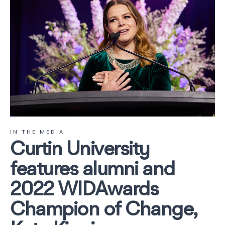
IN THE MEDIA
Curtin University
features alumni and
2022 WIDAwards
Champion of Change,