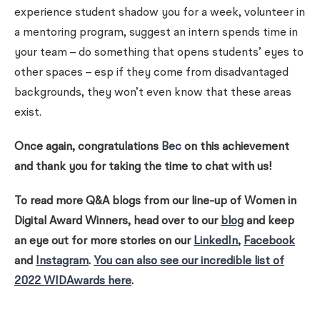
experience student shadow you for a week, volunteer in
a mentoring program, suggest an intern spends time in
your team – do something that opens students’ eyes to
other spaces – esp if they come from disadvantaged
backgrounds, they won’t even know that these areas
exist.
Once again, congratulations
Bec
on this achievement
and thank you for taking the time to chat with us!
To read more Q&A blogs from our line-up of Women in
Digital Award Winners, head over to our
blog
and keep
an eye out for more stories on our
LinkedIn
,
Facebook
and
Instagram
.
You can also see our incredible list of
2022 WIDAwards here
.