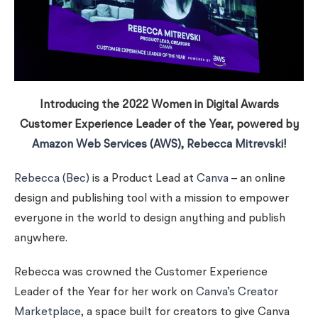
Introducing the 2022 Women in Digital Awards
Customer Experience Leader of the Year, powered by
Amazon Web Services (AWS)
,
Rebecca Mitrevski
!
Rebecca (Bec)
is a Product Lead at
Canva
– an online
design and publishing tool with a mission to empower
everyone in the world to design anything and publish
anywhere.
Rebecca was crowned the Customer Experience
Leader of the Year for her work on
Canva’s Creator
Marketplace
, a space built for creators to give Canva