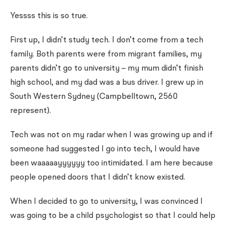
Yessss this is so true.
First up, I didn’t study tech. I don’t come from a tech
family. Both parents were from migrant families, my
parents didn’t go to university – my mum didn’t finish
high school, and my dad was a bus driver. I grew up in
South Western Sydney (Campbelltown, 2560
represent).
Tech was not on my radar when I was growing up and if
someone had suggested I go into tech, I would have
been waaaaayyyyyy too intimidated. I am here because
people opened doors that I didn’t know existed.
When I decided to go to university, I was convinced I
was going to be a child psychologist so that I could help