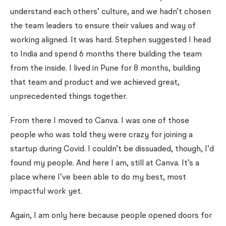
understand each others’ culture, and we hadn’t chosen
the team leaders to ensure their values and way of
working aligned. It was hard. Stephen suggested I head
to India and spend 6 months there building the team
from the inside. I lived in Pune for 8 months, building
that team and product and we achieved great,
unprecedented things together.
From there I moved to Canva. I was one of those
people who was told they were crazy for joining a
startup during Covid. I couldn’t be dissuaded, though, I’d
found my people. And here I am, still at Canva. It’s a
place where I’ve been able to do my best, most
impactful work yet.
Again, I am only here because people opened doors for