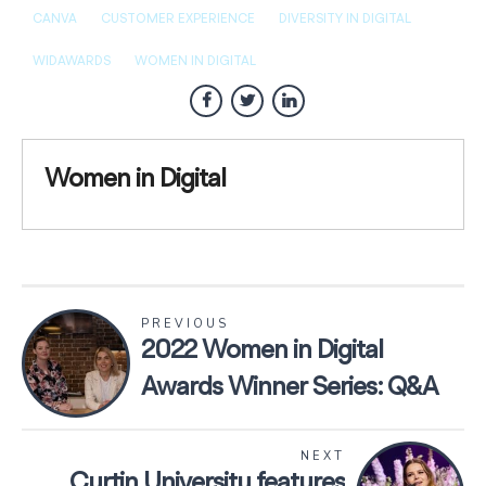
CANVA
CUSTOMER EXPERIENCE
DIVERSITY IN DIGITAL
WIDAWARDS
WOMEN IN DIGITAL
Women in Digital
PREVIOUS
2022 Women in Digital
Awards Winner Series: Q&A
with WithYouWithMe
NEXT
Curtin University features