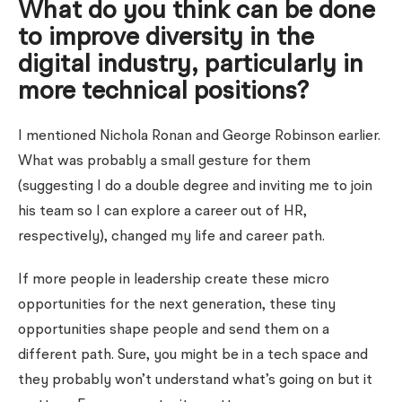
What do you think can be done
to improve diversity in the
digital industry, particularly in
more technical positions?
I mentioned Nichola Ronan and George Robinson earlier.
What was probably a small gesture for them
(suggesting I do a double degree and inviting me to join
his team so I can explore a career out of HR,
respectively), changed my life and career path.
If more people in leadership create these micro
opportunities for the next generation, these tiny
opportunities shape people and send them on a
different path. Sure, you might be in a tech space and
they probably won’t understand what’s going on but it