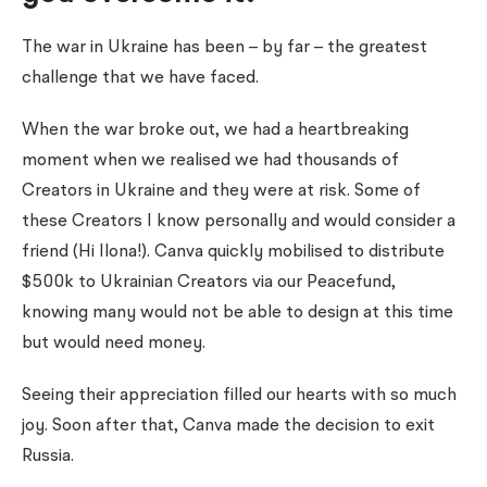
The war in Ukraine has been – by far – the greatest
challenge that we have faced.
When the war broke out, we had a heartbreaking
moment when we realised we had thousands of
Creators in Ukraine and they were at risk. Some of
these Creators I know personally and would consider a
friend (Hi Ilona!). Canva quickly mobilised to distribute
$500k to Ukrainian Creators via our Peacefund,
knowing many would not be able to design at this time
but would need money.
Seeing their appreciation filled our hearts with so much
joy.
Soon after that, Canva made the decision to exit
Russia.