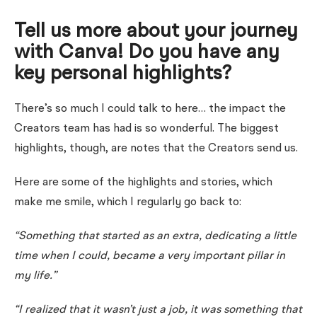
Tell us more about your journey
with Canva! Do you have any
key personal highlights?
There’s so much I could talk to here… the impact the
Creators team has had is so wonderful. The biggest
highlights, though, are notes that the Creators send us.
Here are some of the highlights and stories
, which
make me smile, which I regularly go back to:
“Something that started as an extra, dedicating a little
time when I could, became a very important pillar in
my life.”
“I realized that it wasn’t just a job, it was something that