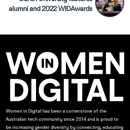
alumni and 2022 WIDAwards
Champion of Change, Kate
Kirwin
Women in Digital has been a cornerstone of the
Australian tech community since 2014 and is proud to
be increasing gender diversity by connecting, educating