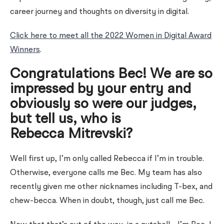
career journey and thoughts on diversity in digital.
Click here to meet all the 2022 Women in Digital Award
Winners
.
Congratulations Bec! We are so
impressed by your entry and
obviously so were our judges,
but tell us, who is
Rebecca
Mitrevski?
Well first up, I’m only called Rebecca if I’m in trouble.
Otherwise, everyone calls me Bec. My team has also
recently given me other nicknames including T-bex, and
chew-becca. When in doubt, though, just call me Bec.