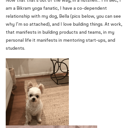
Now that that’s out of the way, in a nutshell… I’m Bec, I
am a Bikram yoga fanatic, I have a co-dependent
relationship with my dog, Bella (pics below, you can see
why I’m so attached), and I love building things. At work,
that manifests in building products and teams, in my
personal life it manifests in mentoring start-ups, and
students.