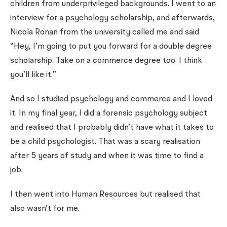
children from underprivileged backgrounds. I went to an
interview for a psychology scholarship, and afterwards,
Nicola Ronan from the university called me and said
“Hey, I’m going to put you forward for a double degree
scholarship. Take on a commerce degree too. I think
you’ll like it.”
And so I studied psychology and commerce and I loved
it. In my final year, I did a forensic psychology subject
and realised that I probably didn’t have what it takes to
be a child psychologist. That was a scary realisation
after 5 years of study and when it was time to find a
job.
I then went into Human Resources but realised that
also wasn’t for me.