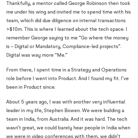
Thankfully, a mentor called George Robinson then took
me under his wing and invited me to spend time with his
team, which did due diligence on internal transactions
>$10m. This is where I learned about the tech space. I
remember George saying to me “Go where the money
is – Digital or Mandatory, Compliance-led projects”.
Digital was way more “Me.”
From there, I spent time in a Strategy and Operations
role before I went into Product. And I found my fit. I’ve
been in Product since.
About 5 years ago, I was with another very influential
leader in my life, Stephen Bowen. We were building a
team in India, from Australia. And it was hard. The tech
wasn’t great, we could barely hear people in India when
we were in video conferences with them, we didn’t