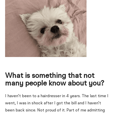
What is something that not
many people know about you?
I haven’t been to a hairdresser in 4 years. The last time I
went, I was in shock after I got the bill and I haven’t
been back since. Not proud of it. Part of me admitting