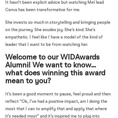
It hasn’t been explicit advice but watching
Mel
lead
Canva
has been transformative for me.
She invests so much in storytelling and bringing people
on the journey. She exudes joy. She’s kind. She’s
empathetic. I feel like I have a model of the kind of
leader that I want to be from watching her.
Welcome to our WIDAwards
Alumni! We want to know…
what does winning this award
mean to you?
It’s been a good moment to pause, feel proud and then
reflect “Ok, I’ve had a positive impact, am I doing the
most that I can to amplify that and apply that where
it’s needed most” and it’s inspired me to plug into