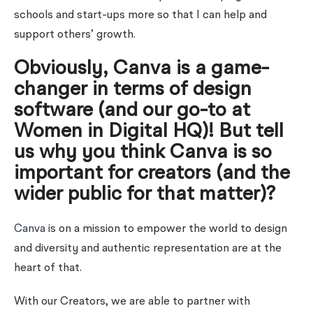
schools and start-ups more so that I can help and
support others’ growth.
Obviously, Canva is a game-
changer in terms of design
software (and our go-to at
Women in Digital HQ)! But tell
us why you think Canva is so
important for creators (and the
wider public for that matter)?
Canva
is on a mission to empower the world to design
and diversity and authentic representation are at the
heart of that.
With our Creators, we are able to partner with