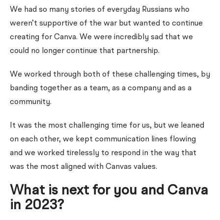
We had so many stories of everyday Russians who
weren’t supportive of the war but wanted to continue
creating for Canva. We were incredibly sad that we
could no longer continue that partnership.
We worked through both of these challenging times, by
banding together as a team, as a company and as a
community.
It was the most challenging time for us, but we leaned
on each other, we kept communication lines flowing
and we worked tirelessly to respond in the way that
was the most aligned with Canvas values.
What is next for you and Canva
in 2023?