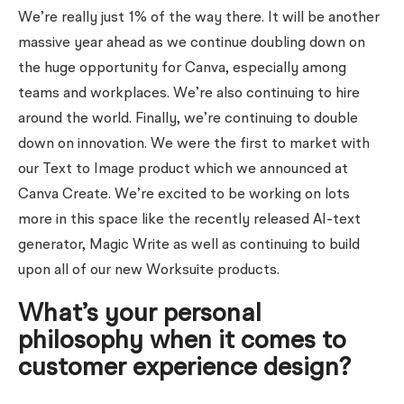
We’re really just 1% of the way there. It will be another
massive year ahead as we continue doubling down on
the huge opportunity for Canva, especially among
teams and workplaces. We’re also continuing to hire
around the world. Finally, we’re continuing to double
down on innovation. We were the first to market with
our Text to Image product which we announced at
Canva Create. We’re excited to be working on lots
more in this space like the recently released AI-text
generator, Magic Write as well as continuing to build
upon all of our new Worksuite products.
What’s your personal
philosophy when it comes to
customer experience design?