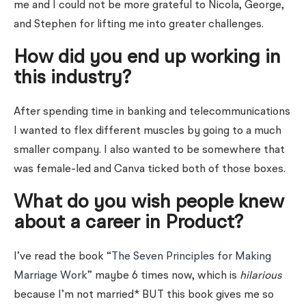
me and I could not be more grateful to Nicola, George,
and Stephen for lifting me into greater challenges.
How did you end up working in
this industry?
After spending time in banking and telecommunications
I wanted to flex different muscles by going to a much
smaller company. I also wanted to be somewhere that
was female-led and Canva ticked both of those boxes.
What do you wish people knew
about a career in Product?
I’ve read the book “
The Seven Principles for Making
Marriage Work
” maybe 6 times now, which is
hilarious
because I’m not married* BUT this book gives me so