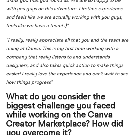
thank god that you found us. We are so happy to be
with you guys on this adventure. Lifetime experience
and feels like we are actually working with you guys,
feels like we have a team! :)”
“I really, really appreciate all that you and the team are
doing at Canva. This is my first time working with a
company that really listens to and understands
designers, and also takes quick action to make things
easier! I really love the experience and can’t wait to see
how things progress”
What do you consider the
biggest challenge you faced
while working on the Canva
Creator Marketplace? How did
you overcome it?