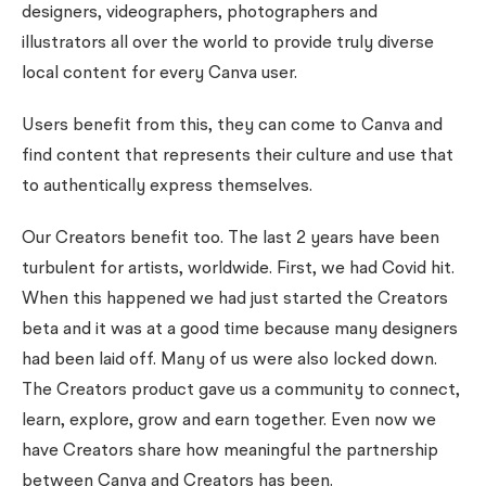
designers, videographers, photographers and
illustrators all over the world to provide truly diverse
local content for every Canva user.
Users benefit from this, they can come to Canva and
find content that represents their culture and use that
to authentically express themselves.
Our Creators benefit too. The last 2 years have been
turbulent for artists, worldwide. First, we had Covid hit.
When this happened we had just started the Creators
beta and it was at a good time because many designers
had been laid off. Many of us were also locked down.
The Creators product gave us a community to connect,
learn, explore, grow and earn together. Even now we
have Creators share how meaningful the partnership
between Canva and Creators has been.