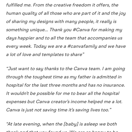
fulfilled me. From the creative freedom it offers, the
human quality of all those who are part of it and the joy
of sharing my designs with many people, it really is
something unique… Thank you #Canva for making my
days happier and to all the team that accompanies us
every week. Today we are a #canvafamily and we have
a lot of love and templates to share”
“Just want to say thanks to the Canva team. I am going
through the toughest time as my father is admitted in
hospital for the last three months and has no insurance.
It wouldn’t be possible for me to bear all the hospital
expenses but Canva creator’s income helped me a lot.
Canva is just not saving time it’s saving lives too.”
“At late evening, when the [baby] is asleep we both