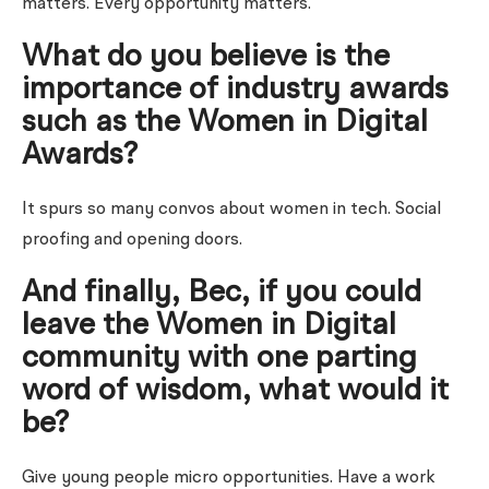
matters. Every opportunity matters.
What do you believe is the
importance of industry awards
such as the Women in Digital
Awards?
It spurs so many convos about women in tech.
Social
proofing and opening doors.
And finally, Bec, if you could
leave the Women in Digital
community with one parting
word of wisdom, what would it
be?
Give young people micro opportunities. Have a work