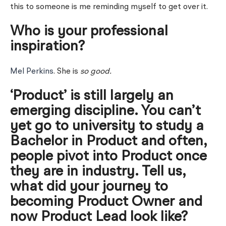
this to someone is me reminding myself to get over it.
Who is your professional
inspiration?
Mel Perkins
. She is
so good.
‘Product’ is still largely an
emerging discipline. You can’t
yet go to university to study a
Bachelor in Product and often,
people pivot into Product once
they are in industry. Tell us,
what did your journey to
becoming Product Owner and
now Product Lead look like?