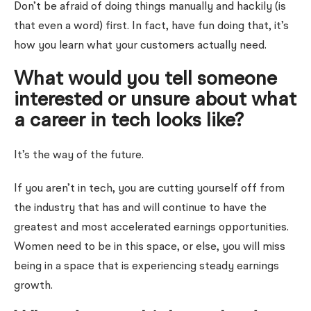
Don’t be afraid of doing things manually and hackily (is
that even a word) first. In fact, have fun doing that, it’s
how you learn what your customers actually need.
What would you tell someone
interested or unsure about what
a career in tech looks like?
It’s the way of the future.
If you aren’t in tech, you are cutting yourself off from
the industry that has and will continue to have the
greatest and most accelerated earnings opportunities.
Women need to be in this space, or else, you will miss
being in a space that is experiencing steady earnings
growth.