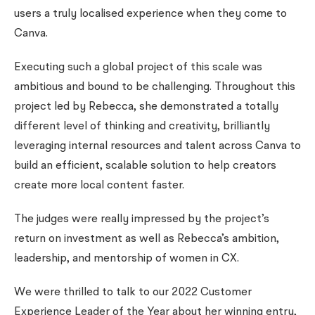
users a truly localised experience when they come to
Canva.
Executing such a global project of this scale was
ambitious and bound to be challenging. Throughout this
project led by Rebecca, she demonstrated a totally
different level of thinking and creativity, brilliantly
leveraging internal resources and talent across Canva to
build an efficient, scalable solution to help creators
create more local content faster.
The judges were really impressed by the project’s
return on investment as well as Rebecca’s ambition,
leadership, and mentorship of women in CX.
We were thrilled to talk to our 2022 Customer
Experience Leader of the Year about her winning entry,