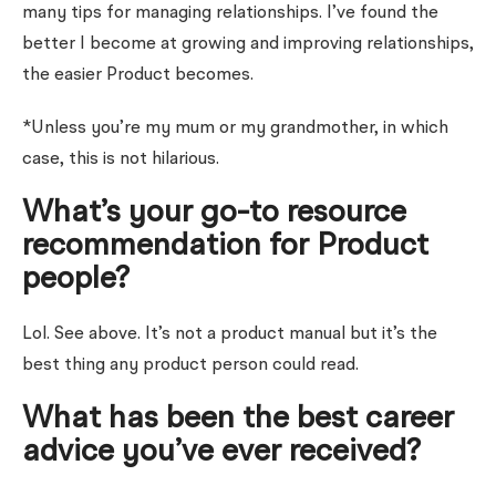
many tips for managing relationships. I’ve found the
better I become at growing and improving relationships,
the easier Product becomes.
*Unless you’re my mum or my grandmother, in which
case, this is not hilarious.
What’s your go-to resource
recommendation for Product
people?
Lol. See above.
It’s not a product manual but it’s the
best thing any product person could read.
What has been the best career
advice you’ve ever received?