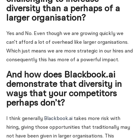
diversity than a perhaps of a
larger organisation?
Yes and No. Even though we are growing quickly we
can’t afford a lot of overhead like larger organisations.
Which just means we are more strategic in our hires and
consequently this has more of a powerful impact.
And how does Blackbook.ai
demonstrate that diversity in
ways that your competitors
perhaps don’t?
I think generally
Blackbook.ai
takes more risk with
hiring, giving those opportunities that traditionally may
not have been given in larger organisations. This