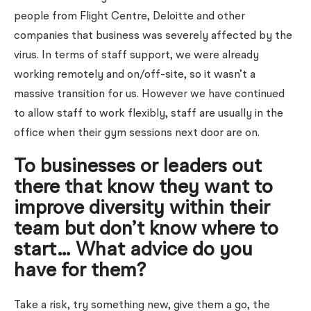
people from Flight Centre, Deloitte and other
companies that business was severely affected by the
virus. In terms of staff support, we were already
working remotely and on/off-site, so it wasn’t a
massive transition for us. However we have continued
to allow staff to work flexibly, staff are usually in the
office when their gym sessions next door are on.
To businesses or leaders out
there that know they want to
improve diversity within their
team but don’t know where to
start… What advice do you
have for them?
Take a risk, try something new, give them a go, the