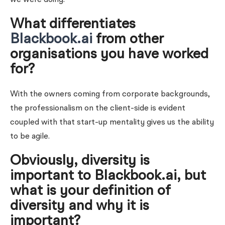
What differentiates
Blackbook.ai
from other
organisations you have worked
for?
With the owners coming from corporate backgrounds,
the professionalism on the client-side is evident
coupled with that start-up mentality gives us the ability
to be agile.
Obviously, diversity is
important to Blackbook.ai, but
what is your definition of
diversity and why it is
important?