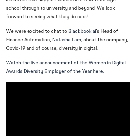
initiatives that support women in STEM from high
school through to university and beyond. We look
forward to seeing what they do next!
We were excited to chat to
Blackbook.ai
’s Head of
Finance Automation,
Natasha Lam
, about the company,
Covid-19 and of course, diversity in digital.
Watch the live announcement of the Women in Digital
Awards Diversity Employer of the Year here.