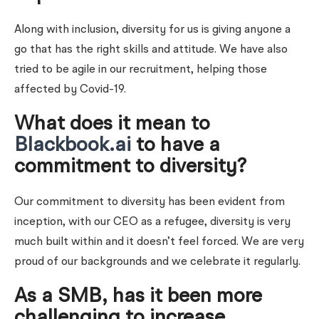
Along with inclusion, diversity for us is giving anyone a
go that has the right skills and attitude. We have also
tried to be agile in our recruitment, helping those
affected by Covid-19.
What does it mean to
Blackbook.ai
to have a
commitment to diversity?
Our commitment to diversity has been evident from
inception, with our CEO as a refugee, diversity is very
much built within and it doesn’t feel forced. We are very
proud of our backgrounds and we celebrate it regularly.
As a SMB, has it been more
challenging to increase