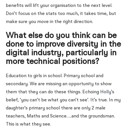
benefits will lift your organisation to the next level.
Don’t focus on the stats too much, it takes time, but
make sure you move in the right direction.
What else do you think can be
done to improve diversity in the
digital industry, particularly in
more technical positions?
Education to girls in school. Primary school and
secondary. We are missing an opportunity to show
them that they can do these things. Echoing
Holly
’s
belief, ‘you can’t be what you can’t see’. It’s true. In my
daughter’s primary school there are only 2 male
teachers, Maths and Science…..and the groundsman.
This is what they see.