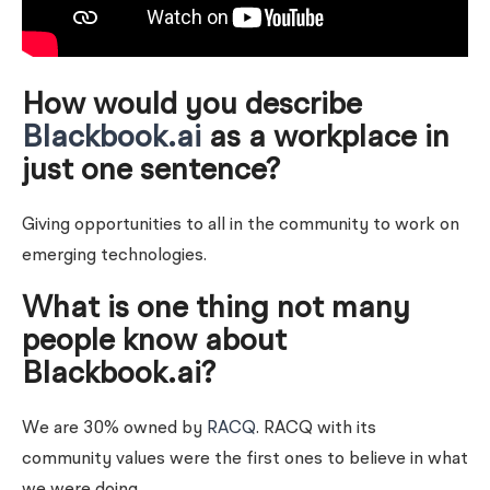
How would you describe
Blackbook.ai
as a workplace in
just one sentence?
Giving opportunities to all in the community to work on
emerging technologies.
What is one thing not many
people know about
Blackbook.ai?
We are 30% owned by
RACQ
. RACQ with its
community values were the first ones to believe in what
we were doing.