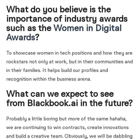
What do you believe is the
importance of industry awards
such as the
Women in Digital
Awards
?
To showcase women in tech positions and how they are
rockstars not only at work, but in their communities and
in their families. It helps build our profiles and
recognition within the business arena.
What can we expect to see
from Blackbook.ai in the future?
Probably a little boring but more of the same hahaha,
we are continuing to win contracts, create innovations
and build a creative team. Obviously, we will be dabbling