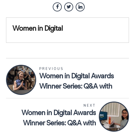
Women in Digital
PREVIOUS
Women in Digital Awards
Winner Series: Q&A with
Sorcha Abel, Software
NEXT
Developer at Genie Solutions
Women in Digital Awards
Winner Series: Q&A with
Lucy Wang, President of