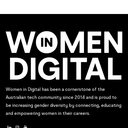
UNSW Digital Society
Women in Digital has been a cornerstone of the
Australian tech community since 2014 and is proud to
be increasing gender diversity by connecting, educating
and empowering women in their careers.