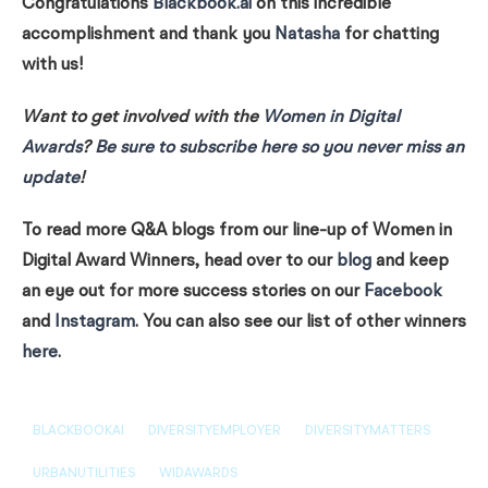
Congratulations
Blackbook.ai
on this incredible
accomplishment and thank you
Natasha
for chatting
with us!
Want to get involved with the
Women in Digital
Awards
?
Be sure to subscribe here so you never miss an
update
!
To read more Q&A blogs from our line-up of Women in
Digital Award Winners, head over to our
blog
and keep
an eye out for more success stories on our
Facebook
and
Instagram
. You can also see our list of other winners
here
.
BLACKBOOKAI
DIVERSITYEMPLOYER
DIVERSITYMATTERS
URBANUTILITIES
WIDAWARDS