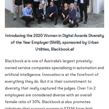
Introducing the 2020
Women in Digital Awards
Diversity
of the Year Employer (SMB), sponsored by
Urban
Utilities
,
Blackbook.ai
!
Blackbook.ai
is one of Australia’s largest privately-
owned service companies specialising in automation and
artificial intelligence. Innovation is at the forefront of
everything they do. But it is their commitment to
diversity that really captured the judges. Over 1 in 2
employees are considered diverse with an overall
female ratio of 30%.
Blackbook.ai
also promotes