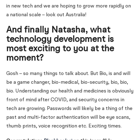
in new tech and we are hoping to grow more rapidly on
a national scale – look out Australia!
And finally Natasha, what
technology development is
most exciting to you at the
moment?
Gosh – so many things to talk about. But Bio, is and will
be a game changer, bio-medical, bio-security, bio, bio,
bio. Understanding our health and medicines is obviously
front of mind after COVID, and security concerns in
tech are growing. Passwords will likely be a thing of the
past and multi-factor authentication will be eye scans,
thumb prints, voice recognition etc. Exciting times.