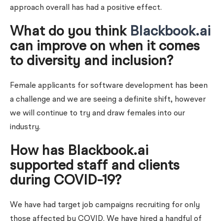
approach overall has had a positive effect.
What do you think
Blackbook.ai
can improve on when it comes
to diversity and inclusion?
Female applicants for software development has been
a challenge and we are seeing a definite shift, however
we will continue to try and draw females into our
industry.
How has Blackbook.ai
supported staff and clients
during COVID-19?
We have had target job campaigns recruiting for only
those affected by COVID. We have hired a handful of