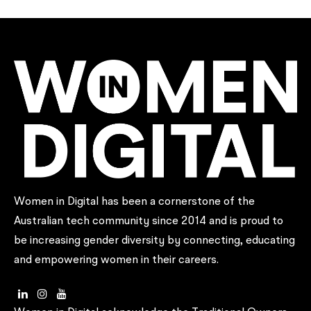
Women in Digital has been a cornerstone of the
Australian tech community since 2014 and is proud to
be increasing gender diversity by connecting, educating
and empowering women in their careers.