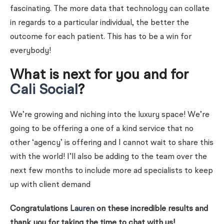
fascinating. The more data that technology can collate
in regards to a particular individual, the better the
outcome for each patient. This has to be a win for
everybody!
What is next for you and for
Cali Social
?
We’re growing and niching into the luxury space! We’re
going to be offering a one of a kind service that no
other ‘agency’ is offering and I cannot wait to share this
with the world! I’ll also be adding to the team over the
next few months to include more ad specialists to keep
up with client demand
Congratulations
Lauren
on these incredible results and
thank you for taking the time to chat with us!