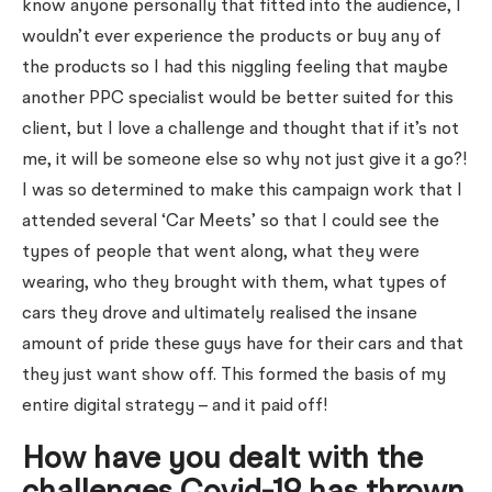
know anyone personally that fitted into the audience, I
wouldn’t ever experience the products or buy any of
the products so I had this niggling feeling that maybe
another PPC specialist would be better suited for this
client, but I love a challenge and thought that if it’s not
me, it will be someone else so why not just give it a go?!
I was so determined to make this campaign work that I
attended several ‘Car Meets’ so that I could see the
types of people that went along, what they were
wearing, who they brought with them, what types of
cars they drove and ultimately realised the insane
amount of pride these guys have for their cars and that
they just want show off. This formed the basis of my
entire digital strategy – and it paid off!
How have you dealt with the