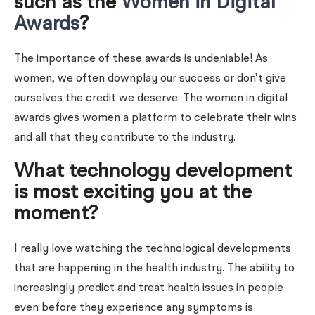
such as the
Women in Digital
Awards
?
The importance of these awards is undeniable! As
women, we often downplay our success or don’t give
ourselves the credit we deserve. The women in digital
awards gives women a platform to celebrate their wins
and all that they contribute to the industry.
What technology development
is most exciting you at the
moment?
I really love watching the technological developments
that are happening in the health industry. The ability to
increasingly predict and treat health issues in people
even before they experience any symptoms is