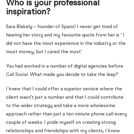
Who is your professional
inspiration?
Sara Blakely – founder of Spanx! I never get tired of
hearing her story and my favourite quote from her is ‘ I
did not have the most experience in the industry or the
most money, but I cared the most’
You had worked in a number of digital agencies before
Cali Social
. What made you decide to take the leap?
I knew that I could offer a superior service where the
client wasn’t just a number and that I could contribute
to the wider strategy and take a more wholesome
approach rather than just a ten minute phone call every
couple of weeks. I pride myself on creating strong
relationships and friendships with my clients, I know