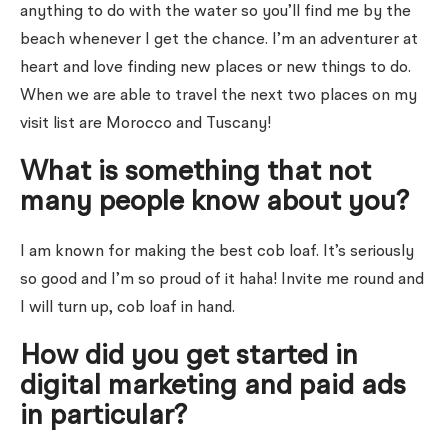
anything to do with the water so you’ll find me by the
beach whenever I get the chance. I’m an adventurer at
heart and love finding new places or new things to do.
When we are able to travel the next two places on my
visit list are Morocco and Tuscany!
What is something that not
many people know about you?
I am known for making the best cob loaf. It’s seriously
so good and I’m so proud of it haha! Invite me round and
I will turn up, cob loaf in hand.
How did you get started in
digital marketing and paid ads
in particular?