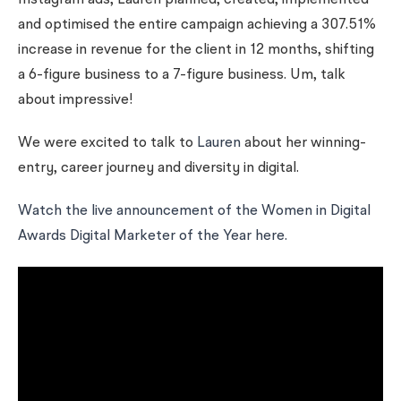
Instagram ads, Lauren planned, created, implemented
and optimised the entire campaign achieving a 307.51%
increase in revenue for the client in 12 months, shifting
a 6-figure business to a 7-figure business. Um, talk
about impressive!
We were excited to talk to
Lauren
about her winning-
entry, career journey and diversity in digital.
Watch the live announcement of the Women in Digital
Awards Digital Marketer of the Year here.