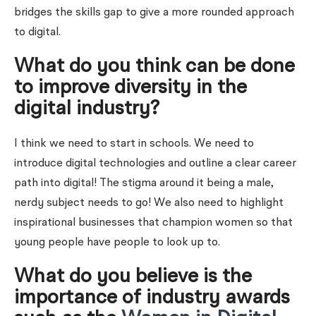
bridges the skills gap to give a more rounded approach
to digital.
What do you think can be done
to improve diversity in the
digital industry?
I think we need to start in schools. We need to
introduce digital technologies and outline a clear career
path into digital! The stigma around it being a male,
nerdy subject needs to go! We also need to highlight
inspirational businesses that champion women so that
young people have people to look up to.
What do you believe is the
importance of industry awards