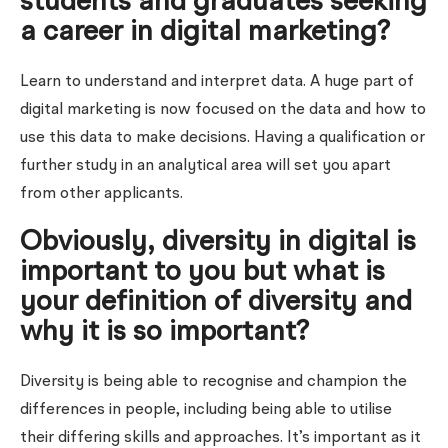
students and graduates seeking
a career in digital marketing?
Learn to understand and interpret data. A huge part of
digital marketing is now focused on the data and how to
use this data to make decisions. Having a qualification or
further study in an analytical area will set you apart
from other applicants.
Obviously, diversity in digital is
important to you but what is
your definition of diversity and
why it is so important?
Diversity is being able to recognise and champion the
differences in people, including being able to utilise
their differing skills and approaches. It’s important as it