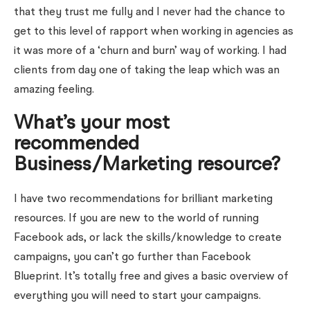
that they trust me fully and I never had the chance to
get to this level of rapport when working in agencies as
it was more of a ‘churn and burn’ way of working. I had
clients from day one of taking the leap which was an
amazing feeling.
What’s your most
recommended
Business/Marketing resource?
I have two recommendations for brilliant marketing
resources. If you are new to the world of running
Facebook ads, or lack the skills/knowledge to create
campaigns, you can’t go further than Facebook
Blueprint. It’s totally free and gives a basic overview of
everything you will need to start your campaigns.