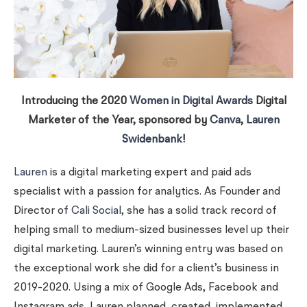
Introducing the 2020
Women in Digital Awards
Digital
Marketer of the Year, sponsored by
Canva
,
Lauren
Swidenbank
!
Lauren
is a digital marketing expert and paid ads
specialist with a passion for analytics. As Founder and
Director of
Cali Social
, she has a solid track record of
helping small to medium-sized businesses level up their
digital marketing. Lauren’s winning entry was based on
the exceptional work she did for a client’s business in
2019-2020. Using a mix of Google Ads, Facebook and