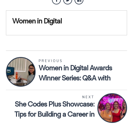
Women in Digital
PREVIOUS
Women in Digital Awards
Winner Series: Q&A with
Lucy Wang, President of
NEXT
UNSW Digital Society
She Codes Plus Showcase:
Tips for Building a Career in
Tech