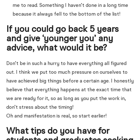
me to read. Something I haven’t done in a long time
because it always fell to the bottom of the list!
If you could go back 5 years
and give ‘younger you’ any
advice, what would it be?
Don’t be in such a hurry to have everything all figured
out. I think we put too much pressure on ourselves to
have achieved big things before a certain age. I honestly
believe that everything happens at the exact time that
we are ready for it, so as long as you put the work in,
don’t stress about the timing!
Oh and manifestation is real, so start earlier!
What tips do you have for