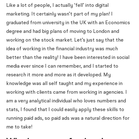
Like a lot of people, I actually ‘fell’ into digital
marketing. It certainly wasn’t part of my plan! I
graduated from university in the UK with an Economics
degree and had big plans of moving to London and
working on the stock market. Let’s just say that the
idea of working in the financial industry was much
better than the reality! I have been interested in social
media ever since I can remember, and I started to
research it more and more as it developed. My
knowledge was all self taught and my experience in
working with clients came from working in agencies. I
am a very analytical individual who loves numbers and
stats, I found that I could easily apply these skills to
running paid ads, so paid ads was a natural direction for
me to take!