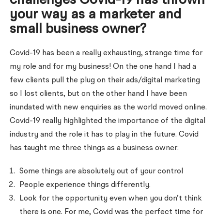
challenges Covid-19 has thrown
your way as a marketer and
small business owner?
Covid-19 has been a really exhausting, strange time for
my role and for my business! On the one hand I had a
few clients pull the plug on their ads/digital marketing
so I lost clients, but on the other hand I have been
inundated with new enquiries as the world moved online.
Covid-19 really highlighted the importance of the digital
industry and the role it has to play in the future. Covid
has taught me three things as a business owner:
Some things are absolutely out of your control
People experience things differently.
Look for the opportunity even when you don’t think
there is one. For me, Covid was the perfect time for