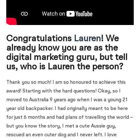
Congratulations
Lauren
! We
already know you are as the
digital marketing guru, but tell
us, who is Lauren the person?
Thank you so much! I am so honoured to achieve this
award! Starting with the hard questions! Okay, so I
moved to Australia 9 years ago when I was a young 21
year old backpacker. I had originally meant to be here
for just 6 months and had plans of travelling the world –
but you know the story, I met a cute Aussie guy,
rescued an even cuter dog and I never left. I love