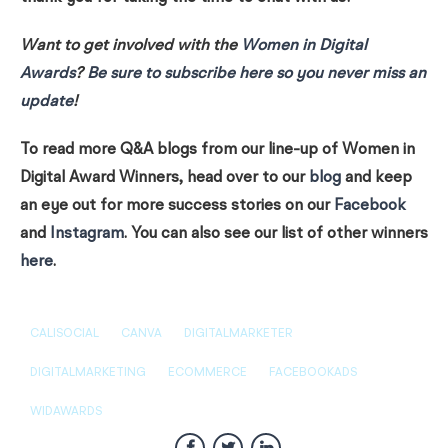
Want to get involved with the
Women in Digital
Awards
?
Be sure to subscribe here so you never miss an
update
!
To read more Q&A blogs from our line-up of Women in
Digital Award Winners, head over to our
blog
and keep
an eye out for more success stories on our
Facebook
and
Instagram
. You can also see our list of other winners
here
.
CALISOCIAL
CANVA
DIGITALMARKETER
DIGITALMARKETING
ECOMMERCE
FACEBOOKADS
WIDAWARDS