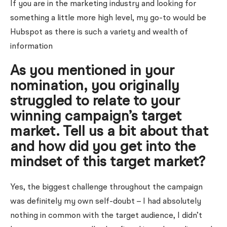
If you are in the marketing industry and looking for
something a little more high level, my go-to would be
Hubspot as there is such a variety and wealth of
information
As you mentioned in your
nomination, you originally
struggled to relate to your
winning campaign’s target
market. Tell us a bit about that
and how did you get into the
mindset of this target market?
Yes, the biggest challenge throughout the campaign
was definitely my own self-doubt – I had absolutely
nothing in common with the target audience, I didn’t