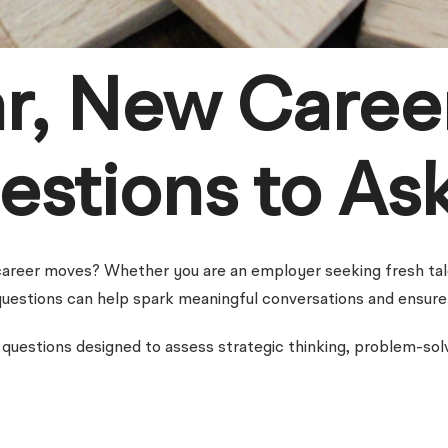
r, New Caree
estions to As
areer moves? Whether you are an employer seeking fresh talen
t questions can help spark meaningful conversations and ensure 
questions designed to assess strategic thinking, problem-solvin