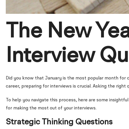
The New Yea
Interview Qu
Did you know that January is the most popular month for c
career, preparing for interviews is crucial. Asking the righ
To help you navigate this process, here are some insightful 
for making the most out of your interviews.
Strategic Thinking Questions