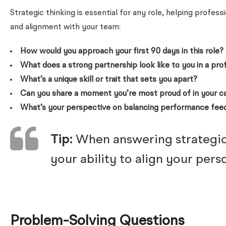
Strategic thinking is essential for any role, helping profe
and alignment with your team:
How would you approach your first 90 days in this role?
What does a strong partnership look like to you in a pro
What’s a unique skill or trait that sets you apart?
Can you share a moment you’re most proud of in your c
What’s your perspective on balancing performance fee
Tip:
When answering strategic 
your ability to align your per
Problem-Solving Questions