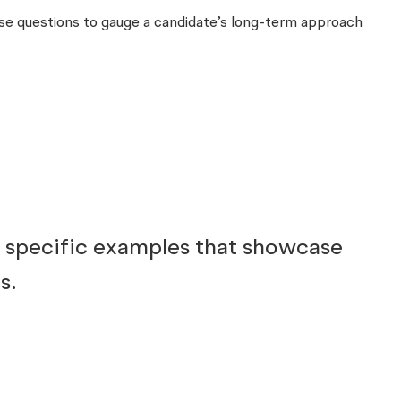
these questions to gauge a candidate’s long-term approach
g specific examples that showcase
s.