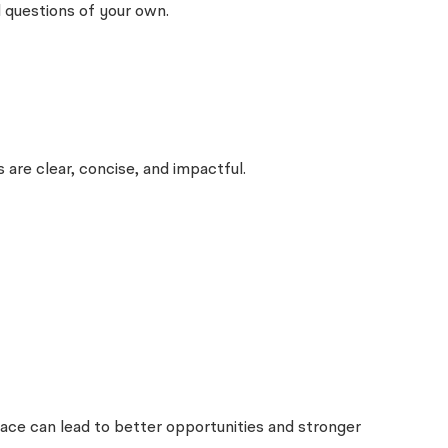
 questions of your own.
are clear, concise, and impactful.
lace can lead to better opportunities and stronger